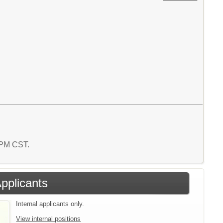
7 PM CST.
Applicants
Internal applicants only.
View internal positions