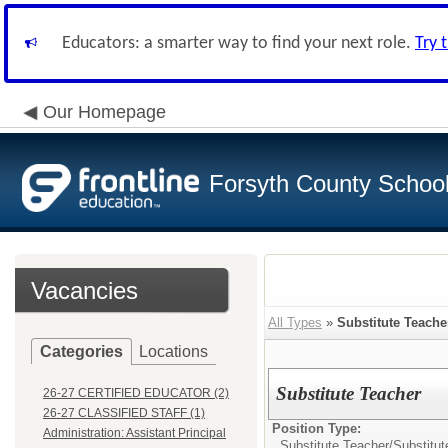
Educators: a smarter way to find your next role.
Try 
Our Homepage
Forsyth County School 
Vacancies
All Types
»
Substitute Teache
Categories
Locations
Substitute Teacher
26-27 CERTIFIED EDUCATOR (2)
26-27 CLASSIFIED STAFF (1)
Position Type:
Administration: Assistant Principal
Substitute Teacher/
Substitut