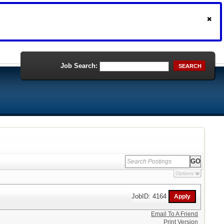
Job Search:
SEARCH
Options
JobID: 4164
Email To A Friend
Print Version