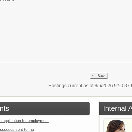
Postings current as of 8/6/2026 9:50:3
nts
Internal 
an application for employment
sscodes sent to me