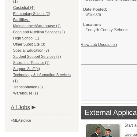
(1)
Custodial (4)
Date Posted:
Elementary School (2)
6/1/2026
Facilities -
Location:
Maintenance/Warehouse (1)
Forsyth County Schools
Food and Nutrition Services (3)
High School (1)
Other Substitute (3)
View Job Desciption
Special Education (3)
Student Support Services (2)
Substitute Teacher (1)
Support Staff (4)
Technology & Information Services
(1)
Transportation (3)
Warehouse (1)
All Jobs
External Applica
FMLA notice
Start 
Use pa