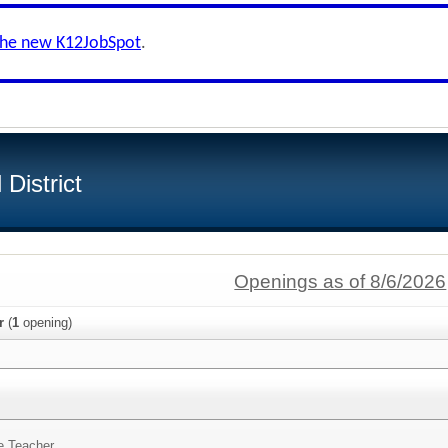
the new K12JobSpot
.
District
Openings as of 8/6/2026
r
(
1
opening)
e Teacher