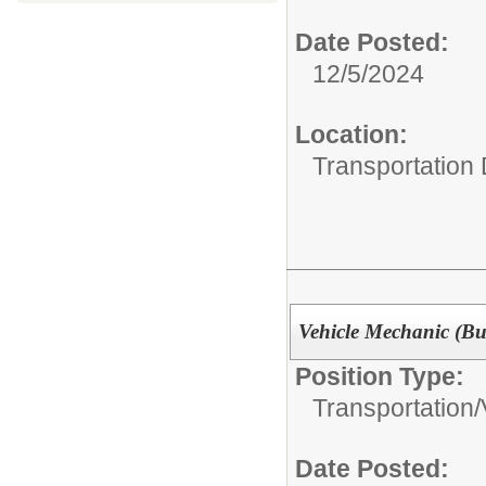
Date Posted:
12/5/2024
Location:
Transportation
Vehicle Mechanic (Bu
Position Type:
Transportation/
Date Posted: