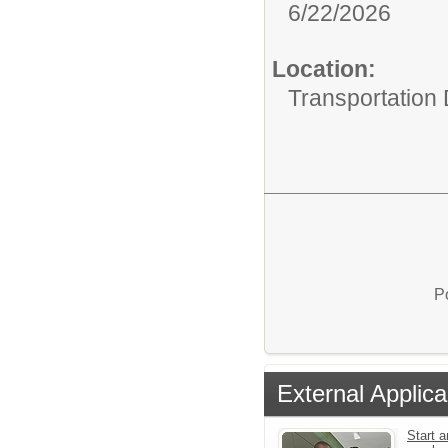
6/22/2026
Location:
Transportation
P
External Applica
Start a