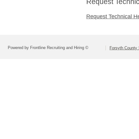
Request Technica
Request Technical H
Powered by Frontline Recruiting and Hiring ©
Forsyth County S