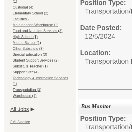
Position Type:
(1)
Custodial (4)
Transportation/
Elementary School (2)
Facilities -
Maintenance/Warehouse (1)
Date Posted:
Food and Nutrition Services (3)
12/5/2024
High School (1)
Middle School (1)
Other Substitute (3)
Location:
Special Education (3)
Transportation
Student Support Services (2)
Substitute Teacher (1)
Support Staff (4)
Technology & Information Services
(1)
Transportation (3)
Warehouse (1)
Bus Monitor
All Jobs
Position Type:
FMLA notice
Transportation/