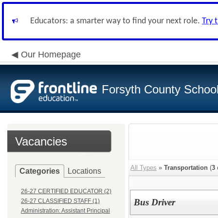
Educators: a smarter way to find your next role.
Try 
Our Homepage
Forsyth County School 
Vacancies
All Types
»
Transportation
(
3
Categories
Locations
26-27 CERTIFIED EDUCATOR (2)
Bus Driver
26-27 CLASSIFIED STAFF (1)
Administration: Assistant Principal