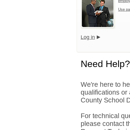
emplo
Use pa
Log in
Need Help?
We're here to he
qualifications o
County School Dis
For technical qu
please contact t