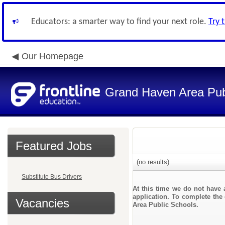
Educators: a smarter way to find your next role.
Try 
Our Homepage
Grand Haven Area Pub
Featured Jobs
(no results)
Substitute Bus Drivers
At this time we do not have 
application. To complete the 
Vacancies
Area Public Schools.