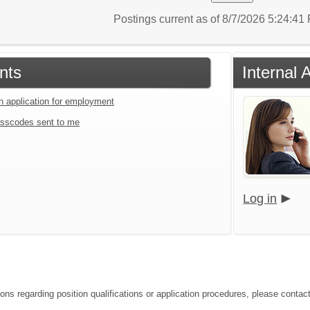
Postings current as of 8/7/2026 5:24:4
nts
Internal 
an application for employment
sscodes sent to me
Log in
ions regarding position qualifications or application procedures, please contac