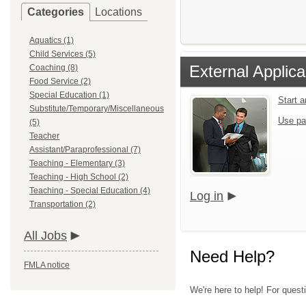
Categories
Locations
Aquatics (1)
Child Services (5)
External Applica
Coaching (8)
Food Service (2)
Special Education (1)
Start 
Substitute/Temporary/Miscellaneous
Use pa
(5)
Teacher
Assistant/Paraprofessional (7)
Teaching - Elementary (3)
Teaching - High School (2)
Teaching - Special Education (4)
Log in
Transportation (2)
All Jobs
Need Help?
FMLA notice
We're here to help! For quest