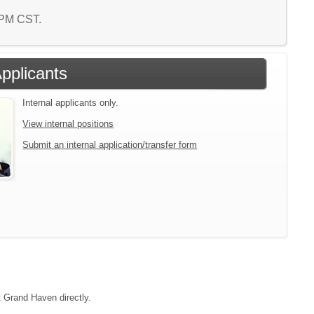
1 PM CST.
Applicants
Internal applicants only.
View internal positions
Submit an internal application/transfer form
t Grand Haven directly.