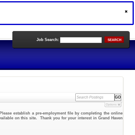
Job Search:
SEARCH
Options
Please establish a pre-employment file by completing the online
vailable on this site. Thank you for your interest in Grand Haven