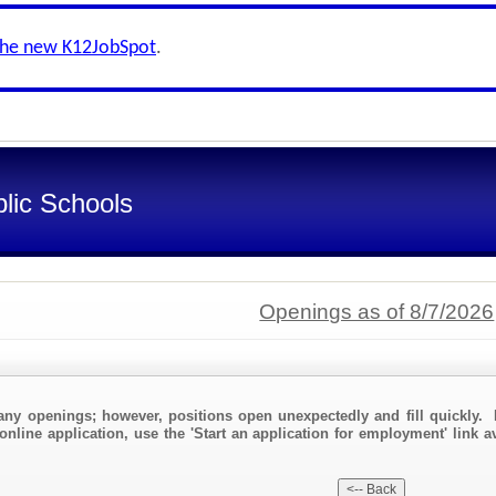
the new K12JobSpot
.
lic Schools
Openings as of 8/7/2026
any openings; however, positions open unexpectedly and fill quickly. 
online application, use the 'Start an application for employment' link a