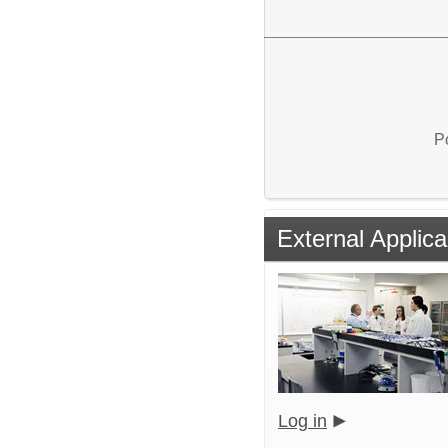
P
External Applica
Log in