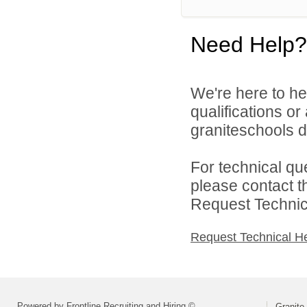
Need Help?
We're here to he
qualifications o
graniteschools di
For technical qu
please contact t
Request Technica
Request Technical H
Powered by Frontline Recruiting and Hiring ©
Granite 