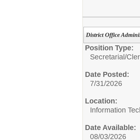
District Office Adminis
Position Type:
Secretarial/Cler
Date Posted:
7/31/2026
Location:
Information Te
Date Available:
08/03/2026