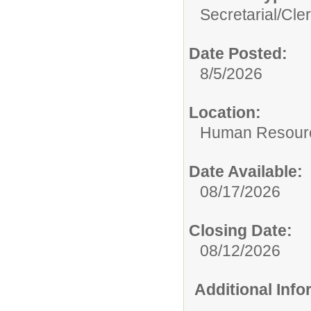
Secretarial/Cler
Date Posted:
8/5/2026
Location:
Human Resour
Date Available:
08/17/2026
Closing Date:
08/12/2026
Additional Inf