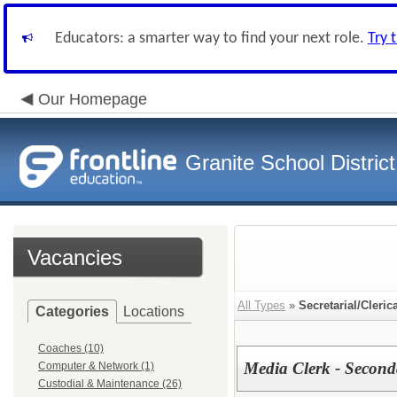
Educators: a smarter way to find your next role.
Try 
Our Homepage
Granite School District
Vacancies
All Types
»
Secretarial/Cleric
Categories
Locations
Coaches (10)
Media Clerk - Second
Computer & Network (1)
Custodial & Maintenance (26)