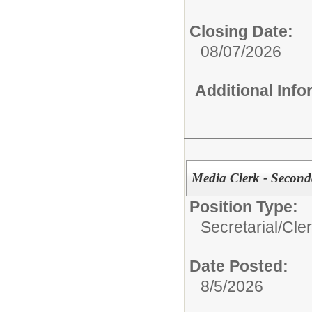
Closing Date:
08/07/2026
Additional Inf
Media Clerk - Second
Position Type:
Secretarial/Cler
Date Posted:
8/5/2026