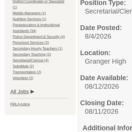
Position Type:
District Coordinator or Specialist
(1)
Secretarial/Cler
Middle Managers (1)
Nutrition Services (1)
Paraeducators & Instructional
Date Posted:
Assistants (34)
8/4/2026
Police Department & Security (4)
Preschool Services (3)
Secondary Hourly Teachers (1)
Location:
Secondary Teaching (2)
Granger High
Secretarial/Clerical (4)
Substitute (2)
Transportation (2)
Date Available:
Volunteer (2)
08/12/2026
All Jobs
Closing Date:
FMLA notice
08/11/2026
Additional Inf