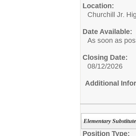
Location:
Churchill Jr. Hi
Date Available:
As soon as pos
Closing Date:
08/12/2026
Additional Inf
Elementary Substitute
Position Type: