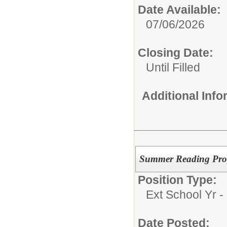
Date Available:
07/06/2026
Closing Date:
Until Filled
Additional Inf
Summer Reading Pr
Position Type:
Ext School Yr - 
Date Posted: