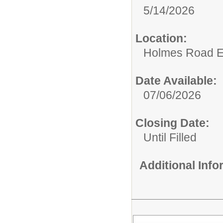
5/14/2026
Location:
Holmes Road E
Date Available:
07/06/2026
Closing Date:
Until Filled
Additional Inf