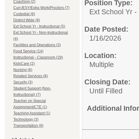
Position Type:
Coaching (2)
Curr./ESY/Extra Work/Proctors (7)
Ext School Yr - 
Custodial (6)
District Wide (8)
Ext School Yr - Instructional (5)
Date Posted:
Ext School Yr - Non-Instructional
1/16/2026
(4)
Facilities and Operations (3)
Food Service (14)
Location:
Instructional - Classroom (29)
Multiple
KidsCare (2)
Nursing (6)
Related Services (8)
Closing Date:
Security (3)
Student Support (Non-
Until Filled
Instructional) (7)
Teacher on Special
Additional Inf
Assignment/CTE (1)
Teaching Assistant (1)
Technology (3)
Transportation (9)