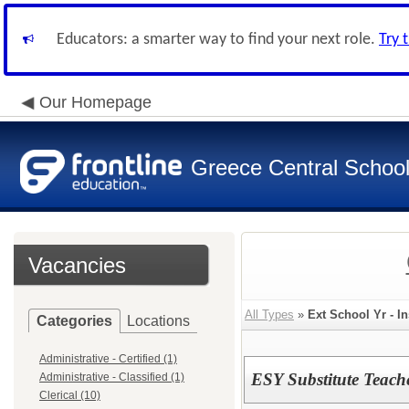
Educators: a smarter way to find your next role.
Try 
Our Homepage
Greece Central School 
Vacancies
All Types
»
Ext School Yr - In
Categories
Locations
Administrative - Certified (1)
ESY Substitute Teach
Administrative - Classified (1)
Clerical (10)