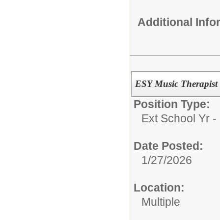
Additional Inf
ESY Music Therapist
Position Type:
Ext School Yr - 
Date Posted:
1/27/2026
Location:
Multiple