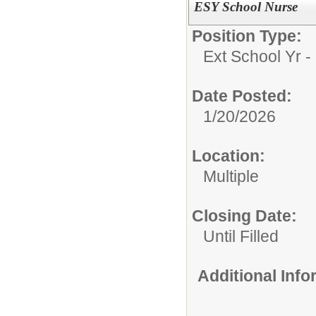
ESY School Nurse
Position Type:
Ext School Yr - 
Date Posted:
1/20/2026
Location:
Multiple
Closing Date:
Until Filled
Additional Inf