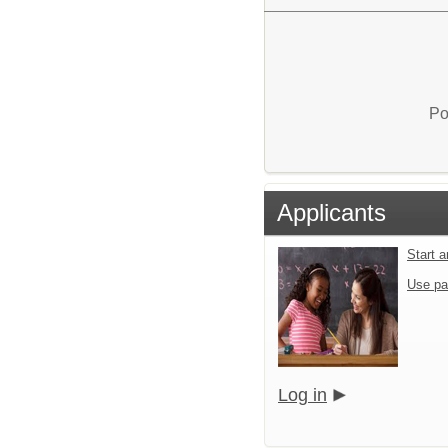
Po
Applicants
Start 
Use pa
Log in