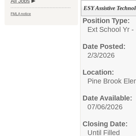
All Jobs
ESY Assistive Technol
FMLA notice
Position Type:
Ext School Yr - 
Date Posted:
2/3/2026
Location:
Pine Brook Ele
Date Available:
07/06/2026
Closing Date:
Until Filled