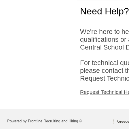
Need Help?
We're here to he
qualifications o
Central School Di
For technical qu
please contact t
Request Technica
Request Technical H
Powered by Frontline Recruiting and Hiring ©
Greece