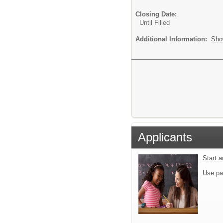
Closing Date:
Until Filled
Additional Information:
Sho
Applicants
Start 
Use pa