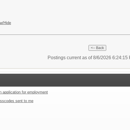
w/Hide
Postings current as of 8/6/2026 6:24:1
an application for employment
sscodes sent to me