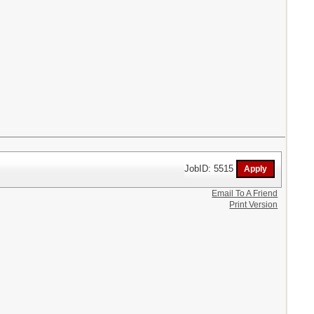
JobID: 5515
Email To A Friend
Print Version