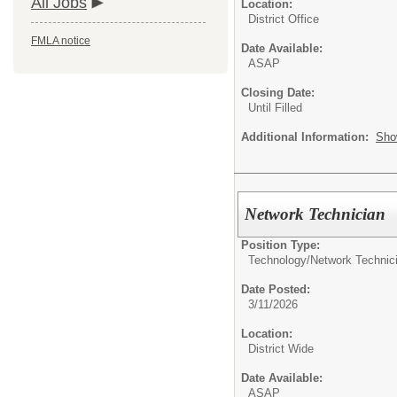
All Jobs
Location:
District Office
FMLA notice
Date Available:
ASAP
Closing Date:
Until Filled
Additional Information:
Sho
Network Technician
Position Type:
Technology/
Network Technic
Date Posted:
3/11/2026
Location:
District Wide
Date Available:
ASAP