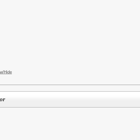
w/Hide
or