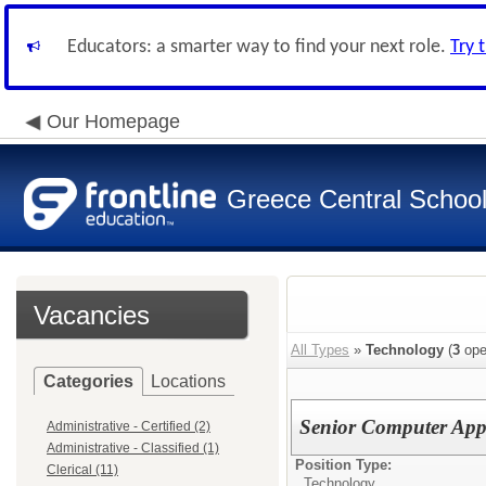
Educators: a smarter way to find your next role.
Try 
Our Homepage
Greece Central School 
Vacancies
All Types
»
Technology
(
3
ope
Categories
Locations
Senior Computer Appl
Administrative - Certified (2)
Administrative - Classified (1)
Position Type:
Clerical (11)
Technology