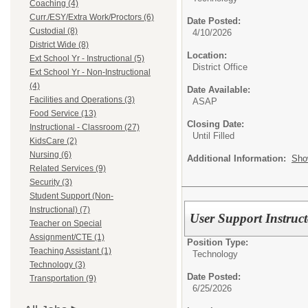
Coaching (4)
Curr./ESY/Extra Work/Proctors (6)
Date Posted:
Custodial (8)
4/10/2026
District Wide (8)
Location:
Ext School Yr - Instructional (5)
District Office
Ext School Yr - Non-Instructional
(4)
Date Available:
Facilities and Operations (3)
ASAP
Food Service (13)
Closing Date:
Instructional - Classroom (27)
Until Filled
KidsCare (2)
Nursing (6)
Additional Information:
Sho
Related Services (9)
Security (3)
Student Support (Non-
Instructional) (7)
User Support Instruct
Teacher on Special
Assignment/CTE (1)
Position Type:
Teaching Assistant (1)
Technology
Technology (3)
Date Posted:
Transportation (9)
6/25/2026