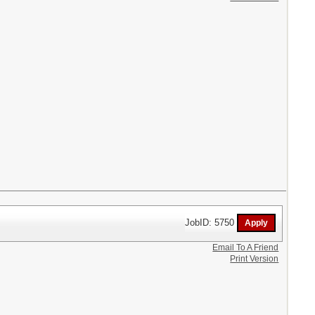
JobID: 5750
Email To A Friend
Print Version