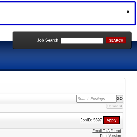
Job Search:
SEARCH
Options
JobID: 5597
Email To A Friend
Print Version