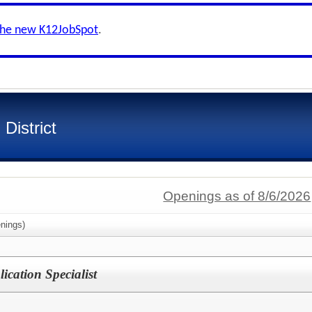
the new K12JobSpot
.
District
Openings as of 8/6/2026
nings)
ication Specialist