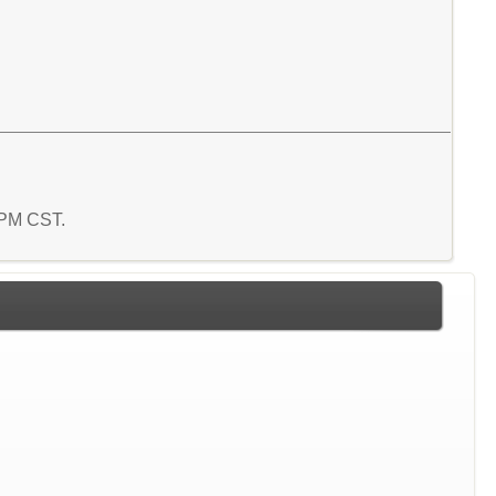
5 PM CST.