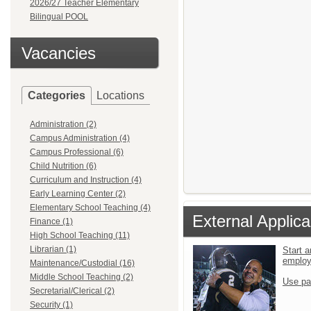
2026/27 Teacher Elementary
Bilingual POOL
Vacancies
Categories
Locations
Administration (2)
Campus Administration (4)
Campus Professional (6)
Child Nutrition (6)
Curriculum and Instruction (4)
Early Learning Center (2)
Elementary School Teaching (4)
External Applica
Finance (1)
High School Teaching (11)
Librarian (1)
Start a
emplo
Maintenance/Custodial (16)
Middle School Teaching (2)
Use pa
Secretarial/Clerical (2)
Security (1)