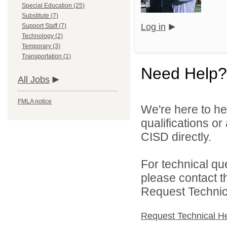
Special Education (25)
Substitute (7)
Log in
Support Staff (7)
Technology (2)
Temporary (3)
Transportation (1)
Need Help?
All Jobs
FMLA notice
We're here to he
qualifications o
CISD directly.
For technical qu
please contact t
Request Technica
Request Technical H