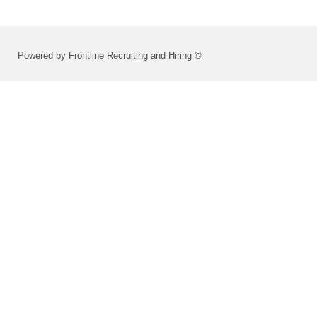
Powered by Frontline Recruiting and Hiring ©