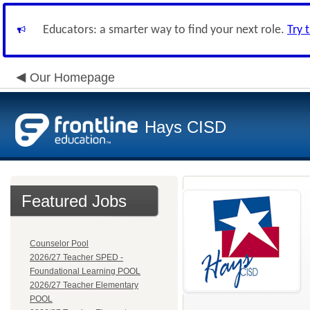
Educators: a smarter way to find your next role.
Try 
Our Homepage
Hays CISD
Featured Jobs
Counselor Pool
2026/27 Teacher SPED -
Foundational Learning POOL
2026/27 Teacher Elementary
POOL