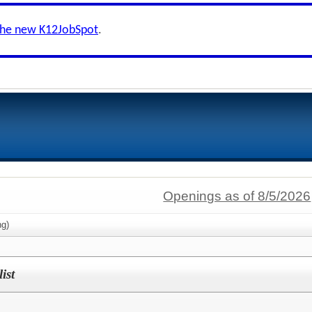
the new K12JobSpot
.
Openings as of 8/5/2026
g)
ist