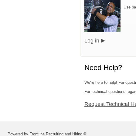
Use pa
Log in
Need Help?
We're here to help! For quest
For technical questions regar
Request Technical H
Powered by Frontline Recruiting and Hiring ©