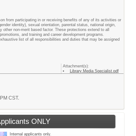
from participating in or receiving benefits of any of its activities or
der identity), sexual orientation, parental status, national origin,
 any other non-merit based factor. These protections extend to all
 promotions, and training and career development programs.
haustive list of all responsibilities and duties that may be assigned
Attachment(s):
Library Media Specialist.pdf
2 PM CST.
 Applicants ONLY
Internal applicants only.