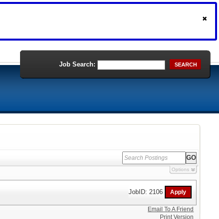
Job Search:
SEARCH
Options
JobID: 2106
Email To A Friend
Print Version