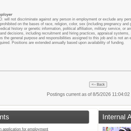
mployer
. will not discriminate against any person in employment or exclude any person 
ohibited on the bases of race, religion, color, sex (including pregnancy and gen
medical history or genetic information, political affiliation, military service, or
nd decisions, including recruitment and hiring practices, appraisal systems,
 the general purpose and responsibilities assigned to this job and is not an ex
equired. Positions are extended annually based upon availability of funding.
Postings current as of 8/5/2026 11:04:0
nts
Internal
an application for employment