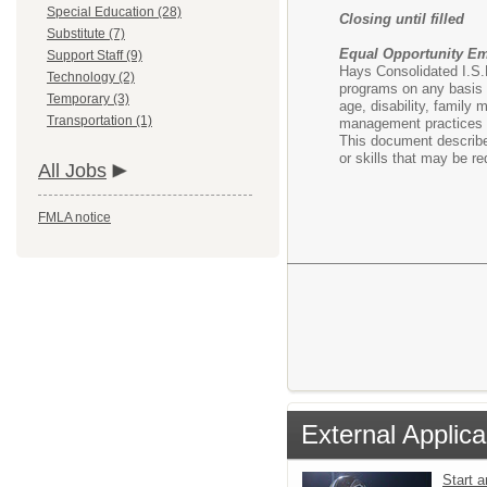
Special Education (28)
Closing until filled
Substitute (7)
Equal Opportunity E
Support Staff (9)
Hays Consolidated I.S.D
Technology (2)
programs on any basis pr
Temporary (3)
age, disability, family 
Transportation (1)
management practices a
This document describes
or skills that may be r
All Jobs
FMLA notice
External Applica
Start 