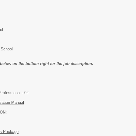
ol
 School
k below on the bottom right for the job description.
Academic / Professional - 02
ation Manual
ON:
ts Package