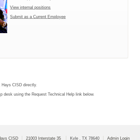
View internal positions
Submit as a Current Employee
t Hays CISD directly.
lp desk using the Request Technical Help link below.
Hays CISD
21003 Interstate 35
Kyle , TX 78640
Admin Login