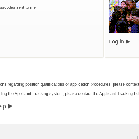
sscodes sent to me
Log in
ions regarding position qualifications or application procedures, please contac
ding the Applicant Tracking system, please contact the Applicant Tracking he
elp