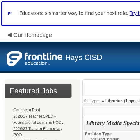
Educators: a smarter way to find your next role.
Try 
Our Homepage
Hays CISD
Featured Jobs
All Types
»
Librarian
(
1
openin
Counselor Pool
2026/27 Teacher SPED -
Library Media Special
Foundational Learning POOL
2026/27 Teacher Elementary
Position Type:
POOL
Librarian/
Librarian