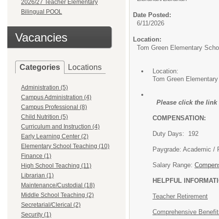
2026/27 Teacher Elementary
Bilingual POOL
Date Posted:
6/11/2026
Vacancies
Location:
Tom Green Elementary Scho
Categories
Locations
Location:
Tom Green Elementary
Administration (5)
Campus Administration (4)
Please click the lin
Campus Professional (8)
Child Nutrition (5)
COMPENSATION:
Curriculum and Instruction (4)
Duty Days: 192
Early Learning Center (2)
Elementary School Teaching (10)
Paygrade: 
Finance (1)
Salary Range:
Compens
High School Teaching (11)
Librarian (1)
HELPFUL INFORMATI
Maintenance/Custodial (18)
Middle School Teaching (2)
Teacher Retirement
Secretarial/Clerical (2)
Comprehensive Benefi
Security (1)