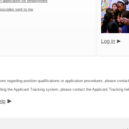
an application for employment
sscodes sent to me
Log in
ions regarding position qualifications or application procedures, please contac
ding the Applicant Tracking system, please contact the Applicant Tracking he
elp