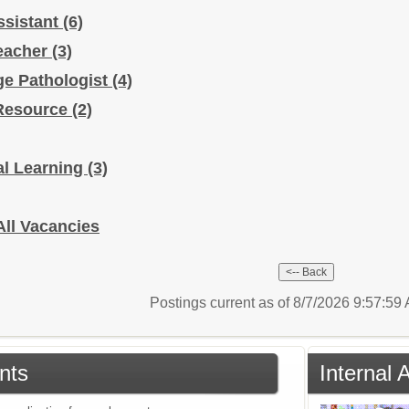
ssistant
(6)
Teacher
(3)
e Pathologist
(4)
/Resource
(2)
al Learning
(3)
All Vacancies
Postings current as of 8/7/2026 9:57:5
nts
Internal