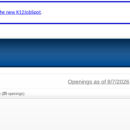
the new K12JobSpot
.
Openings as of 8/7/2026
n
(
25
openings)