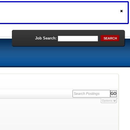
Job Search:
SEARCH
Options