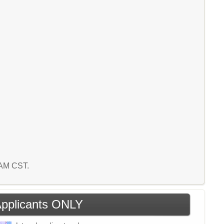
9 AM CST.
 Applicants ONLY