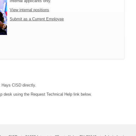
Internal applicants only.
View internal positions
Submit as a Current Employee
t Hays CISD directly.
lp desk using the Request Technical Help link below.