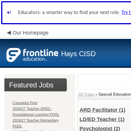
Educators: a smarter way to find your next role.
Try 
Our Homepage
Hays CISD
Featured Jobs
All Types
»
Special Educatio
Counselor Pool
2026/27 Teacher SPED -
ARD Facilitator
(1)
Foundational Learning POOL
LD/ED Teacher
(1)
2026/27 Teacher Elementary
POOL
Psychologist
(2)