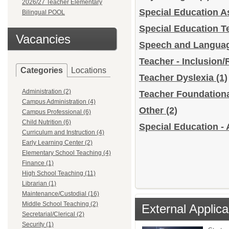
2026/27 Teacher Elementary
Special Education A
Bilingual POOL
Special Education 
Vacancies
Speech and Languag
Teacher - Inclusion
Categories
Locations
Teacher Dyslexia
(1)
Administration (2)
Teacher Foundation
Campus Administration (4)
Other
(2)
Campus Professional (6)
Child Nutrition (6)
Special Education - 
Curriculum and Instruction (4)
Early Learning Center (2)
Elementary School Teaching (4)
Finance (1)
High School Teaching (11)
Librarian (1)
Maintenance/Custodial (16)
Middle School Teaching (2)
External Applica
Secretarial/Clerical (2)
Security (1)