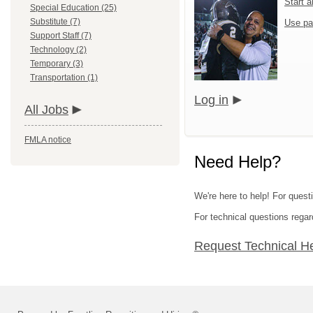
Start 
Special Education (25)
Substitute (7)
Use pa
Support Staff (7)
Technology (2)
Temporary (3)
Transportation (1)
Log in
All Jobs
FMLA notice
Need Help?
We're here to help! For quest
For technical questions regar
Request Technical H