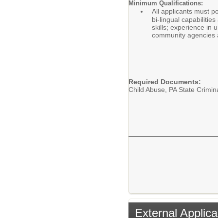
Minimum Qualifications:
All applicants must p
bi-lingual capabiliti
skills; experience in
community agencies a
Required Documents:
Child Abuse, PA State Crimin
External Applica