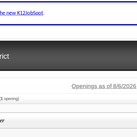
the new K12JobSpot
.
ict
Openings as of 8/6/2026
(
1
opening)
er