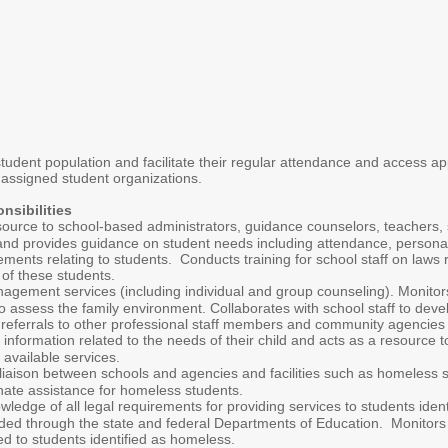
tudent population and facilitate their regular attendance and access ap
 assigned student organizations.
nsibilities
source to school-based administrators, guidance counselors, teachers, 
 and provides guidance on student needs including attendance, personal
ments relating to students. Conducts training for school staff on laws 
of these students.
gement services (including individual and group counseling). Monitors
 to assess the family environment. Collaborates with school staff to deve
 referrals to other professional staff members and community agencies
 information related to the needs of their child and acts as a resource 
available services.
liaison between schools and agencies and facilities such as homeless she
nate assistance for homeless students.
wledge of all legal requirements for providing services to students ide
ded through the state and federal Departments of Education. Monitors com
d to students identified as homeless.