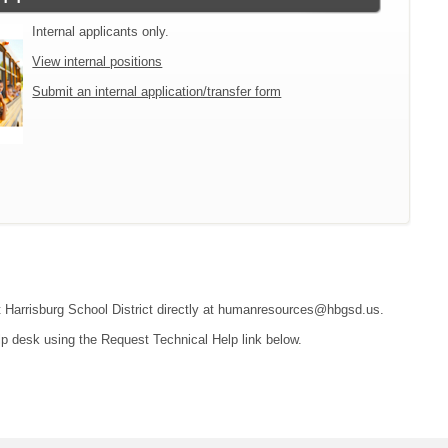
Internal applicants only.
View internal positions
Submit an internal application/transfer form
act Harrisburg School District directly at humanresources@hbgsd.us.
lp desk using the Request Technical Help link below.