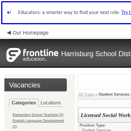
Educators: a smarter way to find your next role.
Try 
Our Homepage
Harrisburg School Distr
Vacancies
All Types
»
Student Services
Categories
Locations
Licensed Social Work
Elementary School Teaching (5)
English Language Development
Position Type:
(2)
Student Services