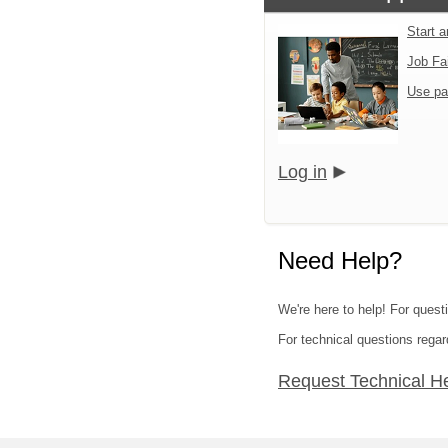
Start 
Job Fa
Use pa
Log in
Need Help?
We're here to help! For quest
For technical questions regar
Request Technical H