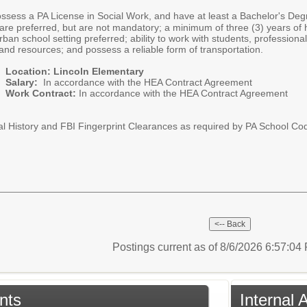
ossess a PA License in Social Work, and have at least a Bachelor's Degr
es are preferred, but are not mandatory; a minimum of three (3) years 
 urban school setting preferred; ability to work with students, professio
nd resources; and possess a reliable form of transportation.
Location: Lincoln Elementary
Salary:
In accordance with the HEA Contract Agreement
Work Contract:
In accordance with the HEA Contract Agreement
al History and FBI Fingerprint Clearances as required by PA School Cod
Postings current as of 8/6/2026 6:57:0
nts
Internal 