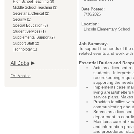
High School Teaching (8)
Middle School Teaching (3)
Date Posted:
Secretarial/Clerical (2)
7/30/2026
Security (1)
Location:
Special Education (8)
Lincoln Elementary School
Student Services (1)
Supplemental Support (2)
Support Staff (2)
Job Summary:
To support the needs of the s
Technology (1)
related events and work with
All Jobs
Essential Duties and Respo
Acts as a licensed re
students. Interprets
FMLA notice
recordkeeping require
supporting the needs 
Implements case mana
living areas/shelters
service plans. Makes
Provides families with
communicating about 
Serves as a licensed 
department to coordi
Maintains current kno
and information provi
and procedures relate