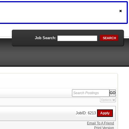
Job Search:
SEARCH
Options
JobID: 6213
Email To A Friend
Print Version