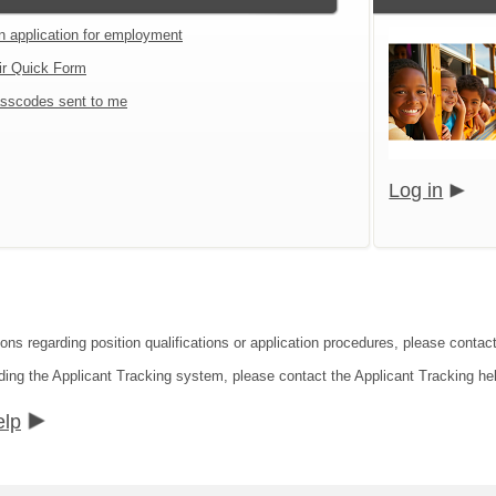
an application for employment
ir Quick Form
sscodes sent to me
Log in
ions regarding position qualifications or application procedures, please cont
ding the Applicant Tracking system, please contact the Applicant Tracking he
elp