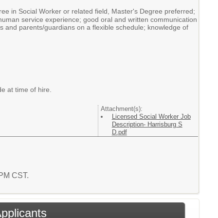
ee in Social Worker or related field, Master's Degree preferred;
of human service experience; good oral and written communication
nals and parents/guardians on a flexible schedule; knowledge of
e at time of hire.
Attachment(s):
Licensed Social Worker Job
Description- Harrisburg S
D.pdf
4 PM CST.
Applicants