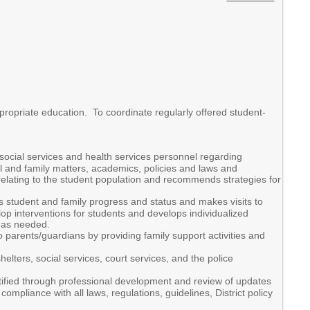
propriate education. To coordinate regularly offered student-
social services and health services personnel regarding
 and family matters, academics, policies and laws and
relating to the student population and recommends strategies for
 student and family progress and status and makes visits to
lop interventions for students and develops individualized
 as needed.
to parents/guardians by providing family support activities and
lters, social services, court services, and the police
ntified through professional development and review of updates
pliance with all laws, regulations, guidelines, District policy