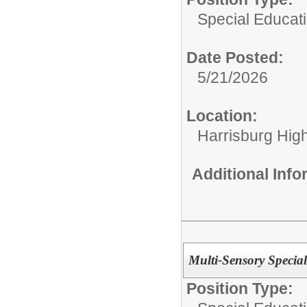
Special Educat
Date Posted:
5/21/2026
Location:
Harrisburg High
Additional Inf
Multi-Sensory Special
Position Type: