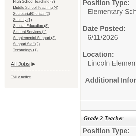
Position Type:
High School Teaching (7)
Middle School Teaching (4)
Elementary Sch
Secretarial/Clerical (2)
Security (1)
Special Education (8)
Date Posted:
Student Services (1)
6/11/2026
Supplemental Support (2)
Support Staff (2)
Technology (1)
Location:
Lincoln Elemen
All Jobs
FMLA notice
Additional Inf
Grade 2 Teacher
Position Type: