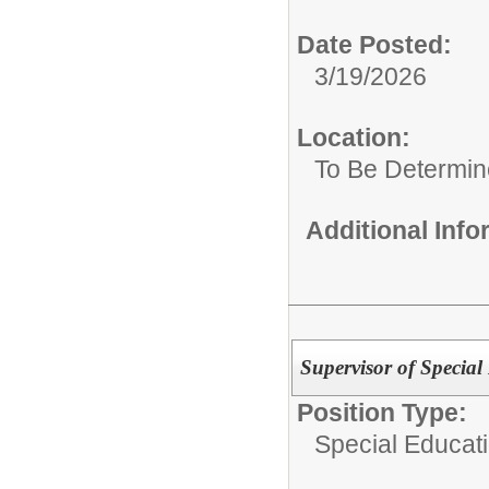
Date Posted:
3/19/2026
Location:
To Be Determi
Additional Inf
Supervisor of Special
Position Type:
Special Educat