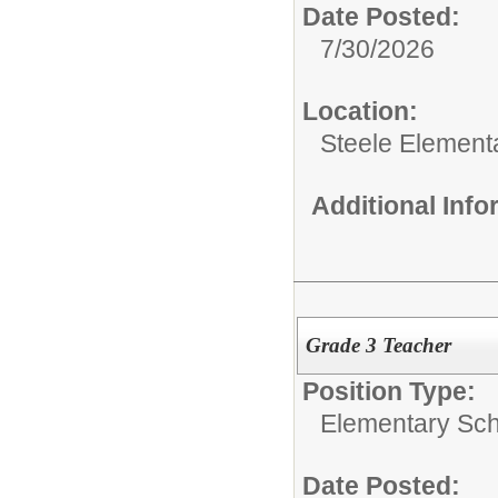
Date Posted:
7/30/2026
Location:
Steele Element
Additional Inf
Grade 3 Teacher
Position Type:
Elementary Sch
Date Posted: