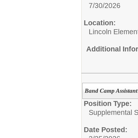
7/30/2026
Location:
Lincoln Elemen
Additional Inf
Band Camp Assistant
Position Type:
Supplemental S
Date Posted: