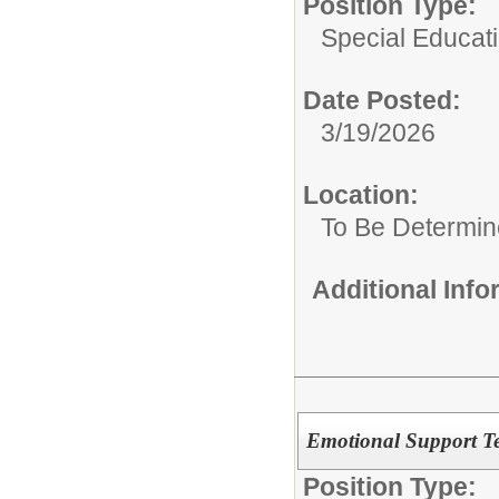
Position Type:
Special Educat
Date Posted:
3/19/2026
Location:
To Be Determi
Additional Inf
Emotional Support Te
Position Type: