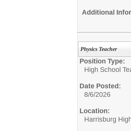
Additional Inf
Physics Teacher
Position Type:
High School Te
Date Posted:
8/6/2026
Location:
Harrisburg Hig