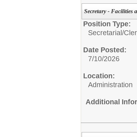
Secretary - Facilitie
Position Type:
Secretarial/Cler
Date Posted:
7/10/2026
Location:
Administration
Additional Inf