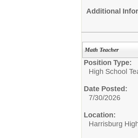
Additional Inf
Math Teacher
Position Type:
High School Te
Date Posted:
7/30/2026
Location:
Harrisburg High