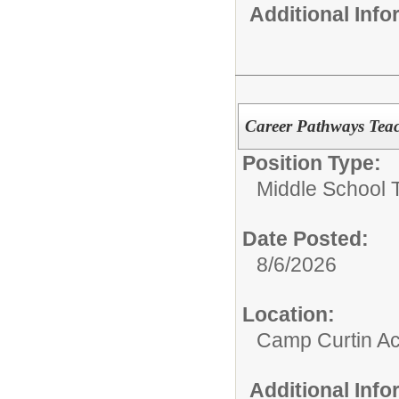
Additional Inf
Career Pathways Tea
Position Type:
Middle School 
Date Posted:
8/6/2026
Location:
Camp Curtin A
Additional Inf