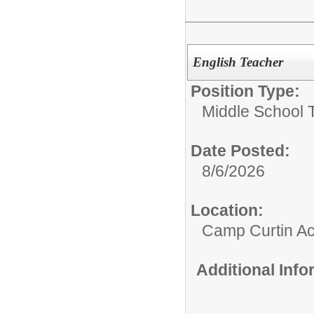
English Teacher
Position Type:
Middle School 
Date Posted:
8/6/2026
Location:
Camp Curtin A
Additional Inf