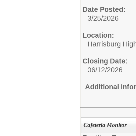
Date Posted:
3/25/2026
Location:
Harrisburg High
Closing Date:
06/12/2026
Additional Inf
Cafeteria Monitor