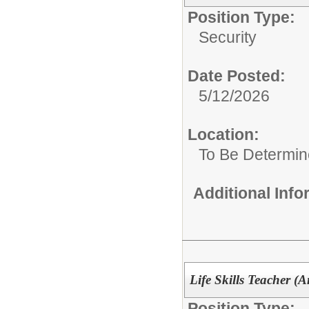
Position Type:
Security
Date Posted:
5/12/2026
Location:
To Be Determi
Additional Inf
Life Skills Teacher (
Position Type: