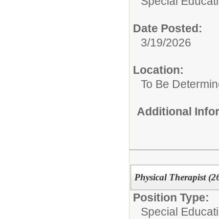
Special Educat
Date Posted:
3/19/2026
Location:
To Be Determi
Additional Inf
Physical Therapist (2
Position Type:
Special Educat