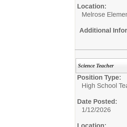
Location:
Melrose Elemen
Additional Inf
Science Teacher
Position Type:
High School Te
Date Posted:
1/12/2026
Location: