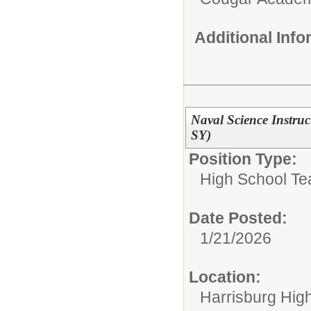
Additional Inf
Naval Science Instru
SY)
Position Type:
High School Te
Date Posted:
1/21/2026
Location:
Harrisburg High