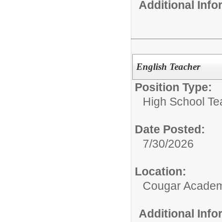
Additional Inf
English Teacher
Position Type:
High School Te
Date Posted:
7/30/2026
Location:
Cougar Acade
Additional Inf