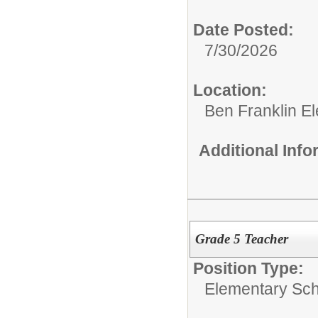
Date Posted:
7/30/2026
Location:
Ben Franklin E
Additional Inf
Grade 5 Teacher
Position Type:
Elementary Sch