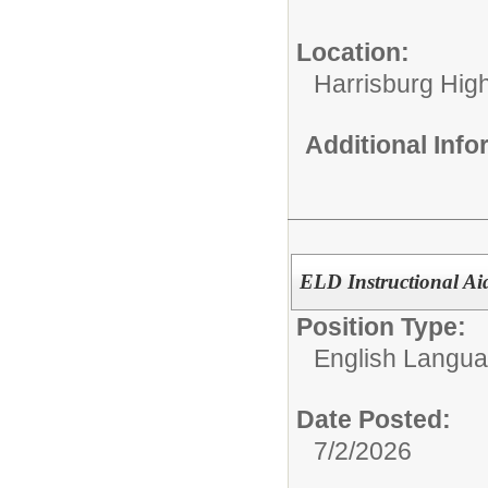
Location:
Harrisburg High
Additional Inf
ELD Instructional Ai
Position Type:
English Langu
Date Posted:
7/2/2026