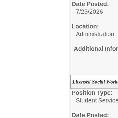
Date Posted:
7/23/2026
Location:
Administration
Additional Inf
Licensed Social Work
Position Type:
Student Servic
Date Posted: