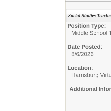
Social Studies Teache
Position Type:
Middle School 
Date Posted:
8/6/2026
Location:
Harrisburg Vir
Additional Inf