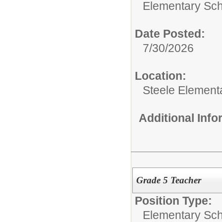
Elementary Sch
Date Posted:
7/30/2026
Location:
Steele Element
Additional Inf
Grade 5 Teacher
Position Type:
Elementary Sch