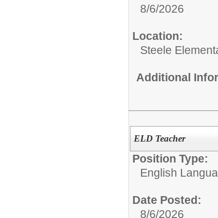
8/6/2026
Location:
Steele Element
Additional Inf
ELD Teacher
Position Type:
English Langu
Date Posted:
8/6/2026