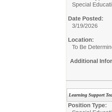
Special Educat
Date Posted:
3/19/2026
Location:
To Be Determi
Additional Inf
Learning Support Tea
Position Type: