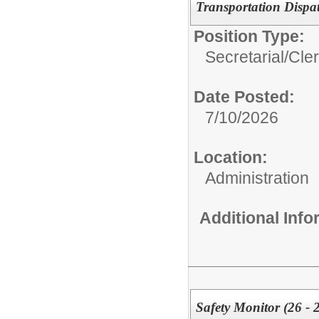
Transportation Dispa
Position Type:
Secretarial/Cler
Date Posted:
7/10/2026
Location:
Administration
Additional Inf
Safety Monitor (26 - 