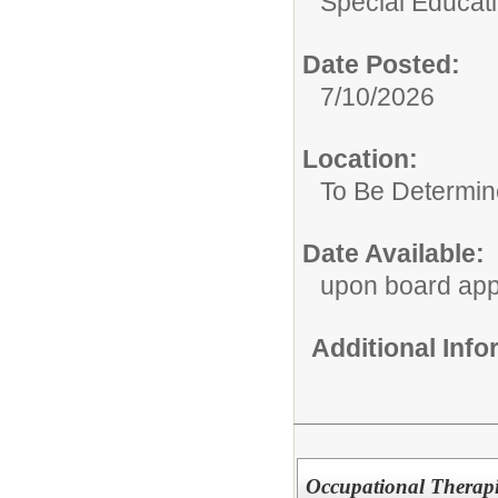
Special Educat
Date Posted:
7/10/2026
Location:
To Be Determi
Date Available:
upon board app
Additional Inf
Occupational Therapi