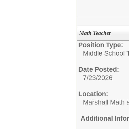
Math Teacher
Position Type:
Middle School 
Date Posted:
7/23/2026
Location:
Marshall Math
Additional Inf