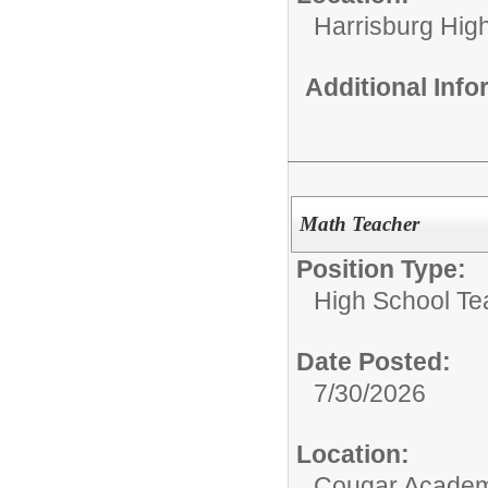
Harrisburg High
Additional Inf
Math Teacher
Position Type:
High School Te
Date Posted:
7/30/2026
Location:
Cougar Acade