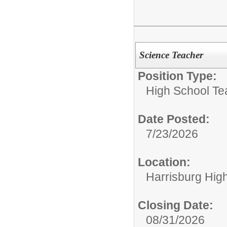
Science Teacher
Position Type:
High School Te
Date Posted:
7/23/2026
Location:
Harrisburg Hig
Closing Date:
08/31/2026