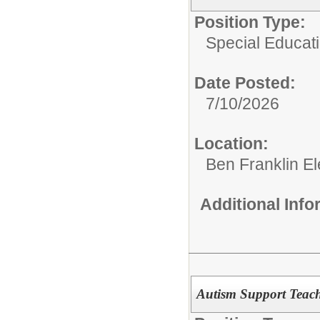
Position Type:
Special Educat
Date Posted:
7/10/2026
Location:
Ben Franklin E
Additional Inf
Autism Support Teach