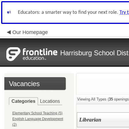
Educators: a smarter way to find your next role.
Try 
Our Homepage
Harrisburg School Distr
Vacancies
Viewing All Types (
35
openings
Categories
Locations
Elementary School Teaching (5)
Librarian
English Language Development
(2)