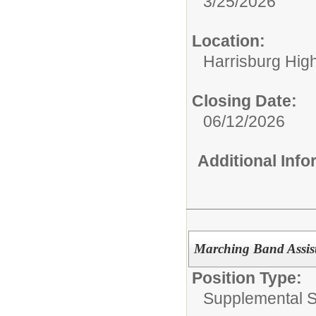
3/25/2026
Location:
Harrisburg High
Closing Date:
06/12/2026
Additional Inf
Marching Band Assist
Position Type:
Supplemental S