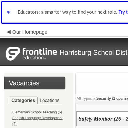
Educators: a smarter way to find your next role.
Try 
Our Homepage
Harrisburg School Distr
Vacancies
All Types
»
Security
(
1
openin
Categories
Locations
Elementary School Teaching (5)
Safety Monitor (26 - 
English Language Development
(2)