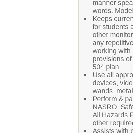
manner speak
words. Models
Keeps current
for students
other monito
any repetiti
working with 
provisions of
504 plan.
Use all appr
devices, vid
wands, metal
Perform & pas
NASRO, Safe
All Hazards 
other require
Assists with p