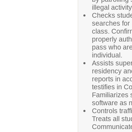
illegal activ
Checks stude
searches for
class. Confir
properly auth
pass who are
individual.
Assists super
residency and
reports in a
testifies in 
Familiarizes 
software as n
Controls traf
Treats all stu
Communicates