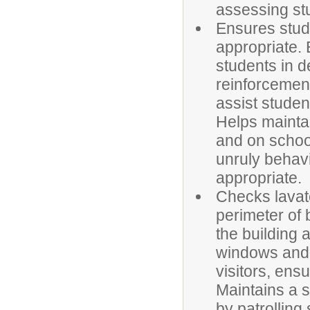
assessing stu
Ensures stude
appropriate.
students in d
reinforcement
assist studen
Helps mainta
and on schoo
unruly behav
appropriate.
Checks lavato
perimeter of 
the building 
windows and 
visitors, ens
Maintains a 
by patrolling