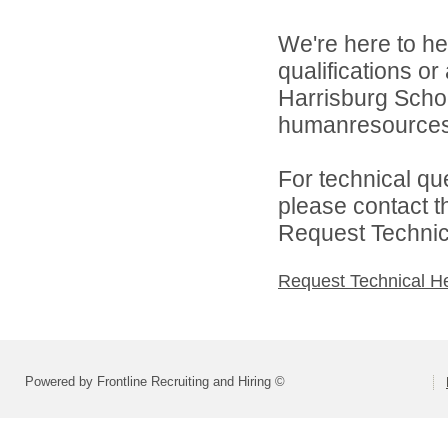
We're here to he
qualifications o
Harrisburg School
humanresource
For technical qu
please contact t
Request Technica
Request Technical H
Powered by Frontline Recruiting and Hiring ©