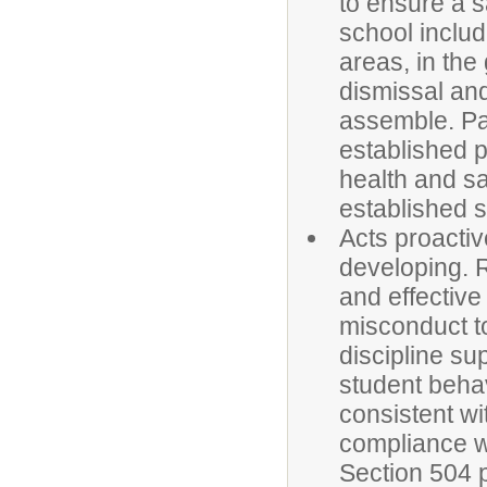
to ensure a s
school includ
areas, in the
dismissal an
assemble. Pa
established p
health and sa
established s
Acts proactiv
developing. R
and effectiv
misconduct to
discipline su
student behav
consistent wi
compliance w
Section 504 p