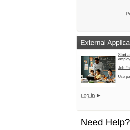
P
External Applica
Start a
emplo
Job Fa
Use pa
Log in
Need Help?