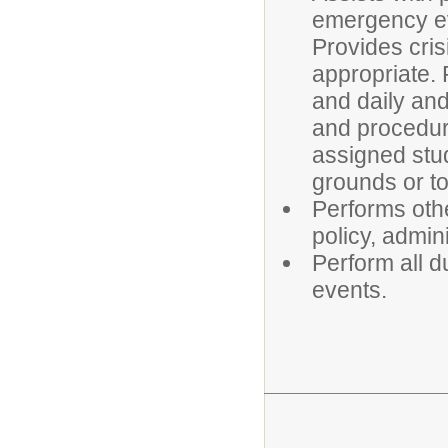
emergency ev
Provides cris
appropriate.
and daily and
and procedure
assigned stud
grounds or to
Performs oth
policy, admin
Perform all du
events.