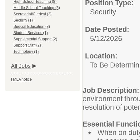
Position Type:
High School Teaching (8)
Middle School Teaching (3)
Security
Secretarial/Clerical (2)
Security (1)
Special Education (8)
Date Posted:
Student Services (1)
5/12/2026
Supplemental Support (2)
Support Staff (2)
Technology (1)
Location:
To Be Determi
All Jobs
FMLA notice
Job Description:
environment throu
resolution of poten
Essential Functi
When on duty