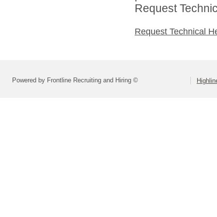
Request Technica
Request Technical H
Powered by Frontline Recruiting and Hiring ©
Highlin