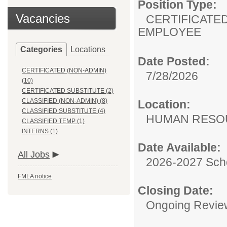
Position Type:
Vacancies
CERTIFICATED
EMPLOYEE
Categories
Locations
Date Posted:
CERTIFICATED (NON-ADMIN)
7/28/2026
(10)
CERTIFICATED SUBSTITUTE (2)
CLASSIFIED (NON-ADMIN) (8)
Location:
CLASSIFIED SUBSTITUTE (4)
HUMAN RESO
CLASSIFIED TEMP (1)
INTERNS (1)
Date Available:
All Jobs
2026-2027 Sch
FMLA notice
Closing Date:
Ongoing Revie