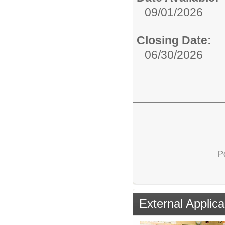
09/01/2026
Closing Date:
06/30/2026
P
External Applica