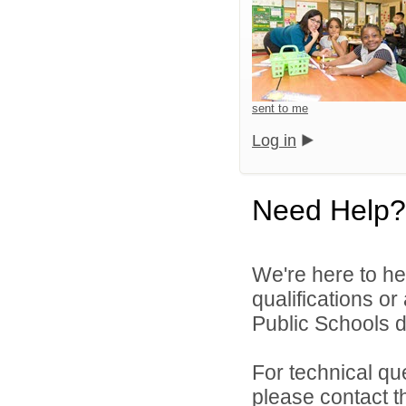
sent to me
Log in
Need Help?
We're here to he
qualifications o
Public Schools di
For technical qu
please contact t