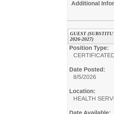
Additional Inf
GUEST (SUBSTITU
2026-2027)
Position Type:
CERTIFICATED
Date Posted:
8/5/2026
Location:
HEALTH SERV
Date Available: