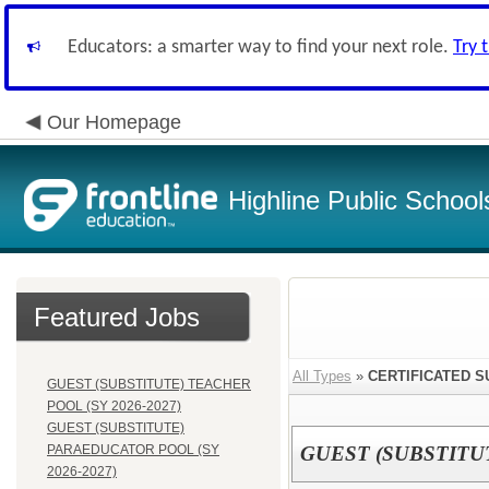
Educators: a smarter way to find your next role.
Try 
Our Homepage
Highline Public School
Featured Jobs
All Types
»
CERTIFICATED S
GUEST (SUBSTITUTE) TEACHER
POOL (SY 2026-2027)
GUEST (SUBSTITUTE)
PARAEDUCATOR POOL (SY
GUEST (SUBSTITUT
2026-2027)