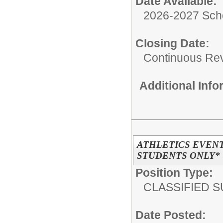
Date Available:
2026-2027 Sch
Closing Date:
Continuous Re
Additional Inf
ATHLETICS EVENT
STUDENTS ONLY* (
Position Type:
CLASSIFIED S
Date Posted: