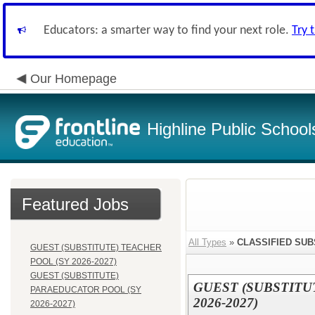
Educators: a smarter way to find your next role.
Try 
Our Homepage
Highline Public School
Featured Jobs
All Types
»
CLASSIFIED SUB
GUEST (SUBSTITUTE) TEACHER
POOL (SY 2026-2027)
GUEST (SUBSTITUTE)
GUEST (SUBSTITU
PARAEDUCATOR POOL (SY
2026-2027)
2026-2027)