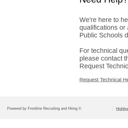
We're here to he
qualifications o
Public Schools di
For technical qu
please contact t
Request Technica
Request Technical H
Powered by Frontline Recruiting and Hiring ©
Highlin