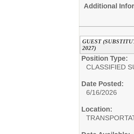
Additional Inf
GUEST (SUBSTITUT
2027)
Position Type:
CLASSIFIED S
Date Posted:
6/16/2026
Location:
TRANSPORTA