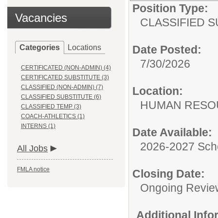
Position Type:
Vacancies
CLASSIFIED S
Categories
Locations
Date Posted:
7/30/2026
CERTIFICATED (NON-ADMIN) (4)
CERTIFICATED SUBSTITUTE (3)
CLASSIFIED (NON-ADMIN) (7)
Location:
CLASSIFIED SUBSTITUTE (6)
HUMAN RESO
CLASSIFIED TEMP (3)
COACH-ATHLETICS (1)
INTERNS (1)
Date Available:
2026-2027 Sch
All Jobs
FMLA notice
Closing Date:
Ongoing Revie
Additional Inf