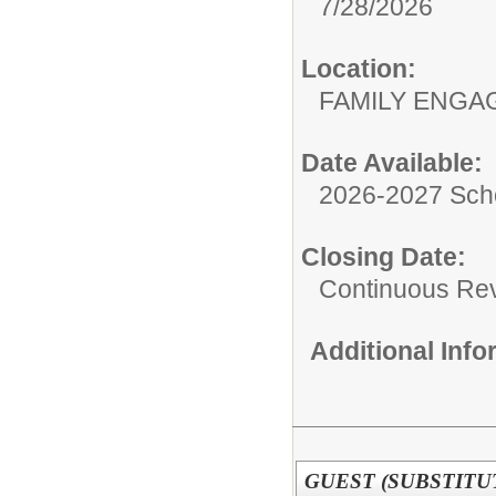
7/28/2026
Location:
FAMILY ENGA
Date Available:
2026-2027 Sch
Closing Date:
Continuous Re
Additional Inf
GUEST (SUBSTITUT