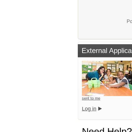
Po
External Applica
sent to me
Log in
Need Help?