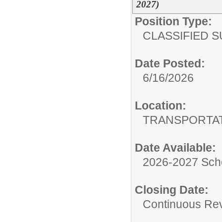
2027)
Position Type:
CLASSIFIED S
Date Posted:
6/16/2026
Location:
TRANSPORTA
Date Available:
2026-2027 Sch
Closing Date:
Continuous Re