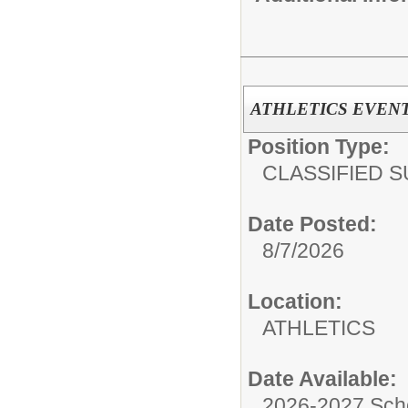
ATHLETICS EVENT 
Position Type:
CLASSIFIED S
Date Posted:
8/7/2026
Location:
ATHLETICS
Date Available:
2026-2027 Sch