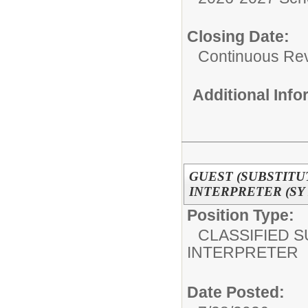
Closing Date:
Continuous Re
Additional Inf
GUEST (SUBSTITU
INTERPRETER (SY 2
Position Type:
CLASSIFIED S
INTERPRETER
Date Posted: