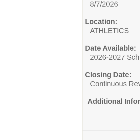
8/7/2026
Location:
ATHLETICS
Date Available:
2026-2027 Sch
Closing Date:
Continuous Re
Additional Inf