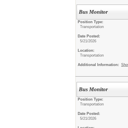
Bus Monitor
Position Type:
Transportation
Date Posted:
5/21/2026
Location:
Transportation
Additional Information:
Sho
Bus Monitor
Position Type:
Transportation
Date Posted:
5/21/2026
Location: