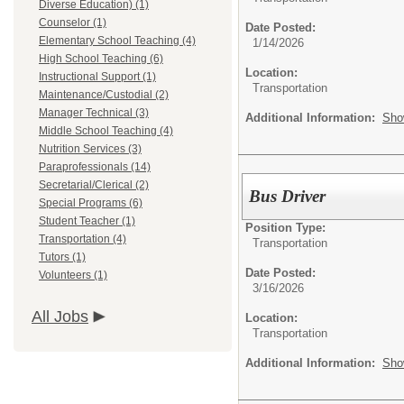
Diverse Education) (1)
Counselor (1)
Date Posted:
Elementary School Teaching (4)
1/14/2026
High School Teaching (6)
Location:
Instructional Support (1)
Transportation
Maintenance/Custodial (2)
Manager Technical (3)
Additional Information:
Sho
Middle School Teaching (4)
Nutrition Services (3)
Paraprofessionals (14)
Secretarial/Clerical (2)
Bus Driver
Special Programs (6)
Student Teacher (1)
Position Type:
Transportation (4)
Transportation
Tutors (1)
Date Posted:
Volunteers (1)
3/16/2026
All Jobs
Location:
Transportation
Additional Information:
Sho