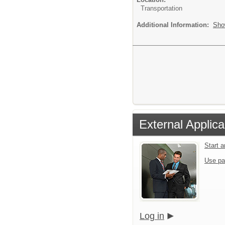
Transportation
Additional Information:
Sho
External Applica
Start 
Use pa
Log in