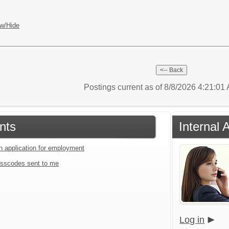
w/Hide
Postings current as of 8/8/2026 4:21:0
nts
Internal 
an application for employment
sscodes sent to me
Log in