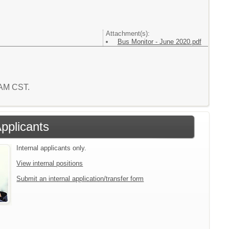
Attachment(s):
Bus Monitor - June 2020.pdf
1 AM CST.
Applicants
Internal applicants only.
View internal positions
Submit an internal application/transfer form