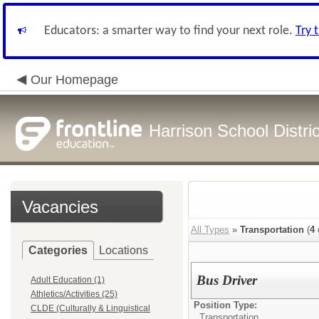
Educators: a smarter way to find your next role.
Try 
Our Homepage
Harrison School Distric
Vacancies
All Types
»
Transportation
(
4
Categories
Locations
Bus Driver
Adult Education (1)
Athletics/Activities (25)
Position Type:
CLDE (Culturally & Linguistical
Transportation