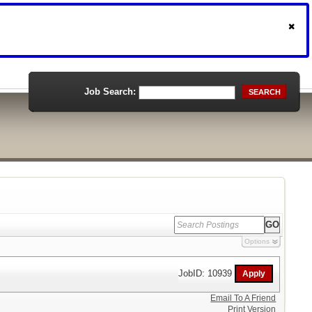
Job Search:
SEARCH
Options
JobID: 10939
Email To A Friend
Print Version