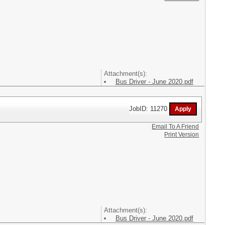
Attachment(s):
Bus Driver - June 2020.pdf
JobID: 11270
Email To A Friend
Print Version
Attachment(s):
Bus Driver - June 2020.pdf