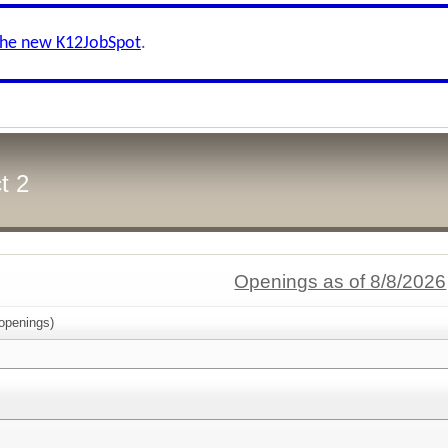
the new K12JobSpot
.
t 2
Openings as of 8/8/2026
openings)