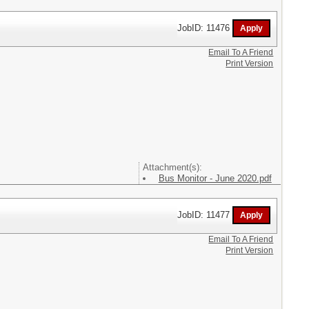
JobID: 11476
Email To A Friend
Print Version
Attachment(s):
Bus Monitor - June 2020.pdf
JobID: 11477
Email To A Friend
Print Version