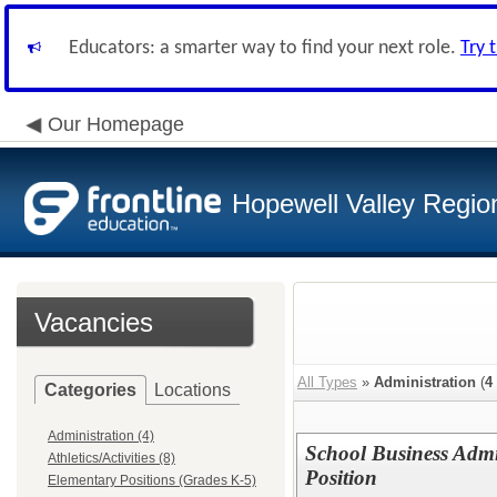
Educators: a smarter way to find your next role.
Try 
Our Homepage
Hopewell Valley Region
Vacancies
All Types
»
Administration
(
4
Categories
Locations
Administration (4)
School Business Admin
Athletics/Activities (8)
Position
Elementary Positions (Grades K-5)