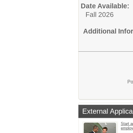
Date Available:
Fall 2026
Additional Inf
Po
External Applica
Start a
emplo