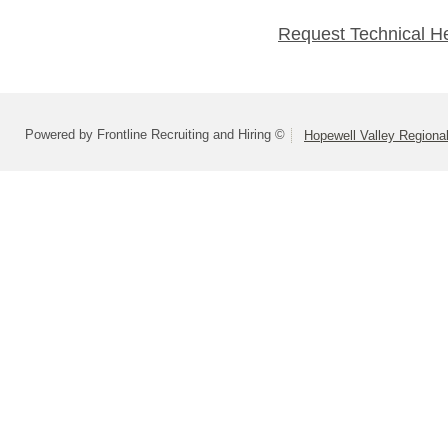
Request Technical H
Powered by Frontline Recruiting and Hiring ©
Hopewell Valley Regional