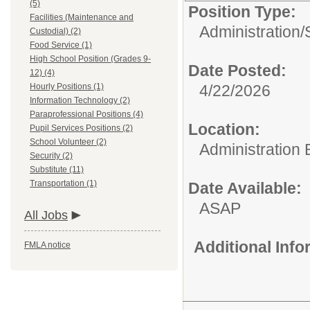
(5)
Position Type:
Facilities (Maintenance and
Administration/
Custodial) (2)
Food Service (1)
High School Position (Grades 9-
Date Posted:
12) (4)
Hourly Positions (1)
4/22/2026
Information Technology (2)
Paraprofessional Positions (4)
Location:
Pupil Services Positions (2)
School Volunteer (2)
Administration 
Security (2)
Substitute (11)
Transportation (1)
Date Available:
ASAP
All Jobs
Additional Inf
FMLA notice