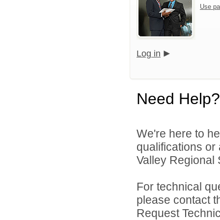
Use pa
Log in
Need Help?
We're here to he
qualifications o
Valley Regional S
For technical qu
please contact t
Request Technica