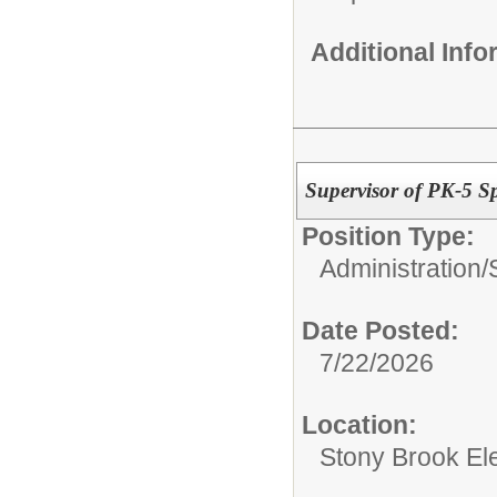
Additional Inf
Supervisor of PK-5 S
Position Type:
Administration/
Date Posted:
7/22/2026
Location:
Stony Brook El