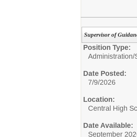
Supervisor of Guidan
Position Type:
Administration/
Date Posted:
7/9/2026
Location:
Central High S
Date Available:
September 202