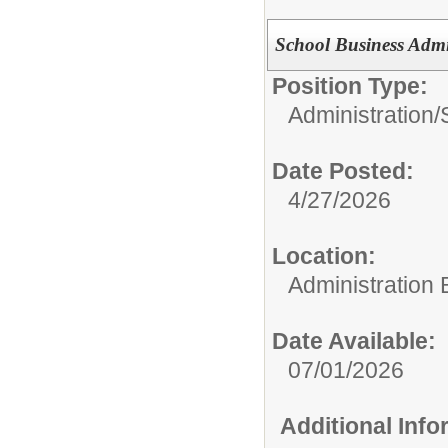
School Business Admi
Position Type:
Administration/
Date Posted:
4/27/2026
Location:
Administration 
Date Available:
07/01/2026
Additional Inf