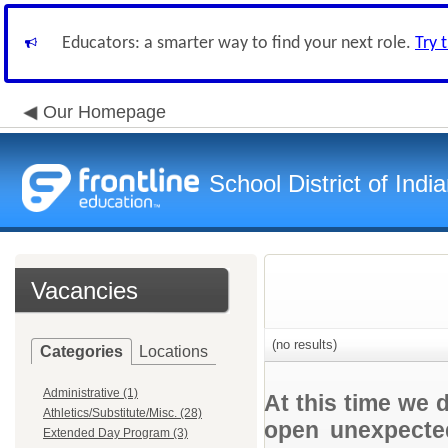
Educators: a smarter way to find your next role.
Try 
Our Homepage
School District of Indi
Vacancies
(no results)
Categories
Locations
Administrative (1)
At this time we 
Athletics/Substitute/Misc. (28)
open unexpected
Extended Day Program (3)