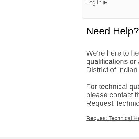
Log in
Need Help?
We're here to he
qualifications o
District of India
For technical qu
please contact t
Request Technica
Request Technical H