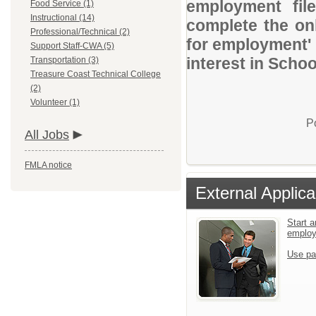
employment file
Food Service (1)
Instructional (14)
complete the onl
Professional/Technical (2)
for employment' 
Support Staff-CWA (5)
interest in Schoo
Transportation (3)
Treasure Coast Technical College
(2)
Volunteer (1)
P
All Jobs
FMLA notice
External Applica
Start a
emplo
Use pa