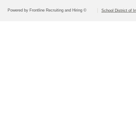
Powered by Frontline Recruiting and Hiring ©
School District of 