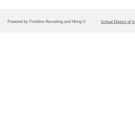
Powered by Frontline Recruiting and Hiring ©
School District of 