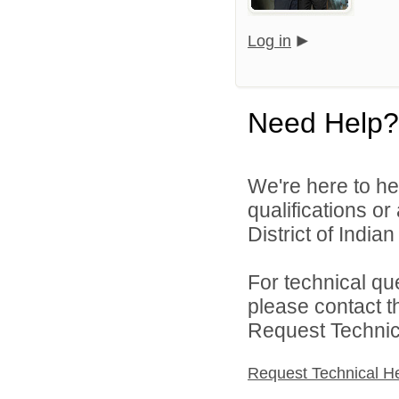
Log in
Need Help?
We're here to he
qualifications o
District of India
For technical qu
please contact t
Request Technica
Request Technical H