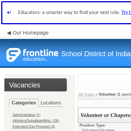
Educators: a smarter way to find your next role.
Try 
Our Homepage
School District of Indi
Vacancies
All Types
»
Volunteer
(
1
openi
Categories
Locations
Volunteer or Chaper
Administrative (1)
Athletics/Substitute/Misc. (28)
Position Type:
Extended Day Program (3)
Volunteer/
Volunteer