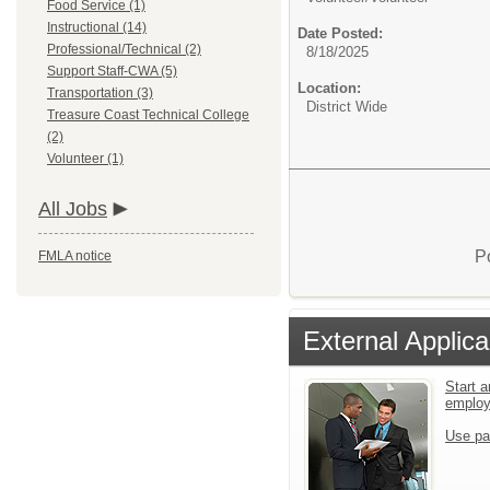
Food Service (1)
Instructional (14)
Date Posted:
Professional/Technical (2)
8/18/2025
Support Staff-CWA (5)
Location:
Transportation (3)
District Wide
Treasure Coast Technical College
(2)
Volunteer (1)
All Jobs
P
FMLA notice
External Applica
Start a
emplo
Use pa