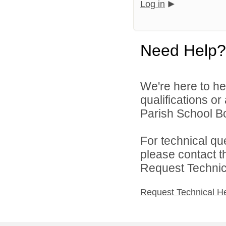
Log in
Need Help?
We're here to he
qualifications or
Parish School Bo
For technical qu
please contact t
Request Technica
Request Technical H