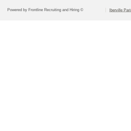
Powered by Frontline Recruiting and Hiring ©
Iberville Pa