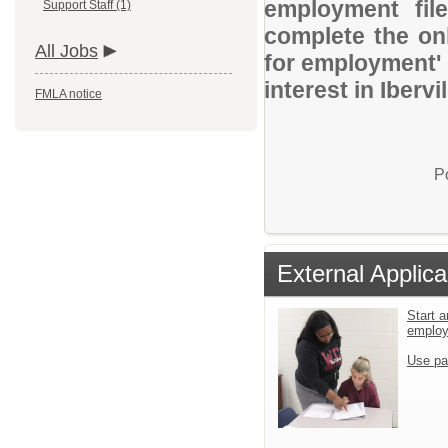
employment file
Support Staff (1)
complete the onl
All Jobs
for employment' 
interest in Iberv
FMLA notice
P
External Applica
Start a
emplo
Use pa