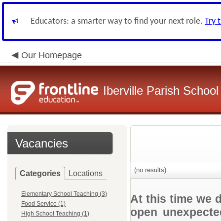
Educators: a smarter way to find your next role.
Try 
Our Homepage
Iberville Parish Schoo
Vacancies
(no results)
Categories
Locations
Elementary School Teaching (3)
At this time we 
Food Service (1)
open unexpected
High School Teaching (1)