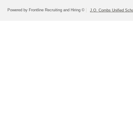
Powered by Frontline Recruiting and Hiring ©
J.O. Combs Unified Schoo