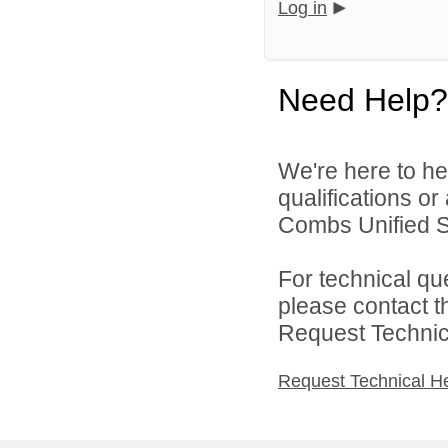
Log in
Need Help?
We're here to he
qualifications o
Combs Unified Sch
For technical qu
please contact t
Request Technica
Request Technical H