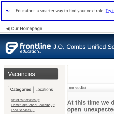
Educators: a smarter way to find your next role.
Try 
Our Homepage
J.O. Combs Unified Sch
Vacancies
(no results)
Categories
Locations
Athletics/Activities (6)
At this time we 
Elementary School Teaching (2)
open unexpected
Food Services (6)