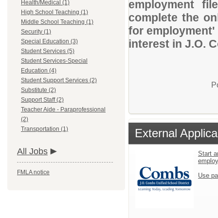
employment file
Health/Medical (1)
High School Teaching (1)
complete the onl
Middle School Teaching (1)
for employment' 
Security (1)
interest in J.O. 
Special Education (3)
Student Services (5)
Student Services-Special
Education (4)
Student Support Services (2)
P
Substitute (2)
Support Staff (2)
Teacher Aide - Paraprofessional
(2)
Transportation (1)
External Applica
All Jobs
Start a
emplo
FMLA notice
Use pa