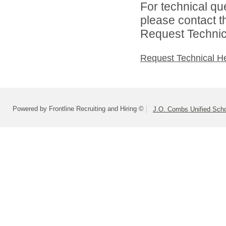
For technical qu
please contact t
Request Technica
Request Technical H
Powered by Frontline Recruiting and Hiring ©
J.O. Combs Unified Schoo