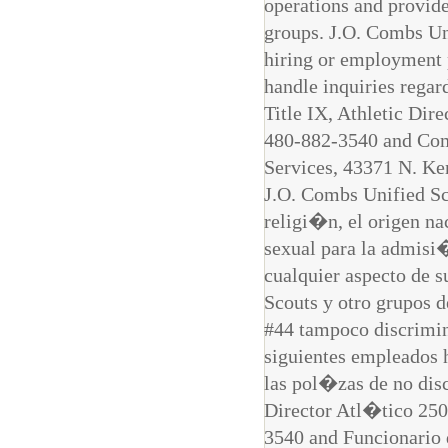
operations and provide
groups. J.O. Combs Uni
hiring or employment 
handle inquiries regar
Title IX, Athletic Di
480-882-3540 and Comp
Services, 43371 N. K
J.O. Combs Unified Sch
religi�n, el origen nac
sexual para la admisi�
cualquier aspecto de s
Scouts y otro grupos 
#44 tampoco discrimin
siguientes empleados 
las pol�zas de no di
Director Atl�tico 25
3540 and Funcionario