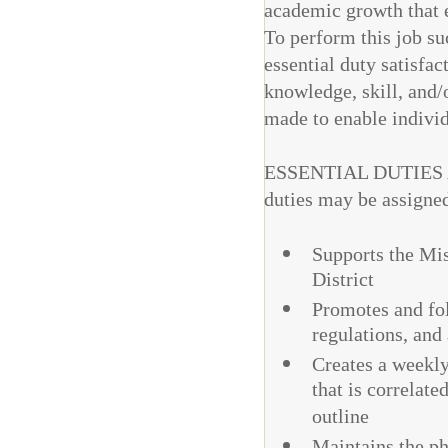
academic growth that en
To perform this job su
essential duty satisfac
knowledge, skill, and
made to enable individu
ESSENTIAL DUTIES AN
duties may be assigne
Supports the Mis
District
Promotes and fol
regulations, and
Creates a weekly
that is correlate
outline
Maintains the ph