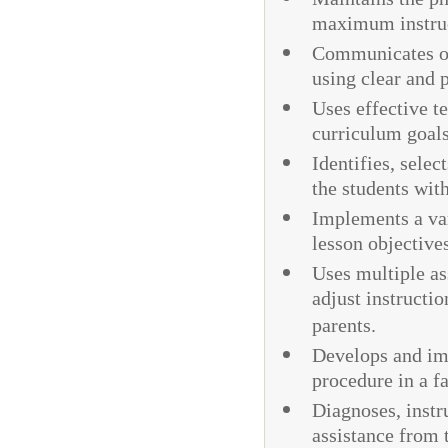
maximum instru
Communicates ob
using clear and 
Uses effective t
curriculum goal
Identifies, selec
the students wit
Implements a vari
lesson objective
Uses multiple as
adjust instructi
parents.
Develops and im
procedure in a f
Diagnoses, instr
assistance from t