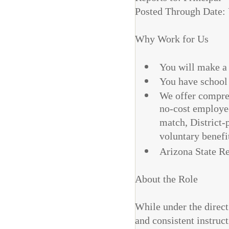
Posted Through Date: 
Why Work for Us
You will make a d
You have school
We offer compreh
no-cost employee
match, District-p
voluntary benefi
Arizona State R
About the Role
While under the direct
and consistent instruc