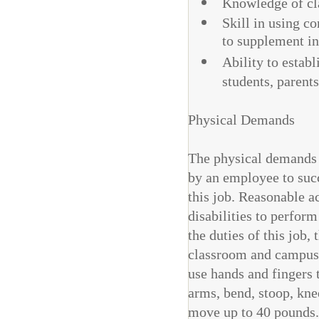
Knowledge of cla
Skill in using 
to supplement in
Ability to estab
students, parent
Physical Demands
The physical demands d
by an employee to succ
this job. Reasonable 
disabilities to perform
the duties of this job,
classroom and campus 
use hands and fingers t
arms, bend, stoop, kne
move up to 40 pounds.