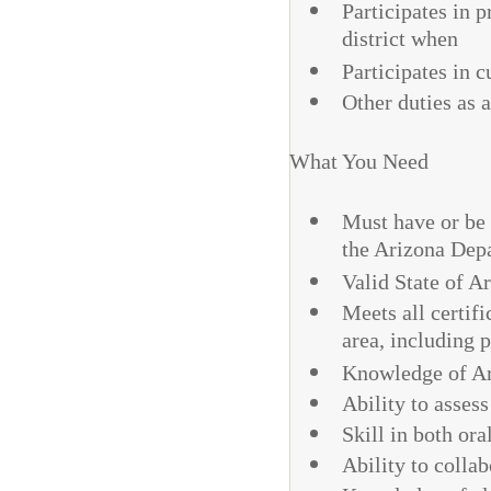
Participates in p
district when
Participates in 
Other duties as 
What You Need
Must have or be 
the Arizona Depa
Valid State of A
Meets all certifi
area, including 
Knowledge of Ar
Ability to asses
Skill in both or
Ability to colla