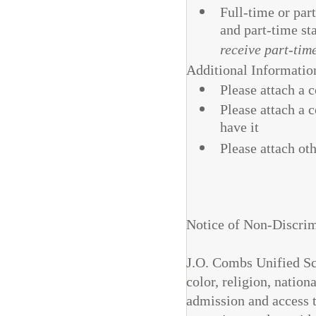
Full-time or par
and part-time st
receive part-tim
Additional Informatio
Please attach a 
Please attach a 
have it
Please attach ot
Notice of Non-Discrim
J.O. Combs Unified Sch
color, religion, nationa
admission and access to