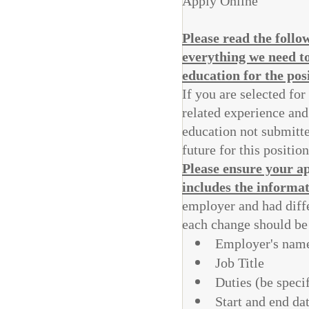
Apply Online
Please read the foll
everything we need t
education for the pos
If you are selected for
related experience and
education not submitted
future for this positio
Please ensure your ap
includes the informa
employer and had differ
each change should be 
Employer's name
Job Title
Duties (be specif
Start and end da