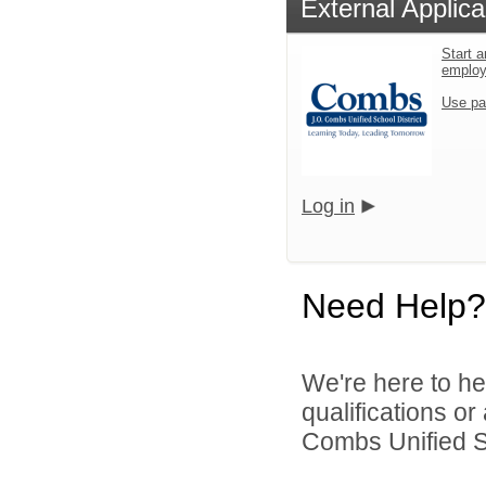
External Applica
Start a
emplo
Use pa
Log in
Need Help?
We're here to he
qualifications o
Combs Unified Sch