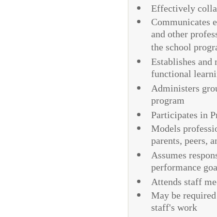
Effectively coll
Communicates eff
and other profess
the school prog
Establishes and 
functional learn
Administers grou
program
Participates in 
Models professio
parents, peers, a
Assumes responsi
performance goa
Attends staff me
May be required 
staff's work