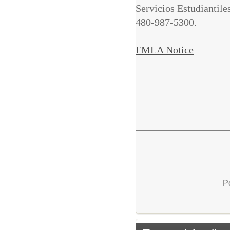
Servicios Estudiantil
480-987-5300.
FMLA Notice
P