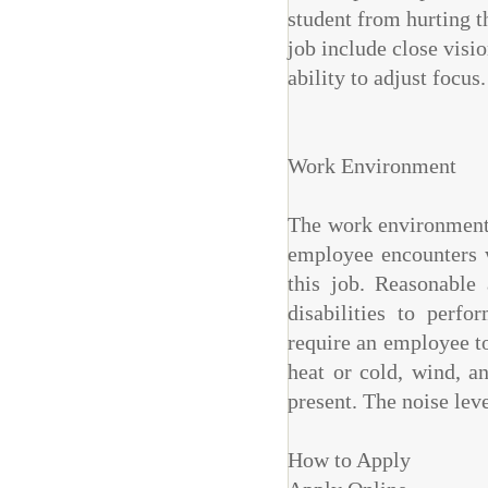
student from hurting th
job include close visio
ability to adjust focus.
Work Environment
The work environment c
employee encounters w
this job. Reasonabl
disabilities to perfo
require an employee t
heat or cold, wind, a
present. The noise lev
How to Apply