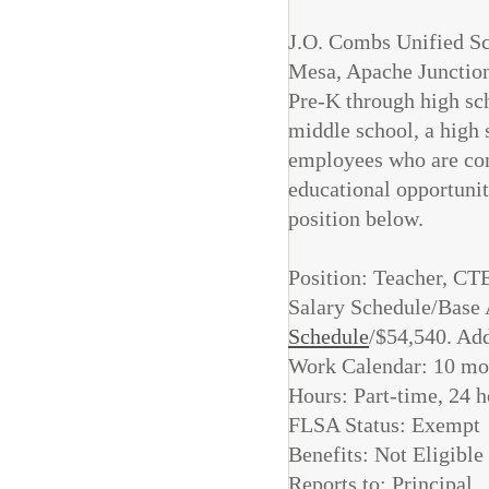
J.O. Combs Unified Sch
Mesa, Apache Junction,
Pre-K through high sch
middle school, a high 
employees who are com
educational opportuniti
position below.
Position: Teacher,
Salary Schedule/Base 
Schedule
/$54,540. Add
Work Calendar: 10 mo
Hours: Part-time, 24 
FLSA Status: Exempt
Benefits: Not Eligible
Reports to: Principal