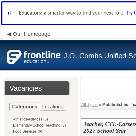
Educators: a smarter way to find your next role.
Try 
Our Homepage
J.O. Combs Unified Sch
Vacancies
All Types
»
Middle School Te
Categories
Locations
Athletics/Activities (6)
Teacher, CTE-Careers
Elementary School Teaching (5)
2027 School Year
Food Services (6)