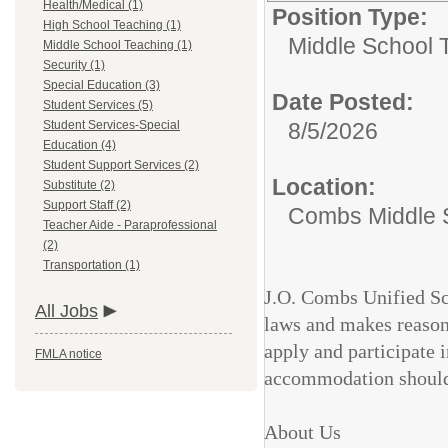
Health/Medical (1)
Position Type:
High School Teaching (1)
Middle School 
Middle School Teaching (1)
Security (1)
Special Education (3)
Date Posted:
Student Services (5)
Student Services-Special
8/5/2026
Education (4)
Student Support Services (2)
Location:
Substitute (2)
Support Staff (2)
Combs Middle 
Teacher Aide - Paraprofessional
(2)
Transportation (1)
J.O. Combs Unified Sch
All Jobs
laws and makes reason
apply and participate 
FMLA notice
accommodation should
About Us