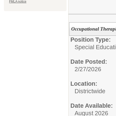
FMLA notice
Occupational Therapis
Position Type:
Special Educatio
Date Posted:
2/27/2026
Location:
Districtwide
Date Available:
August 2026