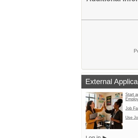
P
External Applica
Start a
Emplo
Job Fa
Use Jo
Log in