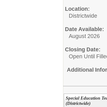
Location:
Districtwide
Date Available:
August 2026
Closing Date:
Open Until Fille
Additional Inf
Special Education Te
(Districtwide)