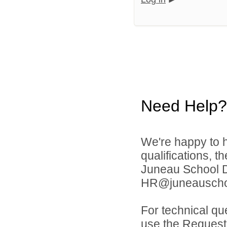
Need Help?
We're happy to h
qualifications, t
Juneau School Di
HR@juneauschoo
For technical qu
use the Request 