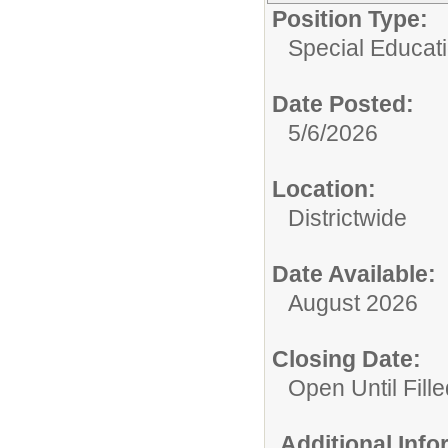
Position Type:
Special Educatio
Date Posted:
5/6/2026
Location:
Districtwide
Date Available:
August 2026
Closing Date:
Open Until Fille
Additional Inf