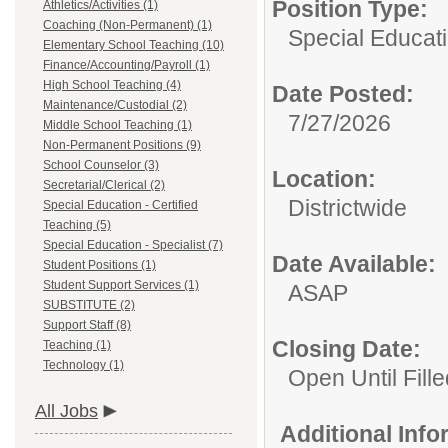
Position Type:
Athletics/Activities (1)
Coaching (Non-Permanent) (1)
Special Educati
Elementary School Teaching (10)
Finance/Accounting/Payroll (1)
High School Teaching (4)
Date Posted:
Maintenance/Custodial (2)
7/27/2026
Middle School Teaching (1)
Non-Permanent Positions (9)
School Counselor (3)
Location:
Secretarial/Clerical (2)
Districtwide
Special Education - Certified
Teaching (5)
Special Education - Specialist (7)
Date Available:
Student Positions (1)
Student Support Services (1)
ASAP
SUBSTITUTE (2)
Support Staff (8)
Closing Date:
Teaching (1)
Technology (1)
Open Until Fille
All Jobs
Additional Inf