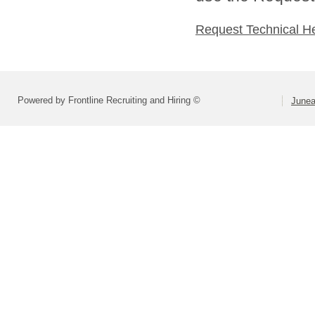
Request Technical H
Powered by Frontline Recruiting and Hiring ©
Junea