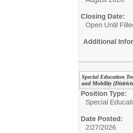
Closing Date:
Open Until Fille
Additional Inf
Special Education Tea
and Mobility (District
Position Type:
Special Educatio
Date Posted:
2/27/2026