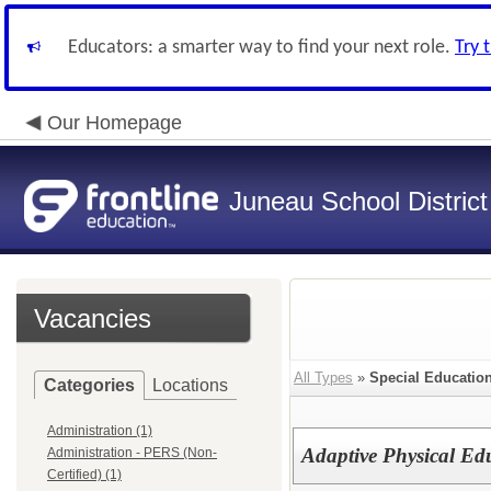
Educators: a smarter way to find your next role.
Try 
Our Homepage
Juneau School District
Vacancies
All Types
»
Special Education
Categories
Locations
Administration (1)
Adaptive Physical Edu
Administration - PERS (Non-
Certified) (1)