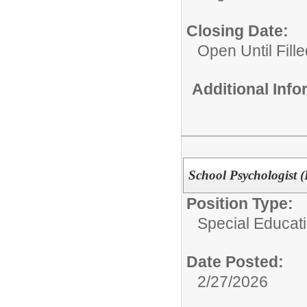
Closing Date:
Open Until Fille
Additional Inf
School Psychologist (D
Position Type:
Special Educatio
Date Posted:
2/27/2026