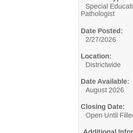
Special Educatio
Pathologist
Date Posted:
2/27/2026
Location:
Districtwide
Date Available:
August 2026
Closing Date:
Open Until Fille
Additional Inf