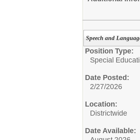
Speech and Language 
Position Type:
Special Educatio
Date Posted:
2/27/2026
Location:
Districtwide
Date Available:
August 2026