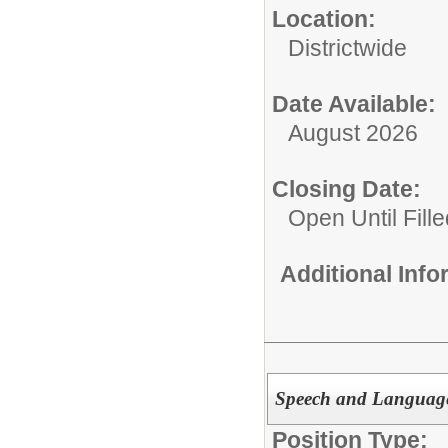
Location:
Districtwide
Date Available:
August 2026
Closing Date:
Open Until Fille
Additional Inf
Speech and Language 
Position Type: