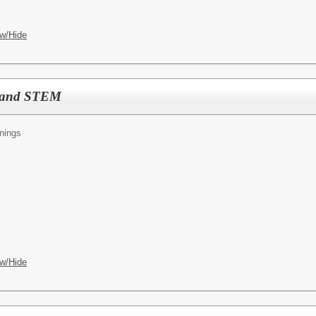
w/Hide
E and STEM
nings
w/Hide