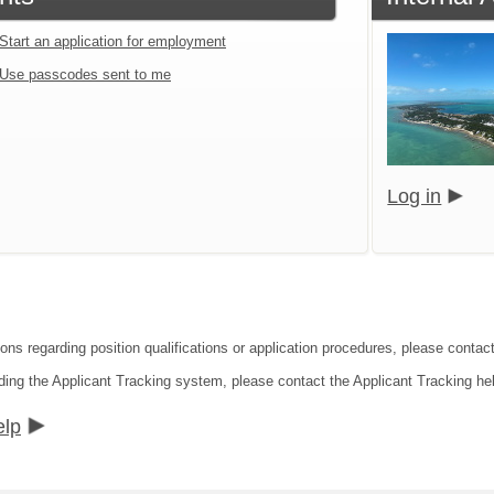
Start an application for employment
Use passcodes sent to me
Log in
ions regarding position qualifications or application procedures, please contac
ding the Applicant Tracking system, please contact the Applicant Tracking he
elp