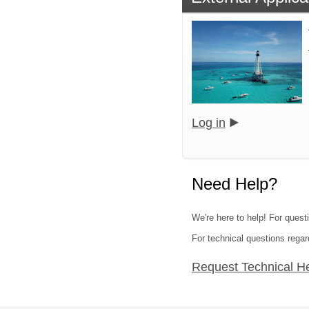
Log in
Need Help?
We're here to help! For quest
For technical questions regar
Request Technical H