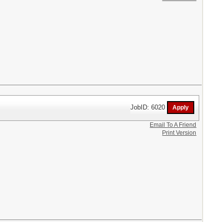
JobID: 6020
Email To A Friend
Print Version