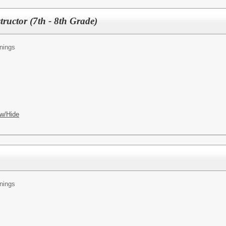
ructor (7th - 8th Grade)
nings
w/Hide
nings