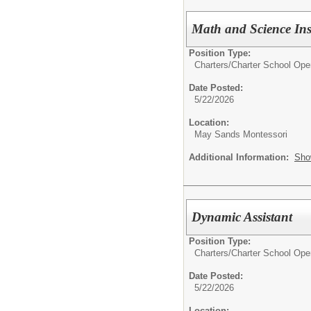
Math and Science Inst
Position Type:
Charters/
Charter School Ope
Date Posted:
5/22/2026
Location:
May Sands Montessori
Additional Information:
Sho
Dynamic Assistant
Position Type:
Charters/
Charter School Ope
Date Posted:
5/22/2026
Location: