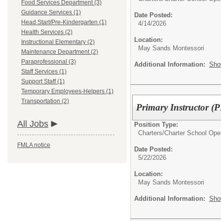
Food Services Department (3)
Guidance Services (1)
Date Posted:
Head Start/Pre-Kindergarten (1)
4/14/2026
Health Services (2)
Location:
Instructional Elementary (2)
May Sands Montessori
Maintenance Department (2)
Paraprofessional (3)
Additional Information:
Sho
Staff Services (1)
Support Staff (1)
Temporary Employees-Helpers (1)
Transportation (2)
Primary Instructor (
All Jobs
Position Type:
Charters/
Charter School Ope
FMLA notice
Date Posted:
5/22/2026
Location:
May Sands Montessori
Additional Information:
Sho