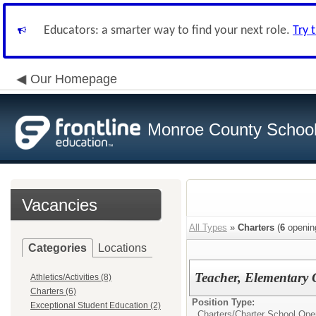
Educators: a smarter way to find your next role.
Try 
Our Homepage
Monroe County School 
Vacancies
All Types
»
Charters
(
6
openin
Categories
Locations
Teacher, Elementary 
Athletics/Activities (8)
Charters (6)
Position Type:
Exceptional Student Education (2)
Charters/
Charter School Ope