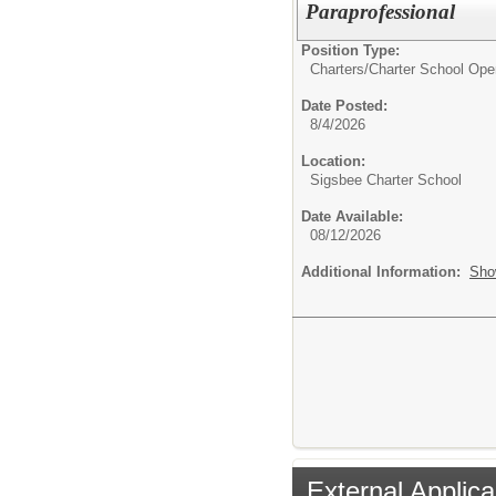
Paraprofessional
Position Type:
Charters/
Charter School Ope
Date Posted:
8/4/2026
Location:
Sigsbee Charter School
Date Available:
08/12/2026
Additional Information:
Sho
External Applica