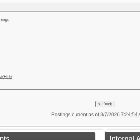
nings
w/Hide
Postings current as of 8/7/2026 7:24:5
nts
Internal 