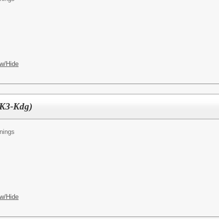
w/Hide
PK3-Kdg)
nings
w/Hide