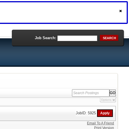
Job Search:
SEARCH
Options
JobID: 5925
Email To A Friend
Print Version