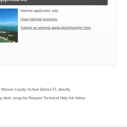
Internal applicants only.
View internal positions
Submit an internal application/transfer form
t Monroe County School District FL directly.
lp desk using the Request Technical Help link below.