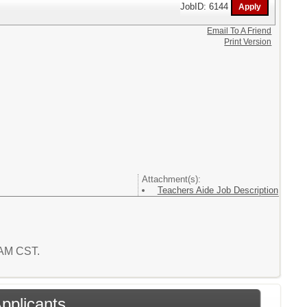
JobID: 6144
Email To A Friend
Print Version
Attachment(s):
Teachers Aide Job Description
4 AM CST.
Applicants