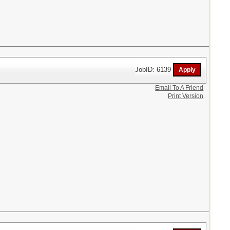
JobID: 6139
Email To A Friend
Print Version