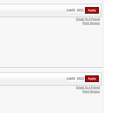
JobID: 6021
Email To A Friend
Print Version
JobID: 6022
Email To A Friend
Print Version