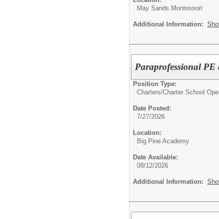
May Sands Montessori
Additional Information:
Sho
Paraprofessional P
Position Type:
Charters/
Charter School Ope
Date Posted:
7/27/2026
Location:
Big Pine Academy
Date Available:
08/12/2026
Additional Information:
Sho