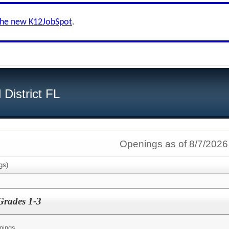
the new K12JobSpot
.
District FL
Openings as of 8/7/2026
gs)
Grades 1-3
nings