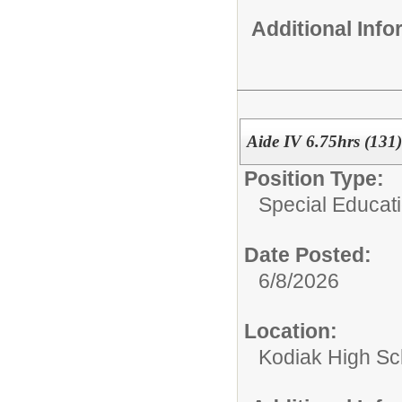
Additional Inf
Aide IV 6.75hrs (131)
Position Type:
Special Educati
Date Posted:
6/8/2026
Location:
Kodiak High Sc