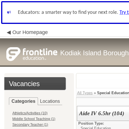
Educators: a smarter way to find your next role.
Try 
Our Homepage
Kodiak Island Borough 
Vacancies
All Types
»
Special Educatio
Categories
Locations
Aide IV 6.5hr (104)
Athletics/Activities (10)
Middle School Teaching (1)
Position Type:
Secondary Teacher (1)
Special Education