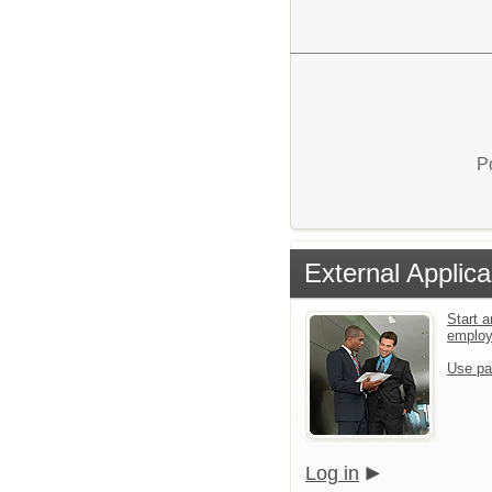
P
External Applica
Start a
emplo
Use pa
Log in