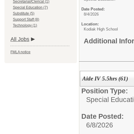
Secretarial/Clerical (1)
Special Education (7)
Date Posted:
Substitute (5)
8/4/2026
Support Staff (8)
Location:
Technology (1)
Kodiak High School
All Jobs
Additional Inf
FMLA notice
Aide IV 5.5hrs (61)
Position Type:
Special Educati
Date Posted:
6/8/2026