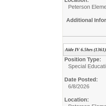
Peterson Eleme
Additional Inf
Aide IV 6.5hrs (1361)
Position Type:
Special Educati
Date Posted:
6/8/2026
Location: