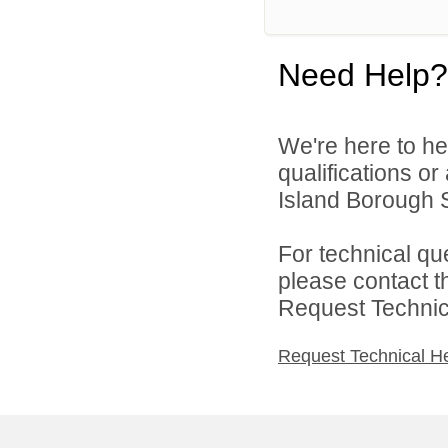
Need Help?
We're here to he
qualifications o
Island Borough Sc
For technical qu
please contact t
Request Technica
Request Technical H