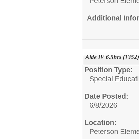
Peterson Eleme
Additional Inf
Aide IV 6.5hrs (1352)
Position Type:
Special Educati
Date Posted:
6/8/2026
Location:
Peterson Eleme