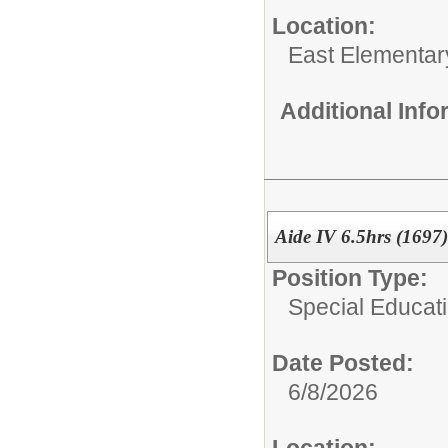
Location:
East Elementar
Additional Inf
Aide IV 6.5hrs (1697)
Position Type:
Special Educati
Date Posted:
6/8/2026
Location: