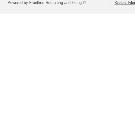
Powered by Frontline Recruiting and Hiring ©
Kodiak Isla