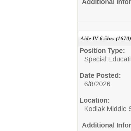
Additional Inf
Aide IV 6.5hrs (1670)
Position Type:
Special Educati
Date Posted:
6/8/2026
Location:
Kodiak Middle 
Additional Inf