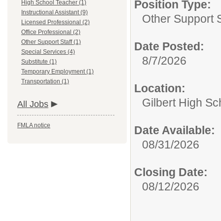
Position Type:
High School Teacher (1)
Instructional Assistant (9)
Other Support S
Licensed Professional (2)
Office Professional (2)
Other Support Staff (1)
Date Posted:
Special Services (4)
8/7/2026
Substitute (1)
Temporary Employment (1)
Transportation (1)
Location:
Gilbert High Sc
All Jobs
FMLA notice
Date Available:
08/31/2026
Closing Date:
08/12/2026