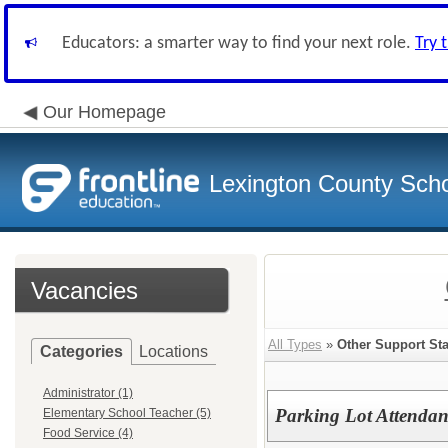
Educators: a smarter way to find your next role.
Try 
Our Homepage
Lexington County Scho
Vacancies
All Types
»
Other Support Sta
Categories
Locations
Administrator (1)
Parking Lot Attendan
Elementary School Teacher (5)
Food Service (4)