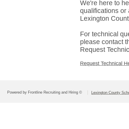
We're here to he
qualifications o
Lexington County
For technical qu
please contact t
Request Technica
Request Technical H
Powered by Frontline Recruiting and Hiring ©
Lexington County Scho