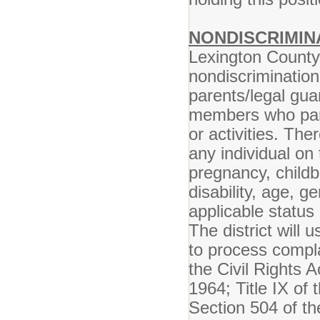
NONDISCRIMIN
Lexington County 
nondiscrimination
parents/legal gua
members who parti
or activities. The
any individual on 
pregnancy, childbi
disability, age, g
applicable status 
The district will 
to process compla
the Civil Rights A
1964; Title IX o
Section 504 of th