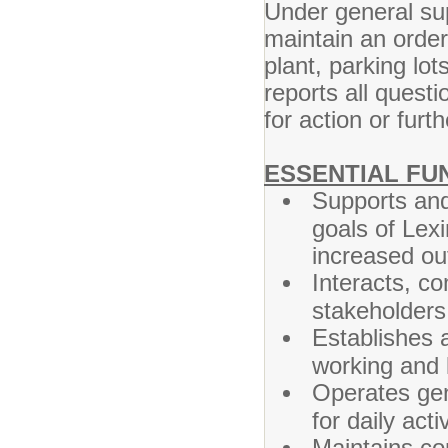
Under general sup
maintain an order
plant, parking lo
reports all questi
for action or furt
ESSENTIAL FU
Supports and
goals of Lex
increased ou
Interacts, c
stakeholders 
Establishes a
working and 
Operates gen
for daily activ
Maintains con