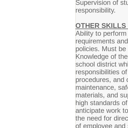
Supervision of st
responsibility.
OTHER SKILLS 
Ability to perform
requirements and
policies. Must be 
Knowledge of the 
school district wh
responsibilities o
procedures, and o
maintenance, safe
materials, and sup
high standards of 
anticipate work t
the need for direc
of employee and s