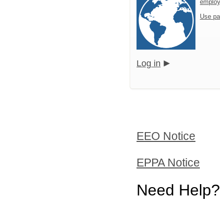
emplo
Use pa
Log in
EEO Notice
EPPA Notice
Need Help?