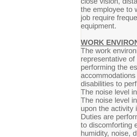
close vision, dist
the employee to w
job require frequ
equipment.
WORK ENVIRO
The work environ
representative o
performing the es
accommodations m
disabilities to pe
The noise level in
The noise level i
upon the activity 
Duties are perfo
to discomforting 
humidity, noise, 