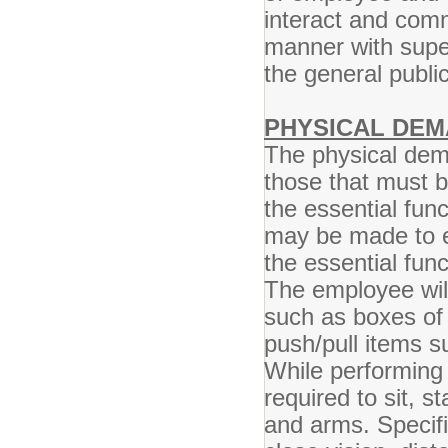
interact and comm
manner with super
the general publ
PHYSICAL DEM
The physical dem
those that must 
the essential fun
may be made to en
the essential func
The employee will
such as boxes of
push/pull items s
While performing 
required to sit, s
and arms. Specific