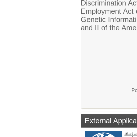
Discrimination Ac
Employment Act o
Genetic Informati
and II of the Ame
Po
External Applica
Start a