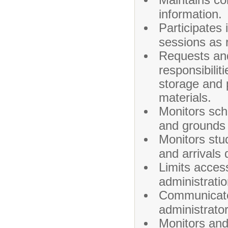
information.
Participates 
sessions as 
Requests and
responsibilit
storage and 
materials.
Monitors scho
and grounds 
Monitors stu
and arrivals 
Limits acces
administratio
Communicates
administrator
Monitors and