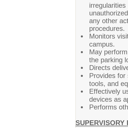
irregularitie
unauthorized 
any other act
procedures.
Monitors visi
campus.
May perform
the parking l
Directs deliv
Provides for 
tools, and eq
Effectively 
devices as a
Performs oth
SUPERVISORY 