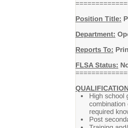
=============
Position Title:
P
Department:
Ope
Reports To:
Prin
FLSA Status:
No
=============
QUALIFICATION
High school 
combination 
required know
Post seconda
Training and