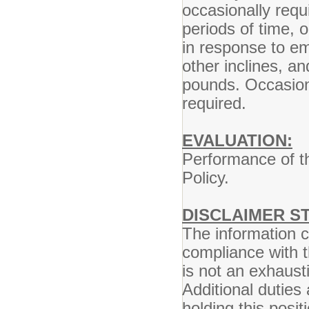
occasionally requ
periods of time, 
in response to em
other inclines, a
pounds. Occasional
required.
EVALUATION:
Performance of th
Policy.
DISCLAIMER S
The information co
compliance with t
is not an exhausti
Additional duties
holding this posi