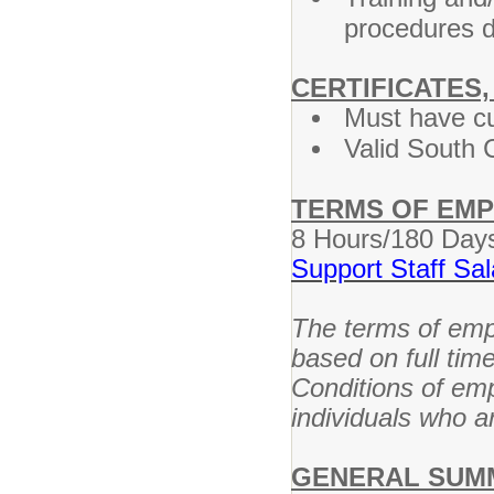
procedures d
CERTIFICATES,
Must have cu
Valid South C
TERMS OF EM
8 Hours/180 Day
Support Staff Sa
The terms of empl
based on full tim
Conditions of em
individuals who ar
GENERAL SUM