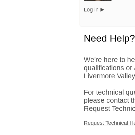
Log in
Need Help?
We're here to he
qualifications o
Livermore Valley 
For technical qu
please contact t
Request Technica
Request Technical H