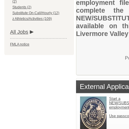
employment file
(2)
Students (2)
complete the 
Substitute On-Call/Hourly (12)
NEW/SUBSTITUT
z Athletics/Activities (109)
available on t
All Jobs
Livermore Valley 
FMLA notice
P
External Applica
Start a
NEW/SUBS
employment 
Use passco