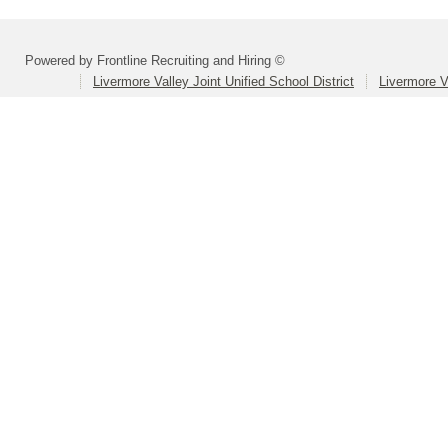
Powered by Frontline Recruiting and Hiring ©
Livermore Valley Joint Unified School District
Livermore V