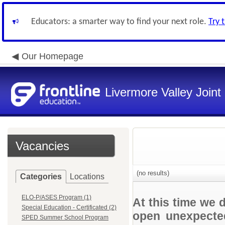
Educators: a smarter way to find your next role.
Try 
Our Homepage
Livermore Valley Joint 
Vacancies
(no results)
Categories
Locations
ELO-P/ASES Program (1)
At this time we 
Special Education - Certificated (2)
open unexpected
SPED Summer School Program