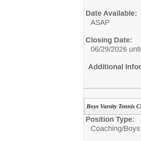
Date Available:
ASAP
Closing Date:
06/29/2026 until
Additional Inf
Boys Varsity Tennis 
Position Type:
Coaching/
Boys 