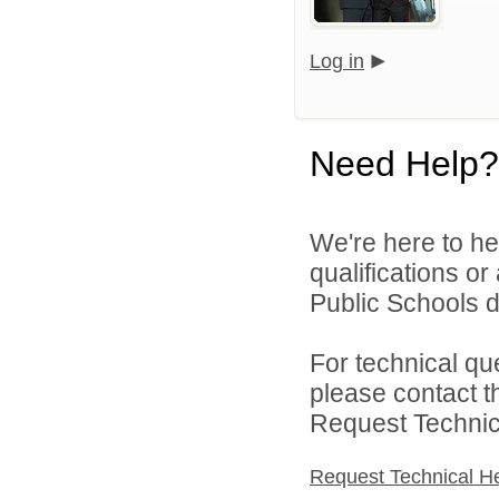
Log in
Need Help?
We're here to he
qualifications o
Public Schools di
For technical qu
please contact t
Request Technica
Request Technical H