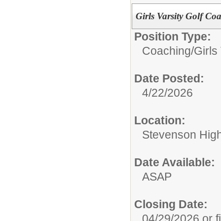
Girls Varsity Golf Co
Position Type:
Coaching/
Girls
Date Posted:
4/22/2026
Location:
Stevenson High 
Date Available:
ASAP
Closing Date:
04/29/2026 or fi