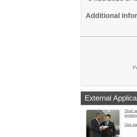
Additional Inf
P
External Applica
Start a
emplo
Use pa