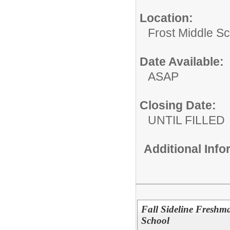
Location:
Frost Middle Sch
Date Available:
ASAP
Closing Date:
UNTIL FILLED
Additional Inf
Fall Sideline Fresh
School