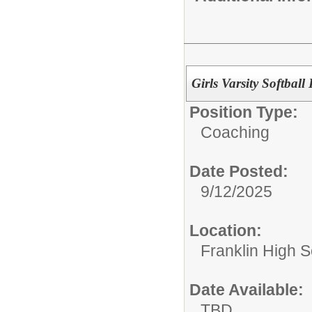
Girls Varsity Softbal
Position Type:
Coaching
Date Posted:
9/12/2025
Location:
Franklin High Sc
Date Available:
TBD