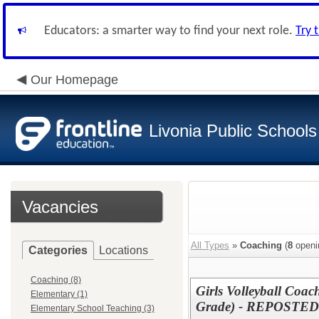
Educators: a smarter way to find your next role.
Try 
Our Homepage
Livonia Public Schools
Vacancies
All Types
»
Coaching
(
8
openi
Categories
Locations
Coaching (8)
Girls Volleyball Coac
Elementary (1)
Grade) - REPOSTED
Elementary School Teaching (3)