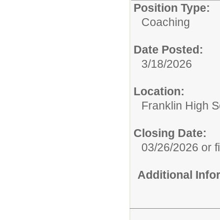
Position Type:
Coaching
Date Posted:
3/18/2026
Location:
Franklin High Sc
Closing Date:
03/26/2026 or fi
Additional Inf