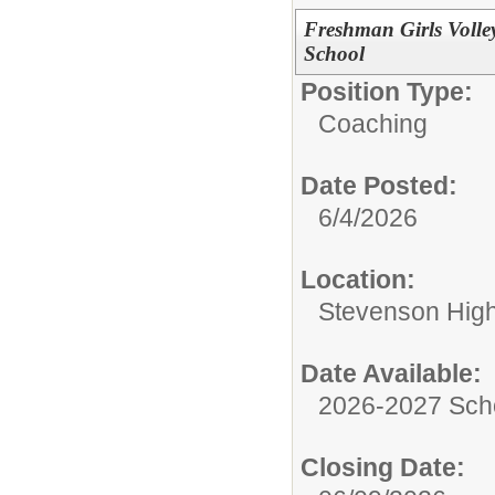
Freshman Girls Volle
School
Position Type:
Coaching
Date Posted:
6/4/2026
Location:
Stevenson High 
Date Available:
2026-2027 Sch
Closing Date: