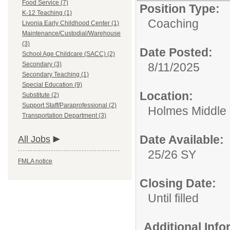
Food Service (7)
Position Type:
K-12 Teaching (1)
Coaching
Livonia Early Childhood Center (1)
Maintenance/Custodial/Warehouse
(3)
Date Posted:
School Age Childcare (SACC) (2)
Secondary (3)
8/11/2025
Secondary Teaching (1)
Special Education (9)
Location:
Substitute (2)
Support Staff/Paraprofessional (2)
Holmes Middle S
Transportation Department (3)
Date Available:
All Jobs
25/26 SY
FMLA notice
Closing Date:
Until filled
Additional Inf