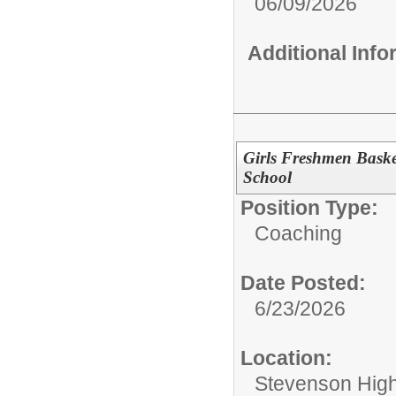
06/09/2026
Additional Inf
Girls Freshmen Baske
School
Position Type:
Coaching
Date Posted:
6/23/2026
Location:
Stevenson High 