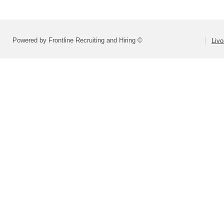
Powered by Frontline Recruiting and Hiring ©
Livo