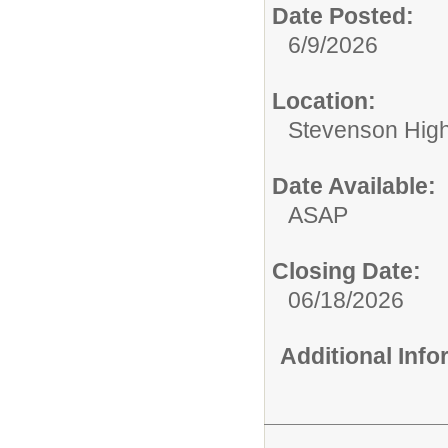
Date Posted:
6/9/2026
Location:
Stevenson High 
Date Available:
ASAP
Closing Date:
06/18/2026
Additional Inf