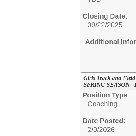
Closing Date:
09/22/2025
Additional Inf
Girls Track and Field
SPRING SEASON -
Position Type:
Coaching
Date Posted:
2/9/2026