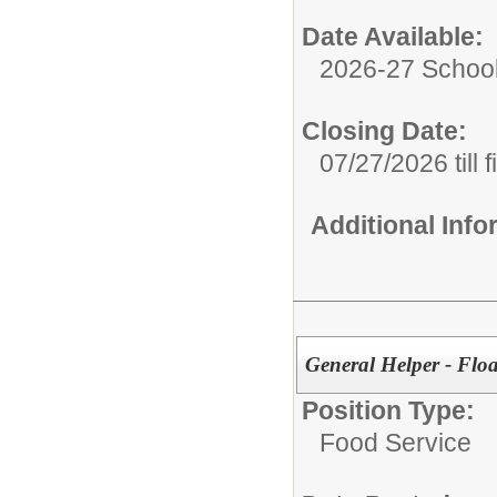
Date Available:
2026-27 School
Closing Date:
07/27/2026 till f
Additional Inf
General Helper - Fl
Position Type:
Food Service