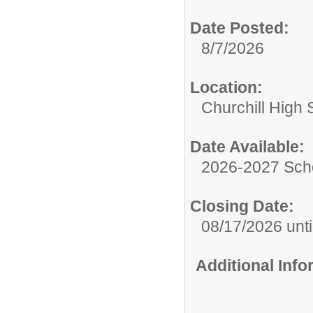
Date Posted:
8/7/2026
Location:
Churchill High 
Date Available:
2026-2027 Sch
Closing Date:
08/17/2026 until
Additional Inf