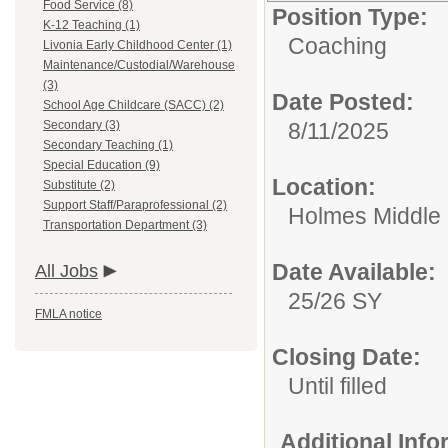
Food Service (8)
Position Type:
K-12 Teaching (1)
Coaching
Livonia Early Childhood Center (1)
Maintenance/Custodial/Warehouse
(3)
Date Posted:
School Age Childcare (SACC) (2)
Secondary (3)
8/11/2025
Secondary Teaching (1)
Special Education (9)
Location:
Substitute (2)
Support Staff/Paraprofessional (2)
Holmes Middle S
Transportation Department (3)
Date Available:
All Jobs
25/26 SY
FMLA notice
Closing Date:
Until filled
Additional Inf