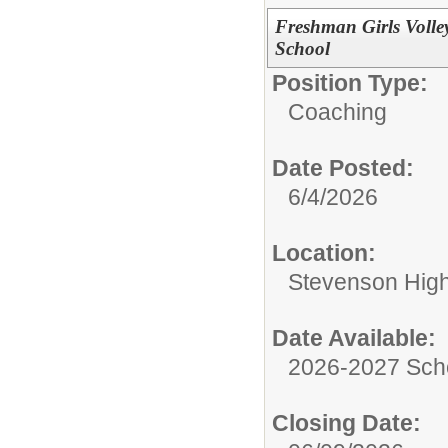
Freshman Girls Volle
School
Position Type:
Coaching
Date Posted:
6/4/2026
Location:
Stevenson High 
Date Available:
2026-2027 Sch
Closing Date: