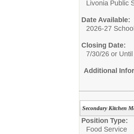
Livonia Public 
Date Available:
2026-27 School
Closing Date:
7/30/26 or Until 
Additional Inf
Secondary Kitchen M
Position Type:
Food Service