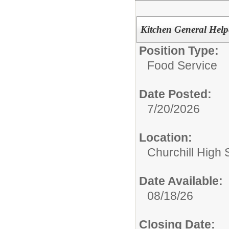
Kitchen General Helpe
Position Type:
Food Service
Date Posted:
7/20/2026
Location:
Churchill High 
Date Available:
08/18/26
Closing Date: