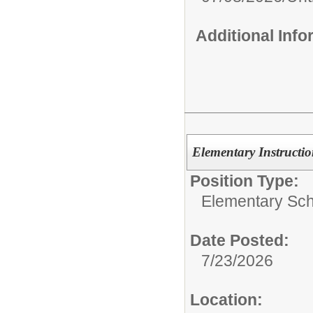
Additional Inf
Elementary Instructio
Position Type:
Elementary Sch
Date Posted:
7/23/2026
Location: