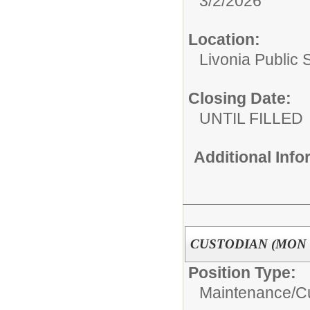
3/2/2026
Location:
Livonia Public 
Closing Date:
UNTIL FILLED
Additional Inf
CUSTODIAN (MON -
Position Type:
Maintenance/C