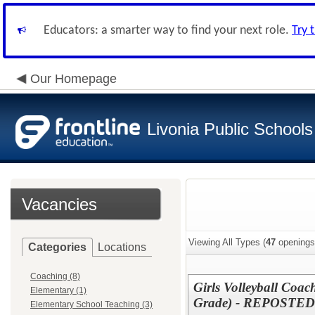
Educators: a smarter way to find your next role.
Try 
Our Homepage
Livonia Public Schools
Vacancies
Viewing All Types (
47
openings
Categories
Locations
Coaching (8)
Girls Volleyball Coac
Elementary (1)
Grade) - REPOSTED
Elementary School Teaching (3)