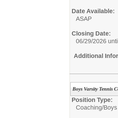
Date Available:
ASAP
Closing Date:
06/29/2026 until
Additional Inf
Boys Varsity Tennis 
Position Type:
Coaching/
Boys 