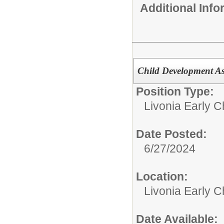
Additional Inf
Child Development As
Position Type:
Livonia Early C
Date Posted:
6/27/2024
Location:
Livonia Early C
Date Available: