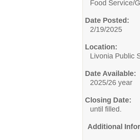
Food Service/
G
Date Posted:
2/19/2025
Location:
Livonia Public 
Date Available:
2025/26 year
Closing Date:
until filled.
Additional Inf