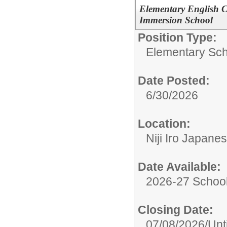
Elementary English C
Immersion School
Position Type:
Elementary Sch
Date Posted:
6/30/2026
Location:
Niji Iro Japan
Date Available:
2026-27 School
Closing Date:
07/08/2026/Until