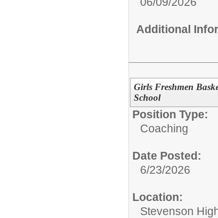
06/09/2026
Additional Inf
Girls Freshmen Baske
School
Position Type:
Coaching
Date Posted:
6/23/2026
Location:
Stevenson High 