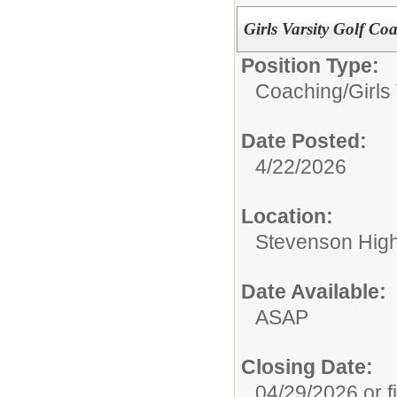
Girls Varsity Golf Co
Position Type:
Coaching/
Girls
Date Posted:
4/22/2026
Location:
Stevenson High 
Date Available:
ASAP
Closing Date:
04/29/2026 or fi