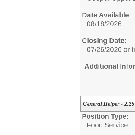
Date Available:
08/18/2026
Closing Date:
07/26/2026 or fi
Additional Inf
General Helper - 2.25
Position Type:
Food Service