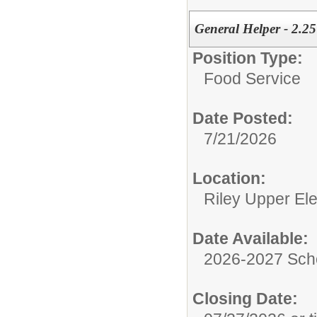
General Helper - 2.2
Position Type:
Food Service
Date Posted:
7/21/2026
Location:
Riley Upper El
Date Available:
2026-2027 Sch
Closing Date: