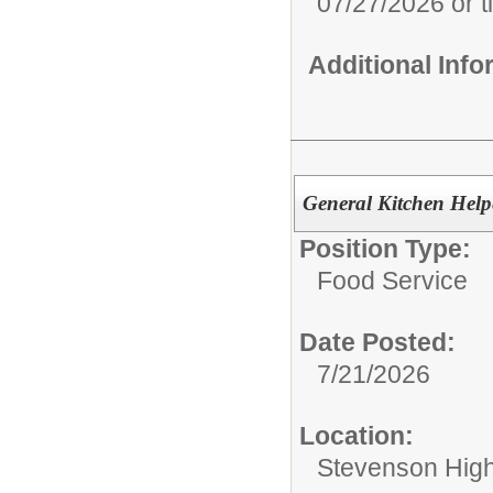
07/27/2026 or til
Additional Inf
General Kitchen Help
Position Type:
Food Service
Date Posted:
7/21/2026
Location:
Stevenson Hig