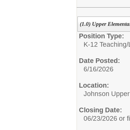
(1.0) Upper Elementar
Position Type:
K-12 Teaching/
Date Posted:
6/16/2026
Location:
Johnson Upper
Closing Date:
06/23/2026 or fi