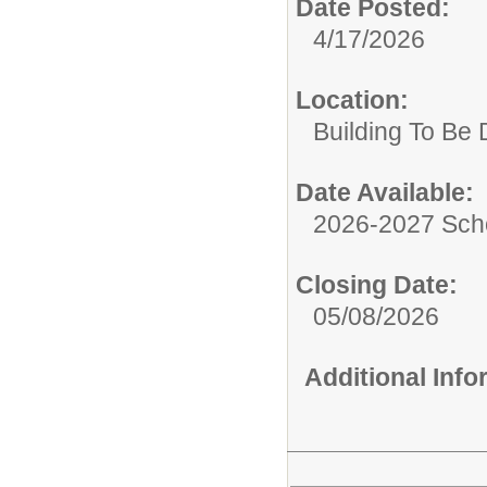
Date Posted:
4/17/2026
Location:
Building To Be
Date Available:
2026-2027 Sch
Closing Date:
05/08/2026
Additional Inf