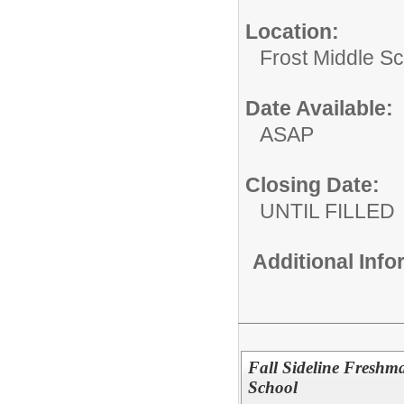
Location:
Frost Middle Sch
Date Available:
ASAP
Closing Date:
UNTIL FILLED
Additional Inf
Fall Sideline Fresh
School