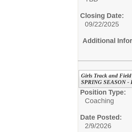
Closing Date:
09/22/2025
Additional Inf
Girls Track and Field
SPRING SEASON -
Position Type:
Coaching
Date Posted:
2/9/2026