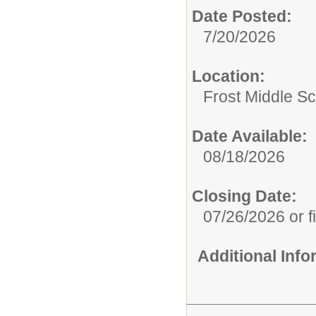
Date Posted:
7/20/2026
Location:
Frost Middle S
Date Available:
08/18/2026
Closing Date:
07/26/2026 or fi
Additional Inf