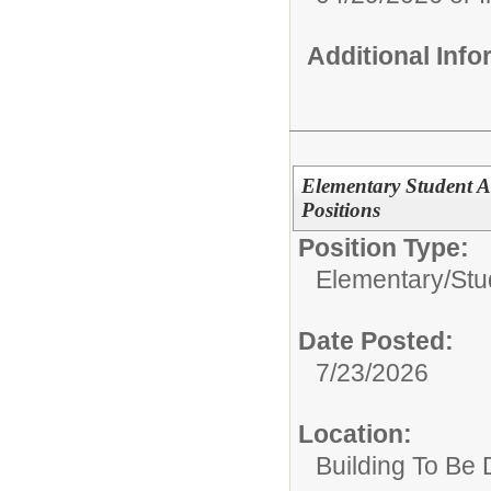
Additional Inf
Elementary Student A
Positions
Position Type:
Elementary/
Stu
Date Posted:
7/23/2026
Location:
Building To Be