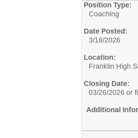
Position Type:
Coaching
Date Posted:
3/18/2026
Location:
Franklin High Sc
Closing Date:
03/26/2026 or fi
Additional Inf