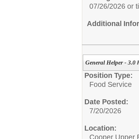
07/26/2026 or til
Additional Inf
General Helper - 3.0
Position Type:
Food Service
Date Posted:
7/20/2026
Location:
Cooper Upper 