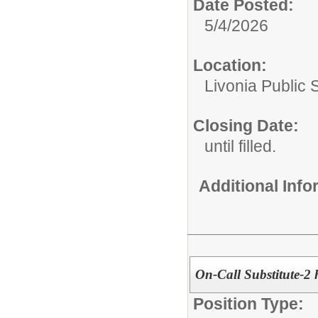
Date Posted:
5/4/2026
Location:
Livonia Public 
Closing Date:
until filled.
Additional Inf
On-Call Substitute-
Position Type: