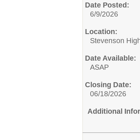
Date Posted:
6/9/2026
Location:
Stevenson High 
Date Available:
ASAP
Closing Date:
06/18/2026
Additional Inf