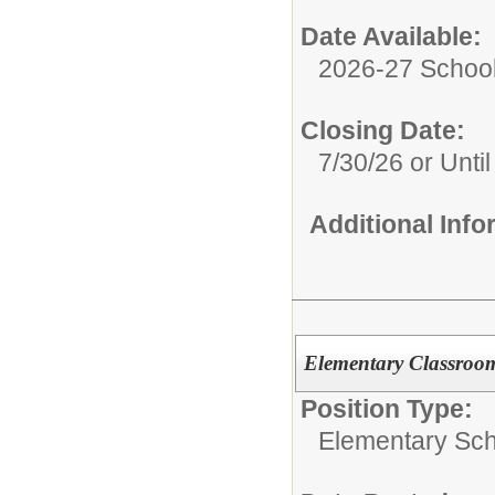
Date Available:
2026-27 School
Closing Date:
7/30/26 or Until 
Additional Inf
Elementary Classroom
Position Type:
Elementary Sch