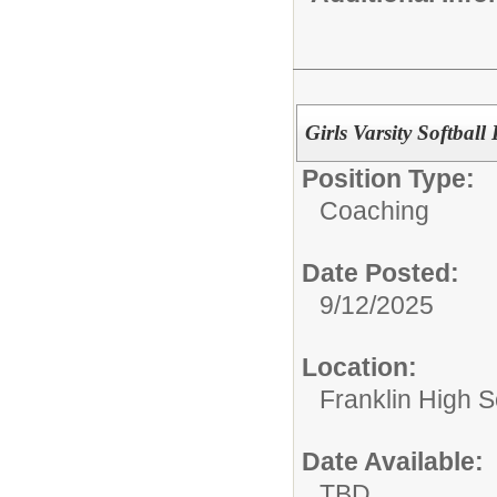
Girls Varsity Softbal
Position Type:
Coaching
Date Posted:
9/12/2025
Location:
Franklin High Sc
Date Available:
TBD