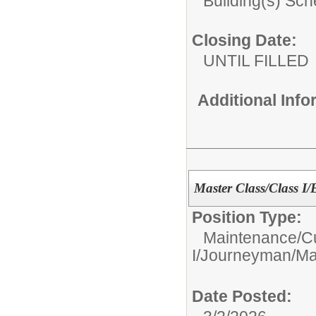
Building(s) Sc
Closing Date:
UNTIL FILLED
Additional Inf
Master Class/Class I/E
Position Type:
Maintenance/C
I/Journeyman/Mas
Date Posted: