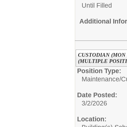
Until Filled
Additional Inf
CUSTODIAN (MON -
(MULTIPLE POSIT
Position Type:
Maintenance/C
Date Posted:
3/2/2026
Location: