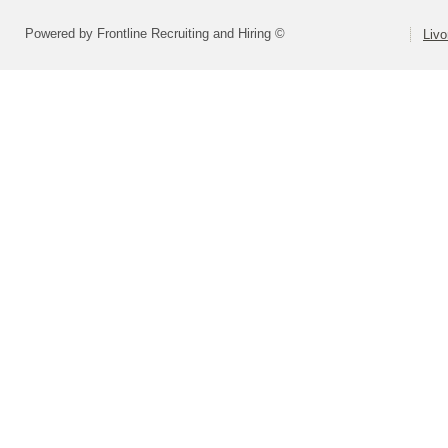
Powered by Frontline Recruiting and Hiring ©
Livo