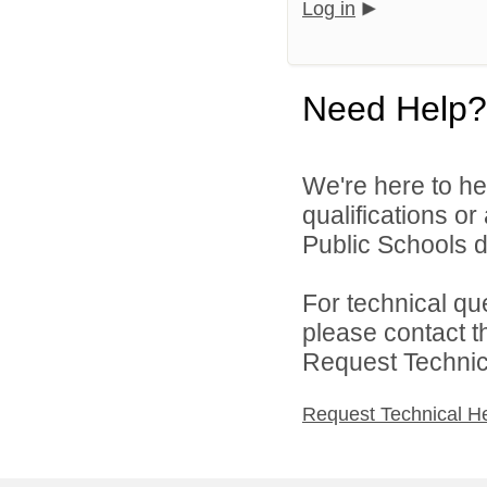
Log in
Need Help?
We're here to he
qualifications o
Public Schools di
For technical qu
please contact t
Request Technica
Request Technical H