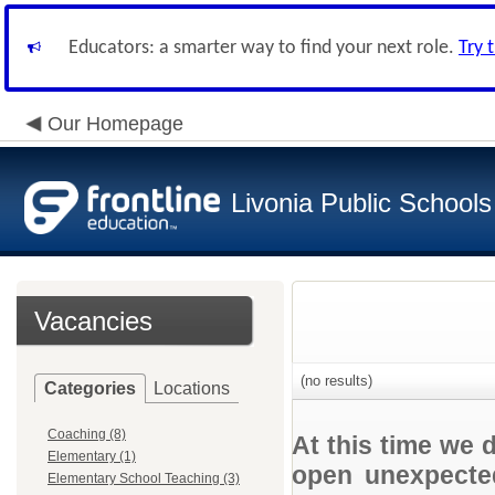
Educators: a smarter way to find your next role.
Try 
Our Homepage
Livonia Public Schools
Vacancies
(no results)
Categories
Locations
Coaching (8)
At this time we 
Elementary (1)
open unexpected
Elementary School Teaching (3)