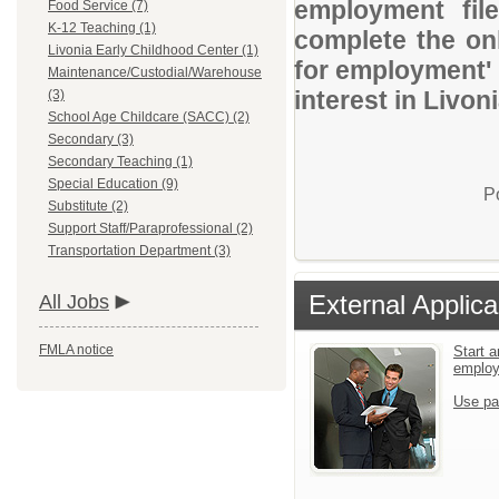
employment file
Food Service (7)
K-12 Teaching (1)
complete the onl
Livonia Early Childhood Center (1)
for employment' 
Maintenance/Custodial/Warehouse
interest in Livon
(3)
School Age Childcare (SACC) (2)
Secondary (3)
Secondary Teaching (1)
Special Education (9)
P
Substitute (2)
Support Staff/Paraprofessional (2)
Transportation Department (3)
External Applica
All Jobs
FMLA notice
Start a
emplo
Use pa