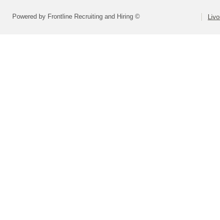
Powered by Frontline Recruiting and Hiring ©
Livo