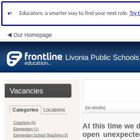
Educators: a smarter way to find your next role.
Try 
Our Homepage
Livonia Public Schools
Vacancies
(no results)
Categories
Locations
Coaching (8)
At this time we 
Elementary (1)
open unexpected
Elementary School Teaching (3)