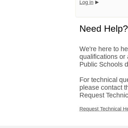
Log in
Need Help?
We're here to he
qualifications o
Public Schools di
For technical qu
please contact t
Request Technica
Request Technical H