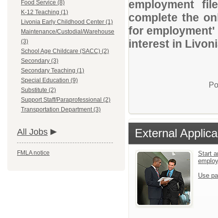
employment file
Food Service (8)
K-12 Teaching (1)
complete the onl
Livonia Early Childhood Center (1)
for employment' 
Maintenance/Custodial/Warehouse
interest in Livon
(3)
School Age Childcare (SACC) (2)
Secondary (3)
Secondary Teaching (1)
Special Education (9)
Po
Substitute (2)
Support Staff/Paraprofessional (2)
Transportation Department (3)
External Applica
All Jobs
FMLA notice
Start a
emplo
Use pa