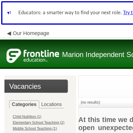
Educators: a smarter way to find your next role.
Try 
Our Homepage
Marion Independent Sch
Vacancies
(no results)
Categories
Locations
Child Nutrition (1)
At this time we 
Elementary School Teaching (2)
open unexpected
Middle School Teaching (1)