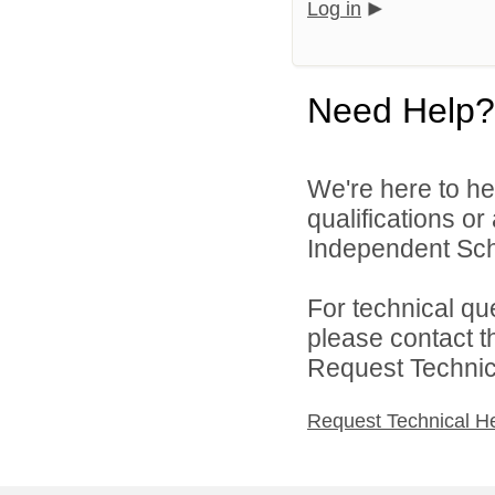
Log in
Need Help?
We're here to he
qualifications o
Independent Schoo
For technical qu
please contact t
Request Technica
Request Technical H