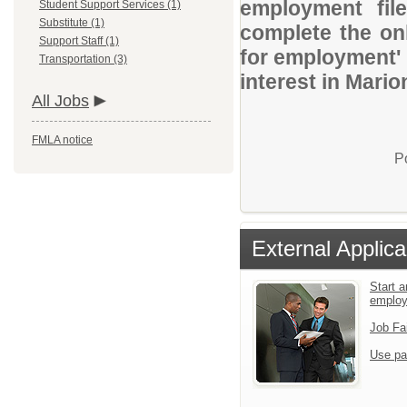
employment file
Student Support Services (1)
Substitute (1)
complete the onl
Support Staff (1)
for employment' 
Transportation (3)
interest in Mario
All Jobs
FMLA notice
P
External Applica
Start a
emplo
Job Fa
Use pa