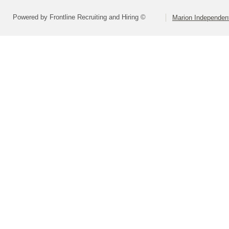
Powered by Frontline Recruiting and Hiring ©
Marion Independent