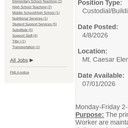
Position Type:
Elementary School Teaching (2)
High School Teaching (2)
Custodial/
Build
Middle School/High School (1)
Nutritional Services (1)
Student Support Services (5)
Date Posted:
Substitute (5)
4/8/2026
Support Staff (4)
Title I (1)
Transportation (1)
Location:
Mt. Caesar Ele
All Jobs
FMLA notice
Date Available:
07/01/2026
Monday-Friday 
Purpose:
The pri
Worker are maintai