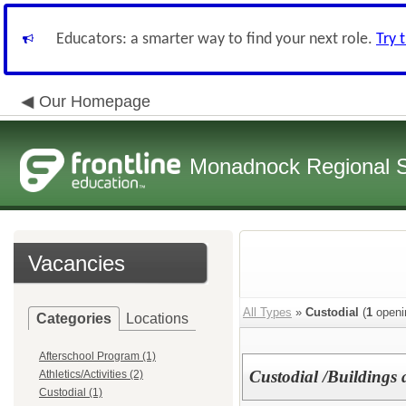
Educators: a smarter way to find your next role.
Try 
Our Homepage
Monadnock Regional Sc
Vacancies
All Types
»
Custodial
(
1
openi
Categories
Locations
Afterschool Program (1)
Custodial /Buildings
Athletics/Activities (2)
Custodial (1)