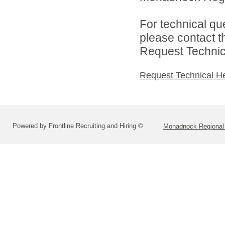
For technical qu
please contact t
Request Technica
Request Technical H
Powered by Frontline Recruiting and Hiring ©
Monadnock Regional 