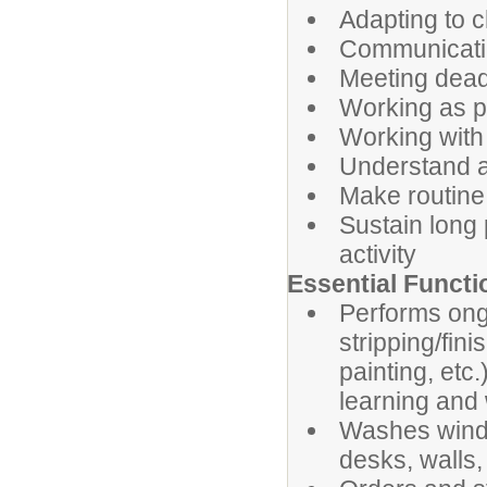
Adapting to c
Communicatin
Meeting dead
Working as p
Working with 
Understand an
Make routine
Sustain long 
activity
Essential Functi
Performs ongo
stripping/fini
painting, etc
learning and
Washes windo
desks, walls,