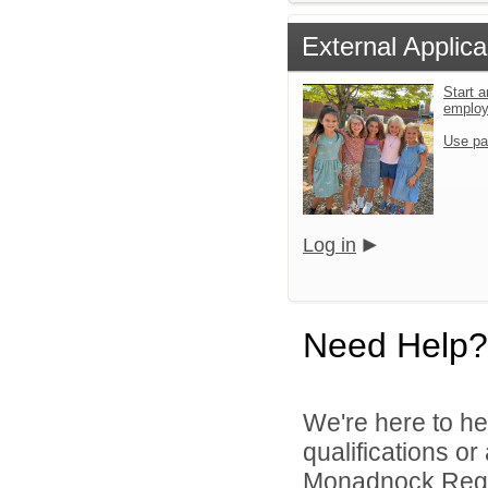
External Applica
Start a
emplo
Use pa
Log in
Need Help?
We're here to he
qualifications o
Monadnock Region