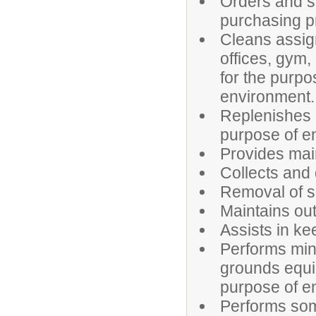
Orders and s
purchasing 
Cleans assign
offices, gym,
for the purpo
environment.
Replenishes s
purpose of en
Provides mai
Collects and
Removal of 
Maintains ou
Assists in ke
Performs mino
grounds equip
purpose of en
Performs som