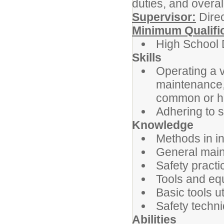
duties, and overa
Supervisor:
Direc
Minimum Qualifi
High School 
Skills
Operating a v
maintenance, 
common or ha
Adhering to s
Knowledge
Methods in in
General main
Safety pract
Tools and eq
Basic tools u
Safety techn
Abilities