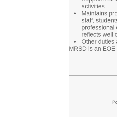
activities.
Maintains pro
staff, studen
professional
reflects well
Other duties 
MRSD is an EOE
Po