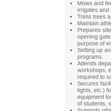
Mows and fert
irrigates and
Trims trees a
Maintain athle
Prepares site
opening gates
purpose of en
Setting up an
programs.
Attends depar
workshops, et
required to s
Secures facil
lights, etc.)
equipment los
of students, s
Supports othe