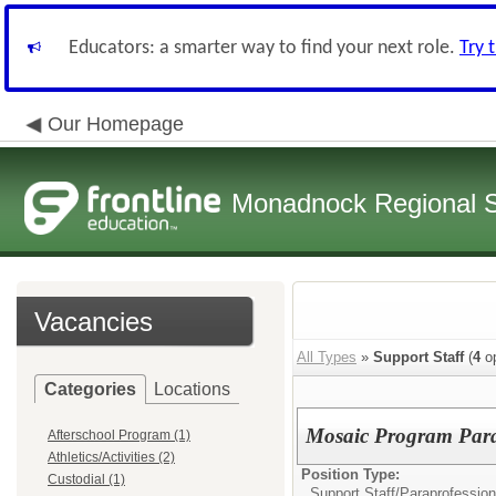
Educators: a smarter way to find your next role.
Try 
Our Homepage
Monadnock Regional Sc
Vacancies
All Types
»
Support Staff
(
4
op
Categories
Locations
Mosaic Program Parap
Afterschool Program (1)
Athletics/Activities (2)
Position Type:
Custodial (1)
Support Staff/
Paraprofession