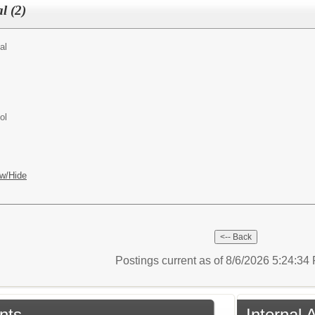
l (2)
al
ol
w/Hide
Postings current as of 8/6/2026 5:24:3
nts
Internal 