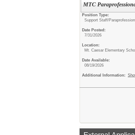
MTC Paraprofessiona
Position Type:
Support Staff/
Paraprofession
Date Posted:
7/31/2026
Location:
Mt. Caesar Elementary Scho
Date Available:
08/19/2026
Additional Information:
Sho
External Applica