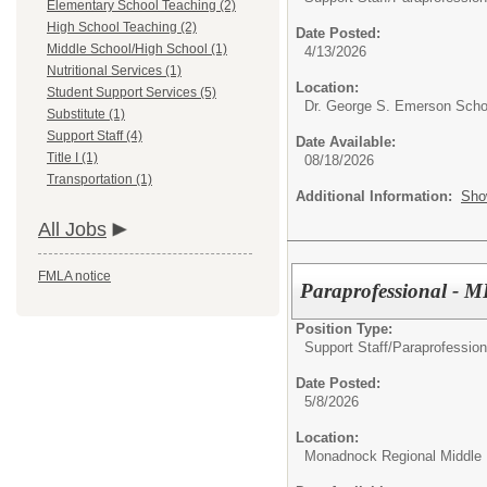
Elementary School Teaching (2)
High School Teaching (2)
Date Posted:
Middle School/High School (1)
4/13/2026
Nutritional Services (1)
Location:
Student Support Services (5)
Dr. George S. Emerson Scho
Substitute (1)
Support Staff (4)
Date Available:
Title I (1)
08/18/2026
Transportation (1)
Additional Information:
Sho
All Jobs
FMLA notice
Paraprofessional -
Position Type:
Support Staff/
Paraprofession
Date Posted:
5/8/2026
Location:
Monadnock Regional Middle 