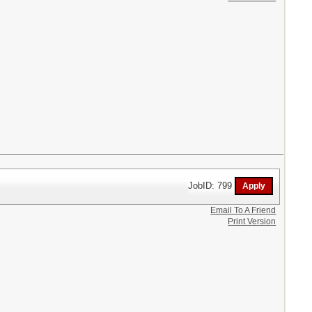
JobID: 799
Email To A Friend
Print Version