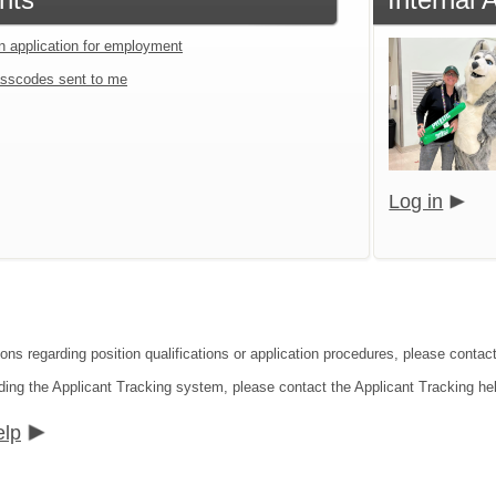
an application for employment
sscodes sent to me
Log in
ions regarding position qualifications or application procedures, please conta
ding the Applicant Tracking system, please contact the Applicant Tracking he
elp