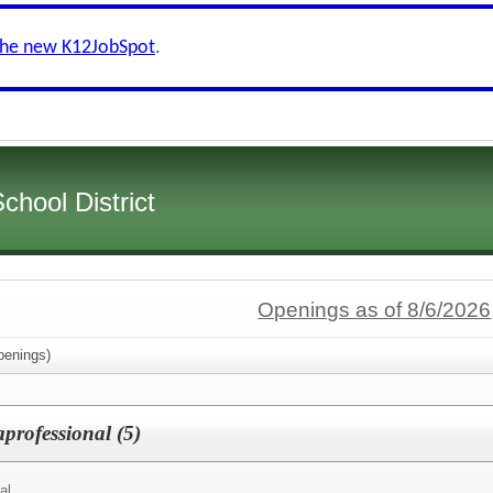
the new K12JobSpot
.
hool District
Openings as of 8/6/2026
enings)
rofessional (5)
al