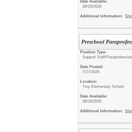
Date Available:
08/19/2026
Additional Information:
Sho
Preschool Paraprofes
Position Type:
Support Staff/
Paraprofession
Date Posted:
7/27/2026
Location:
Troy Elementary School
Date Available:
08/19/2026
Additional Information:
Sho