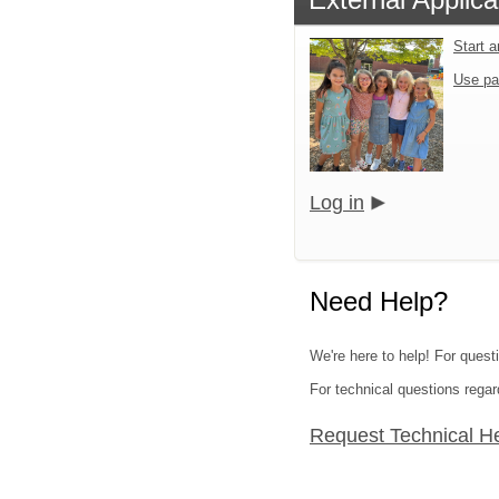
Start 
Use pa
Log in
Need Help?
We're here to help! For quest
For technical questions regar
Request Technical H