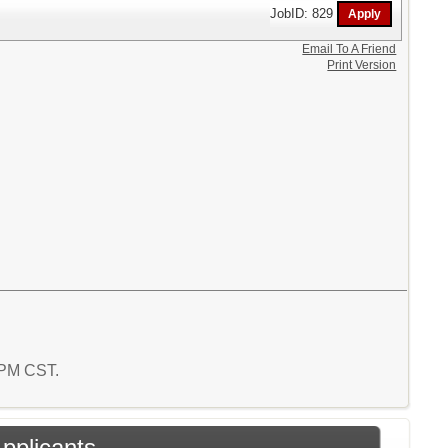
JobID: 829
Email To A Friend
Print Version
4 PM CST.
Applicants