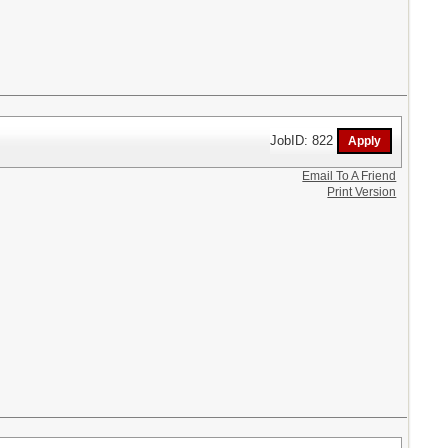
JobID: 822
Email To A Friend
Print Version