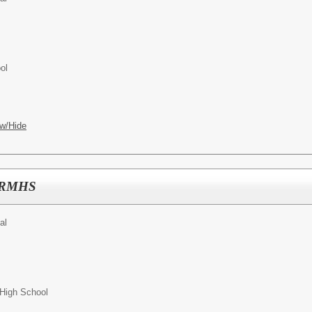
ol
w/Hide
 MRMHS
al
High School