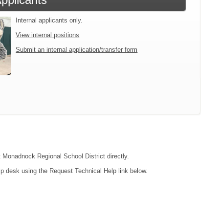
Internal applicants only.
View internal positions
Submit an internal application/transfer form
ct Monadnock Regional School District directly.
lp desk using the Request Technical Help link below.