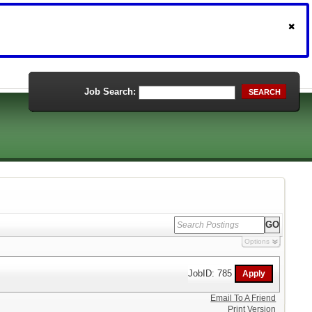
Job Search:
SEARCH
Options
JobID: 785
Email To A Friend
Print Version