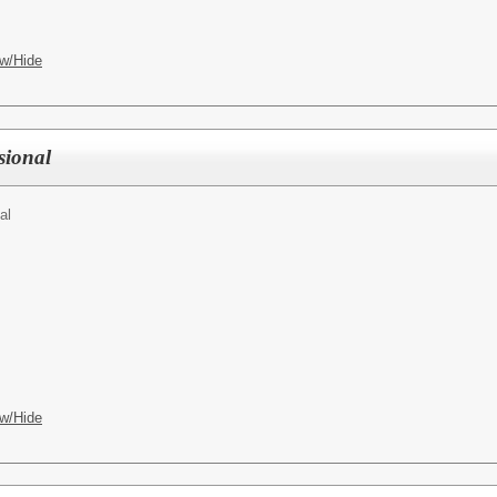
w/Hide
sional
al
w/Hide