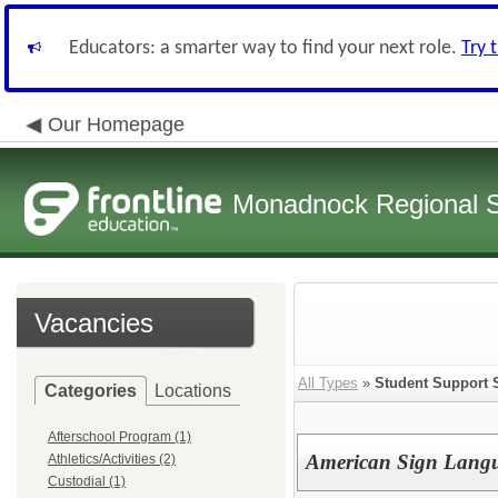
Educators: a smarter way to find your next role.
Try 
Our Homepage
Monadnock Regional Sc
Vacancies
All Types
»
Student Support 
Categories
Locations
Afterschool Program (1)
American Sign Langua
Athletics/Activities (2)
Custodial (1)