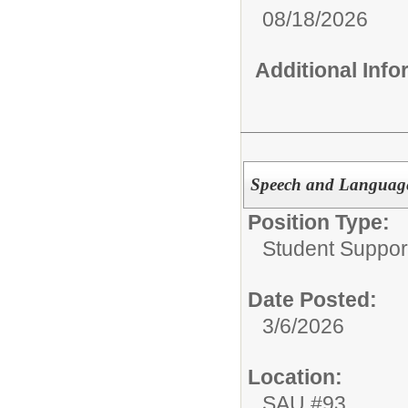
08/18/2026
Additional Inf
Speech and Language
Position Type:
Student Suppor
Date Posted:
3/6/2026
Location:
SAU #93