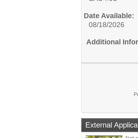
Date Available:
08/18/2026
Additional Inf
P
External Applica
Start a