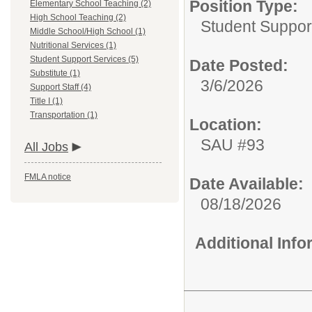
Position Type:
Elementary School Teaching (2)
High School Teaching (2)
Student Suppor
Middle School/High School (1)
Nutritional Services (1)
Student Support Services (5)
Date Posted:
Substitute (1)
3/6/2026
Support Staff (4)
Title I (1)
Transportation (1)
Location:
SAU #93
All Jobs
FMLA notice
Date Available:
08/18/2026
Additional Inf