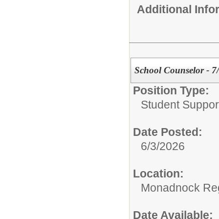
Additional Inf
School Counselor - 7
Position Type:
Student Suppor
Date Posted:
6/3/2026
Location:
Monadnock Reg
Date Available: