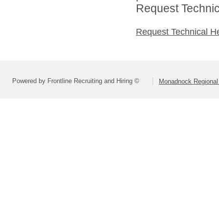
Request Technica
Request Technical H
Powered by Frontline Recruiting and Hiring ©
Monadnock Regional 