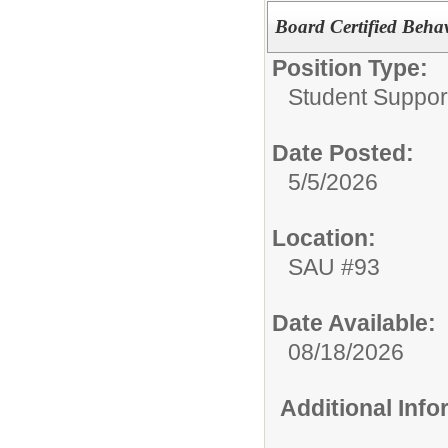
Board Certified Behav
Position Type:
Student Suppor
Date Posted:
5/5/2026
Location:
SAU #93
Date Available:
08/18/2026
Additional Inf