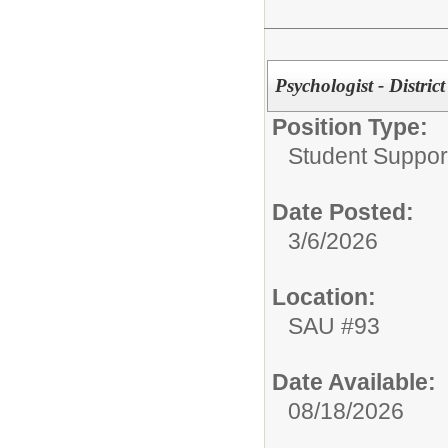
Psychologist - District
Position Type:
Student Suppor
Date Posted:
3/6/2026
Location:
SAU #93
Date Available:
08/18/2026