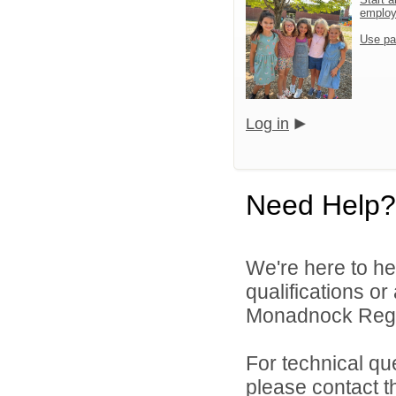
emplo
Use pa
Log in
Need Help?
We're here to he
qualifications o
Monadnock Region
For technical qu
please contact t