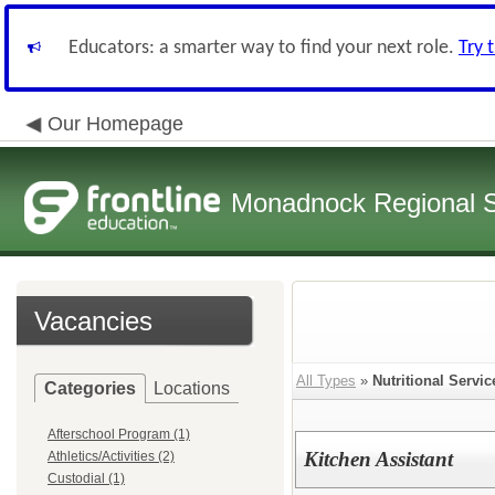
Educators: a smarter way to find your next role.
Try 
Our Homepage
Monadnock Regional Sc
Vacancies
All Types
»
Nutritional Servic
Categories
Locations
Afterschool Program (1)
Kitchen Assistant
Athletics/Activities (2)
Custodial (1)