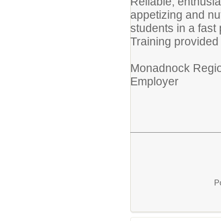
Reliable, enthusias
appetizing and nut
students in a fas
Training provided
Monadnock Regiona
Employer
P