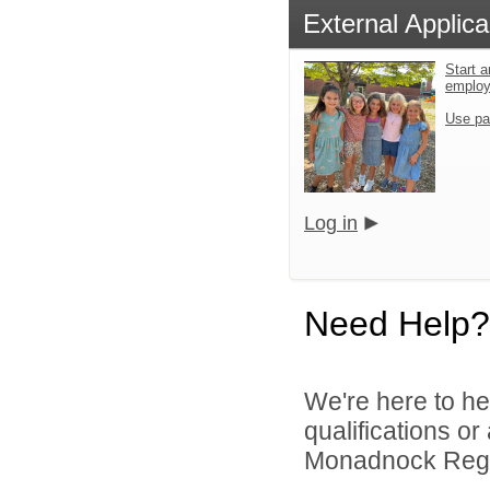
External Applica
Start a
emplo
Use pa
Log in
Need Help?
We're here to he
qualifications o
Monadnock Region