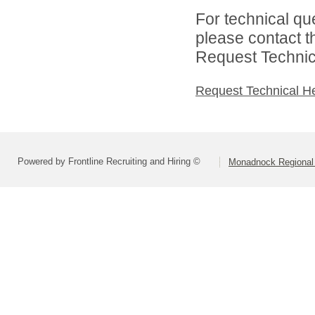
For technical qu
please contact t
Request Technica
Request Technical H
Powered by Frontline Recruiting and Hiring ©
Monadnock Regional 