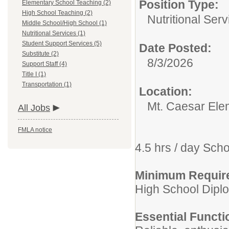
Position Type:
Elementary School Teaching (2)
High School Teaching (2)
Nutritional Serv
Middle School/High School (1)
Nutritional Services (1)
Student Support Services (5)
Date Posted:
Substitute (2)
8/3/2026
Support Staff (4)
Title I (1)
Transportation (1)
Location:
Mt. Caesar Ele
All Jobs
FMLA notice
4.5 hrs / day Sch
Minimum Requir
High School Diplo
Essential Functi