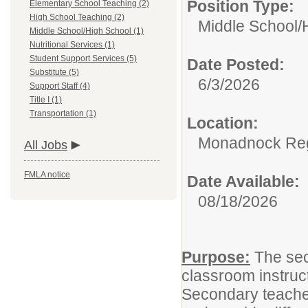
Position Type:
Elementary School Teaching (2)
High School Teaching (2)
Middle School/
Middle School/High School (1)
Nutritional Services (1)
Student Support Services (5)
Date Posted:
Substitute (5)
6/3/2026
Support Staff (4)
Title I (1)
Transportation (1)
Location:
Monadnock Reg
All Jobs
FMLA notice
Date Available:
08/18/2026
Purpose:
The sec
classroom instruct
Secondary teachers