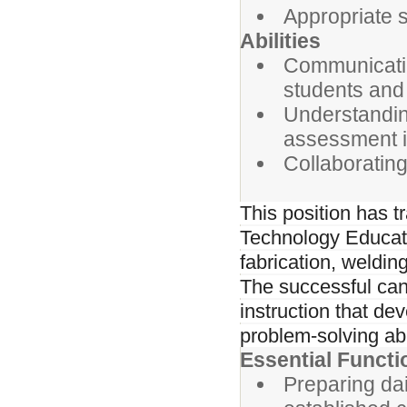
Appropriate s
Abilities
Communicatin
students and
Understandin
assessment i
Collaborating
This position has t
Technology Educati
fabrication, weldin
The successful can
instruction that de
problem-solving abi
Essential Functi
Preparing dai