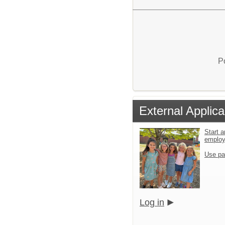
P
External Applica
Start a
emplo
Use pa
Log in