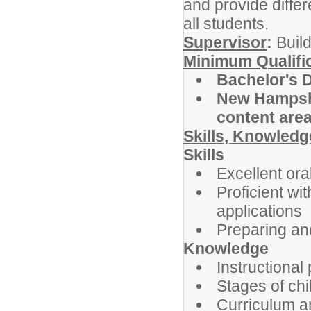
and provide differ
all students.
Supervisor
:
Build
Minimum Qualifi
Bachelor's 
New Hampshir
content are
Skills, Knowledge
Skills
Excellent or
Proficient wi
applications
Preparing an
Knowledge
Instructional
Stages of ch
Curriculum a