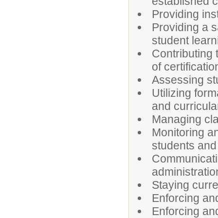
established 
Providing inst
Providing a s
student learn
Contributing 
of certificatio
Assessing st
Utilizing for
and curricula
Managing cl
Monitoring a
students and 
Communicatin
administratio
Staying curren
Enforcing and
Enforcing and