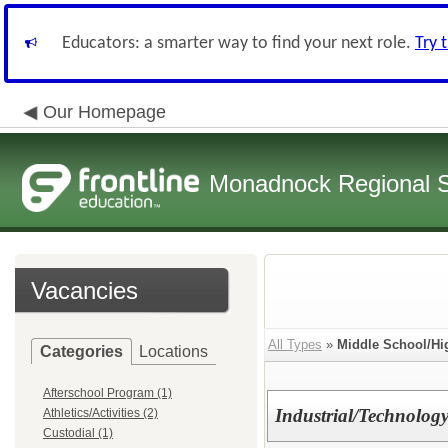
Educators: a smarter way to find your next role.
Try 
Our Homepage
Monadnock Regional Sc
Vacancies
All Types
»
Middle School/Hi
Categories
Locations
Afterschool Program (1)
Industrial/Technology
Athletics/Activities (2)
Custodial (1)