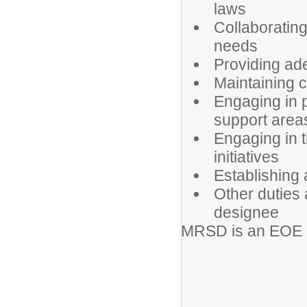
laws
Collaborating
needs
Providing ad
Maintaining c
Engaging in 
support areas 
Engaging in t
initiatives
Establishing
Other duties 
designee
MRSD is an EOE