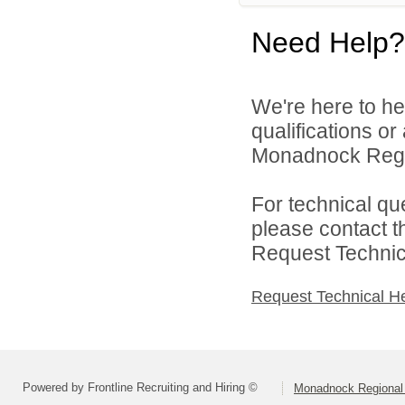
Need Help?
We're here to he
qualifications o
Monadnock Region
For technical qu
please contact t
Request Technica
Request Technical H
Powered by Frontline Recruiting and Hiring ©
Monadnock Regional 