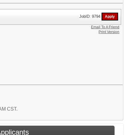
JobID: 9794
Email To A Friend
Print Version
6 AM CST.
Applicants