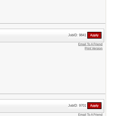
JobID: 9841
Email To A Friend
Print Version
JobID: 9701
Email To A Friend