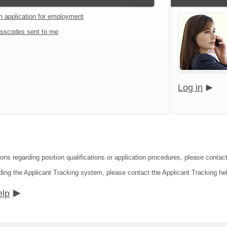
an application for employment
sscodes sent to me
Log in
ions regarding position qualifications or application procedures, please cont
ding the Applicant Tracking system, please contact the Applicant Tracking he
elp