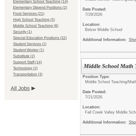
Elementary School Teaching (14)
Elementary Stipend Positions (2)
Date Posted:
Food Services (21)
7/29/2026
High School Teaching (5)
Location:
Middle School Teaching (8)
Belzer Middle School
Security (1)
Special Education Positions (32)
Additional Information:
Sho
Student Services (1)
Student Worker (1)
Substitute (2)
Support Staff (14)
Middle School Math 
Technology (2)
Transportation (3)
Position Type:
Middle School Teaching/
Mat
All Jobs
Date Posted:
7/21/2026
Location:
Fall Creek Valley Middle Sch
Additional Information:
Sho