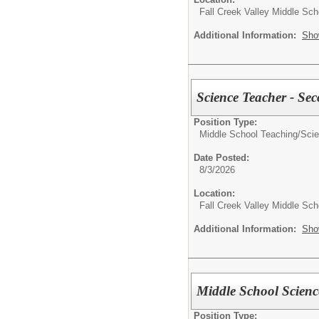
Fall Creek Valley Middle Sch
Additional Information:
Sho
Science Teacher - Se
Position Type:
Middle School Teaching/
Sci
Date Posted:
8/3/2026
Location:
Fall Creek Valley Middle Sch
Additional Information:
Sho
Middle School Scienc
Position Type: