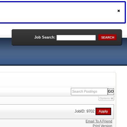
Job Search:
SEARCH
Options
JobID: 9702
Email To A Friend
Print Version