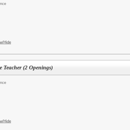
ence
w/Hide
e Teacher (2 Openings)
ence
w/Hide