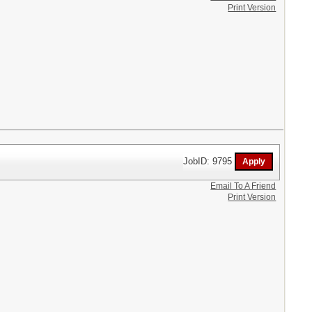
Print Version
JobID: 9795
Email To A Friend
Print Version