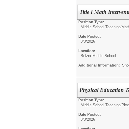
Title I Math Interven
Position Type:
Middle School Teaching/
Mat
Date Posted:
8/3/2026
Location:
Belzer Middle School
Additional Information:
Sho
Physical Education T
Position Type:
Middle School Teaching/
Phys
Date Posted:
8/3/2026
Location: