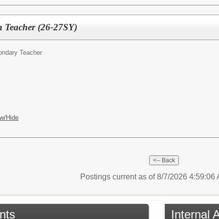
on Teacher (26-27SY)
ondary Teacher
w/Hide
Postings current as of 8/7/2026 4:59:0
nts
Internal 