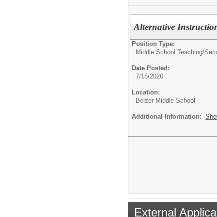
Alternative Instructi
Position Type:
Middle School Teaching/
Sec
Date Posted:
7/15/2026
Location:
Belzer Middle School
Additional Information:
Sho
External Applica