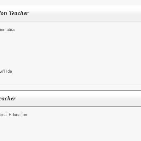
tion Teacher
hematics
w/Hide
eacher
ical Education