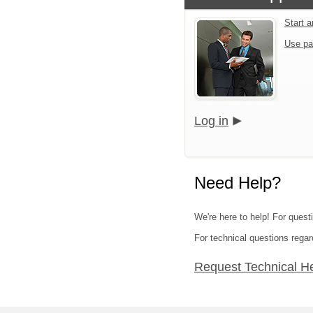
Start 
Use pa
Log in
Need Help?
We're here to help! For quest
For technical questions regar
Request Technical H