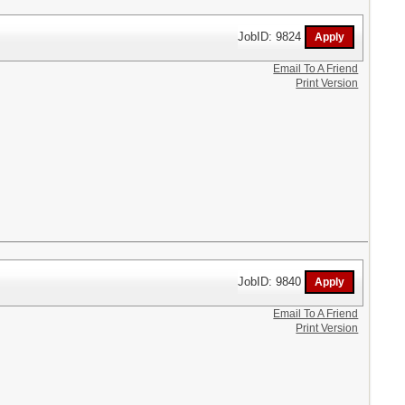
JobID: 9824
Email To A Friend
Print Version
JobID: 9840
Email To A Friend
Print Version