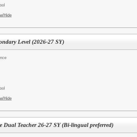
ool
w/Hide
condary Level (2026-27 SY)
ence
ool
w/Hide
e Dual Teacher 26-27 SY (Bi-lingual preferred)