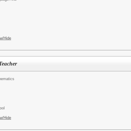
w/Hide
Teacher
hematics
ool
w/Hide