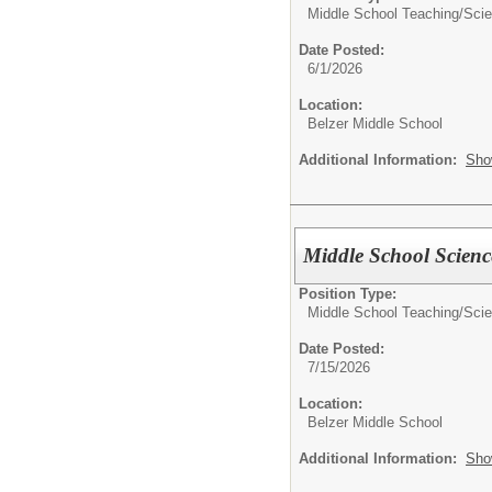
Middle School Teaching/
Sci
Date Posted:
6/1/2026
Location:
Belzer Middle School
Additional Information:
Sho
Middle School Scienc
Position Type:
Middle School Teaching/
Sci
Date Posted:
7/15/2026
Location:
Belzer Middle School
Additional Information:
Sho