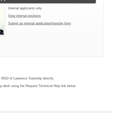
Internal applicants only.
View internal positions
Submit an internal application/transfer form
act MSD of Lawrence Township directly.
lp desk using the Request Technical Help link below.