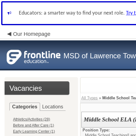
Educators: a smarter way to find your next role.
Try 
Our Homepage
MSD of Lawrence Tow
Vacancies
All Types
»
Middle School Te
Categories
Locations
Middle School ELA (
Athletics/Activities (28)
Before and After Care (1)
Position Type:
Early Learning Center (1)
Middle School Teaching/
Lang