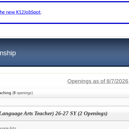
the new K12JobSpot
.
nship
Openings as of 8/7/2026
aching
(
8
openings)
Language Arts Teacher) 26-27 SY (2 Openings)
uage Arts