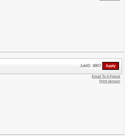
JobID: 9807
Email To A Friend
Print Version