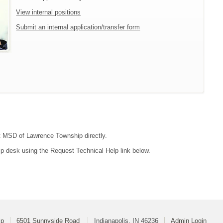
View internal positions
Submit an internal application/transfer form
act MSD of Lawrence Township directly.
lp desk using the Request Technical Help link below.
ip
6501 Sunnyside Road
Indianapolis, IN 46236
Admin Login