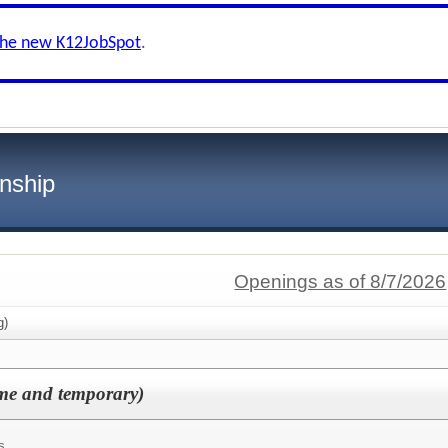
the new K12JobSpot
.
nship
Openings as of 8/7/2026
g)
time and temporary)
s