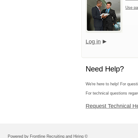
Use pa
Log in
Need Help?
We're here to help! For quest
For technical questions regar
Request Technical H
Powered by Frontline Recruiting and Hiring ©