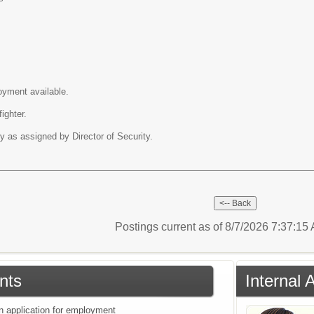
oyment available.
fighter.
y as assigned by Director of Security.
Postings current as of 8/7/2026 7:37:1
nts
Internal 
an application for employment