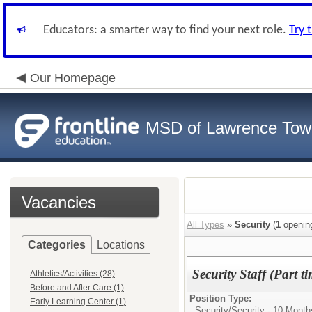
Educators: a smarter way to find your next role.
Try 
Our Homepage
MSD of Lawrence Tow
Vacancies
All Types
»
Security
(
1
openin
Categories
Locations
Security Staff (Part 
Athletics/Activities (28)
Before and After Care (1)
Position Type:
Early Learning Center (1)
Security/
Security - 10-Month