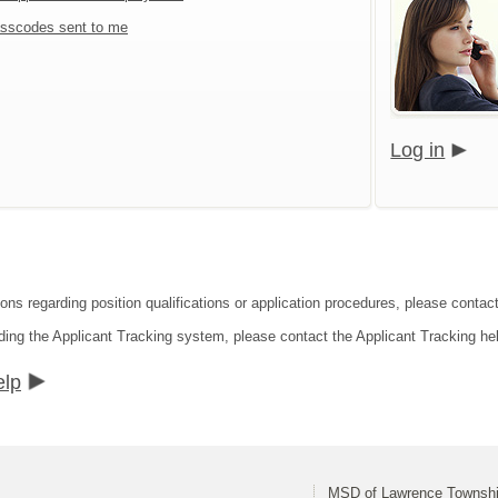
sscodes sent to me
Log in
ions regarding position qualifications or application procedures, please cont
ding the Applicant Tracking system, please contact the Applicant Tracking he
elp
MSD of Lawrence Townsh