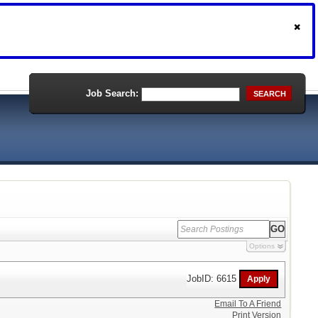
Job Search:
SEARCH
Options
JobID: 6615
Email To A Friend
Print Version