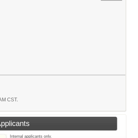
5 AM CST.
Applicants
Internal applicants only.