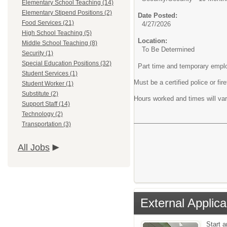
Elementary School Teaching (14)
Elementary Stipend Positions (2)
Date Posted:
Food Services (21)
4/27/2026
High School Teaching (5)
Location:
Middle School Teaching (8)
To Be Determined
Security (1)
Special Education Positions (32)
Part time and temporary empl
Student Services (1)
Must be a certified police or fire
Student Worker (1)
Substitute (2)
Hours worked and times will var
Support Staff (14)
Technology (2)
Transportation (3)
All Jobs
External Applica
Start 