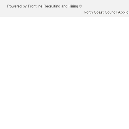
Powered by Frontline Recruiting and Hiring ©
North Coast Council Applic