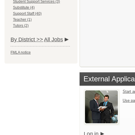
Student Support Services (3)
Substitute (4)
Support Staff (40)
Teacher (1)
Tutors (2)
By District >>
All Jobs
FMLA notice
External Applica
Start 
Use pa
Log in