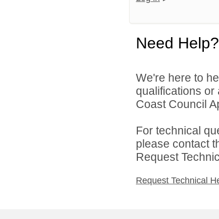
Need Help?
We're here to he
qualifications o
Coast Council Ap
For technical qu
please contact t
Request Technica
Request Technical H