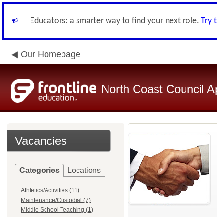
Educators: a smarter way to find your next role.
Try 
Our Homepage
North Coast Council A
Vacancies
Categories
Locations
Athletics/Activities (11)
Maintenance/Custodial (7)
Middle School Teaching (1)