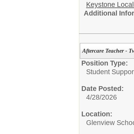
Keystone Local
Additional Inf
Aftercare Teacher - T
Position Type:
Student Suppor
Date Posted:
4/28/2026
Location:
Glenview Scho