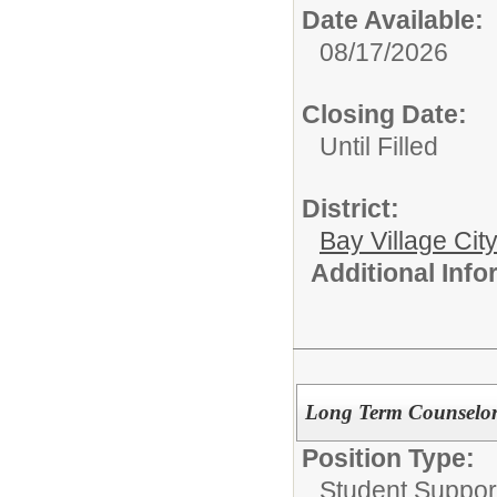
Date Available:
08/17/2026
Closing Date:
Until Filled
District:
Bay Village Cit
Additional Inf
Long Term Counselor-
Position Type:
Student Suppor