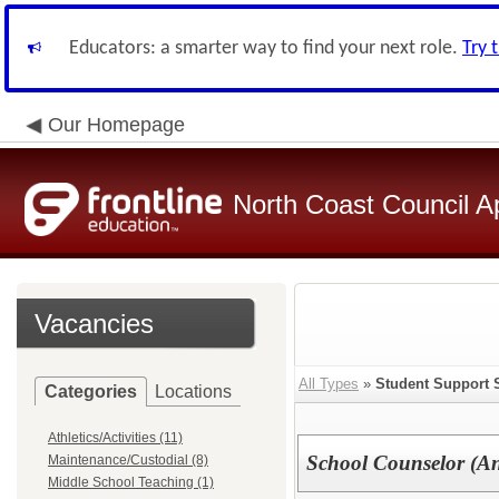
Educators: a smarter way to find your next role.
Try 
Our Homepage
North Coast Council A
Vacancies
All Types
»
Student Support 
Categories
Locations
Athletics/Activities (11)
School Counselor (An
Maintenance/Custodial (8)
Middle School Teaching (1)