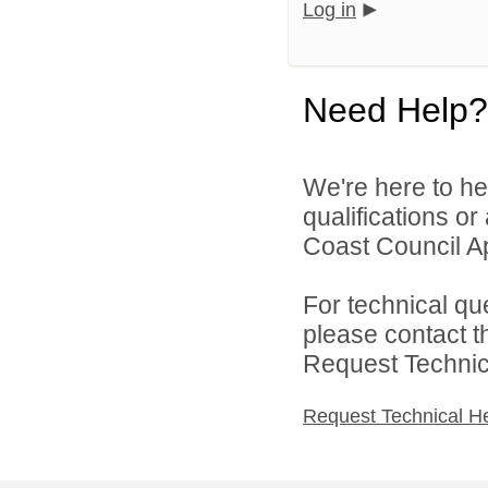
Log in
Need Help?
We're here to he
qualifications o
Coast Council Ap
For technical qu
please contact t
Request Technica
Request Technical H