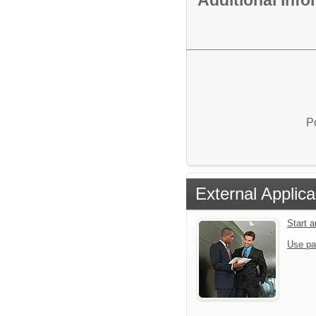
P
External Applica
Start 
Use pa