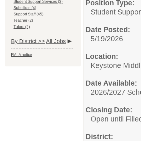
Position Type:
Student Support Services (3)
Substitute (4)
Student Suppor
Support Staff (45)
Teacher (2)
Tutors (2)
Date Posted:
5/19/2026
By District >>
All Jobs
Location:
FMLA notice
Keystone Middl
Date Available:
2026/2027 Scho
Closing Date:
Open until Fille
District: