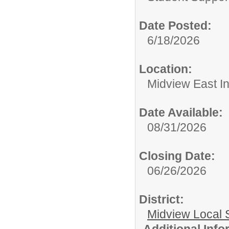
Date Posted:
6/18/2026
Location:
Midview East I
Date Available:
08/31/2026
Closing Date:
06/26/2026
District:
Midview Local 
Additional Inf