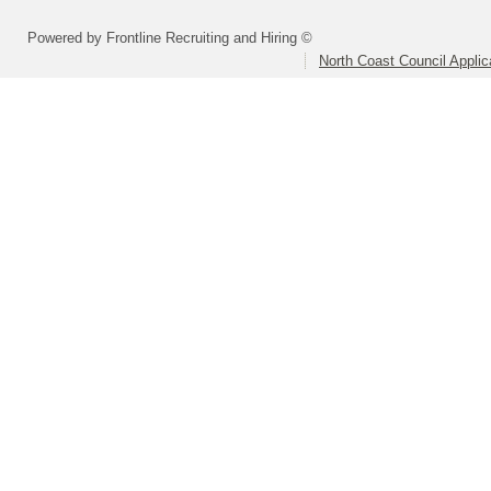
Powered by Frontline Recruiting and Hiring ©
North Coast Council Applic