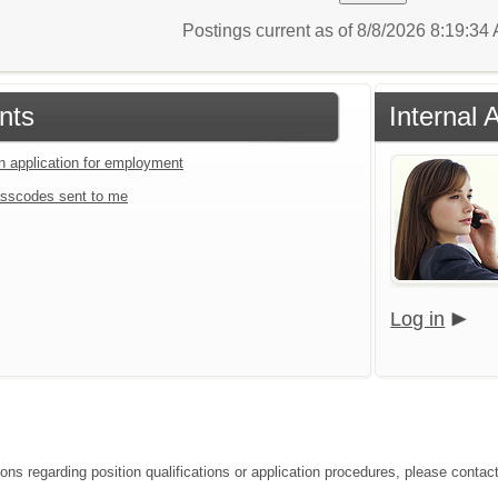
Postings current as of 8/8/2026 8:19:3
nts
Internal 
an application for employment
sscodes sent to me
Log in
ions regarding position qualifications or application procedures, please conta