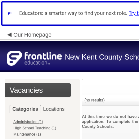
Educators: a smarter way to find your next role.
Try 
Our Homepage
New Kent County Sch
Vacancies
(no results)
Categories
Locations
At this time we do not have 
application. To complete the
Administration (1)
County Schools.
High School Teaching (1)
Maintenance (1)