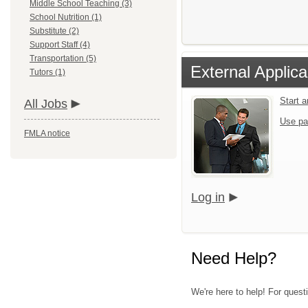
Middle School Teaching (3)
School Nutrition (1)
Substitute (2)
Support Staff (4)
Transportation (5)
External Applica
Tutors (1)
Start 
All Jobs
Use pa
FMLA notice
Log in
Need Help?
We're here to help! For quest