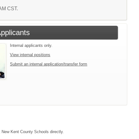
4 AM CST.
Applicants
Internal applicants only.
View internal positions
Submit an internal application/transfer form
ct New Kent County Schools directly.