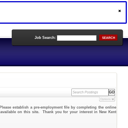
Job Search:
SEARCH
Options
Please establish a pre-employment file by completing the online
 available on this site. Thank you for your interest in New Kent