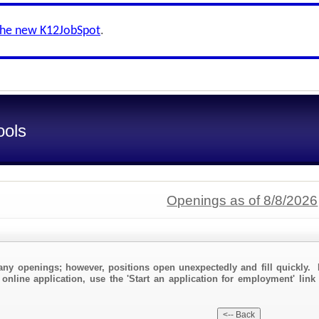
the new K12JobSpot
.
ools
Openings as of 8/8/2026
any openings; however, positions open unexpectedly and fill quickly. 
 online application, use the 'Start an application for employment' link