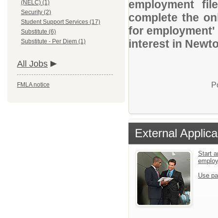
employment file
(NELC) (1)
Security (2)
complete the onl
Student Support Services (17)
for employment' 
Substitute (6)
interest in Newt
Substitute - Per Diem (1)
All Jobs
P
FMLA notice
External Applica
Start a
emplo
Use pa