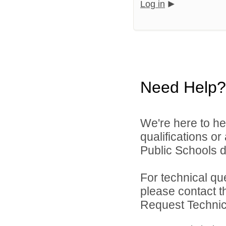
Log in
Need Help?
We're here to he
qualifications o
Public Schools di
For technical qu
please contact t
Request Technica