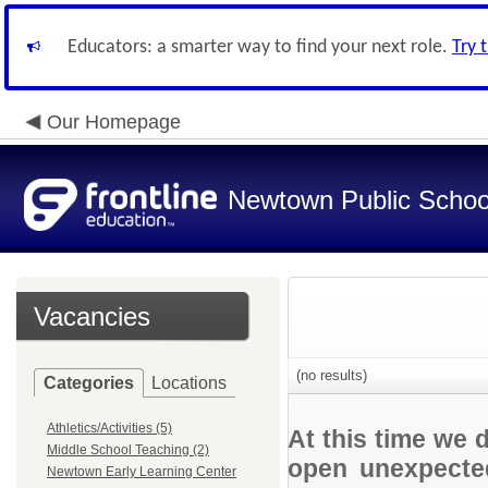
Educators: a smarter way to find your next role.
Try 
Our Homepage
Newtown Public Schoo
Vacancies
(no results)
Categories
Locations
Athletics/Activities (5)
At this time we 
Middle School Teaching (2)
open unexpected
Newtown Early Learning Center