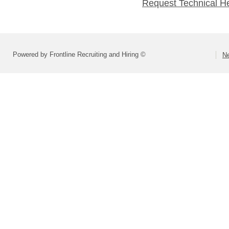
Request Technical H
Powered by Frontline Recruiting and Hiring ©
Ne