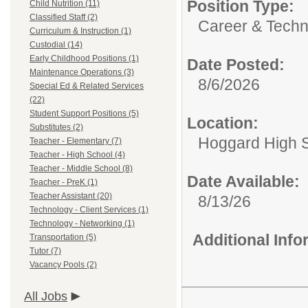
Position Type:
Child Nutrition (11)
Classified Staff (2)
Career & Techn
Curriculum & Instruction (1)
Custodial (14)
Early Childhood Positions (1)
Date Posted:
Maintenance Operations (3)
8/6/2026
Special Ed & Related Services
(22)
Student Support Positions (5)
Location:
Substitutes (2)
Hoggard High 
Teacher - Elementary (7)
Teacher - High School (4)
Teacher - Middle School (8)
Date Available:
Teacher - PreK (1)
Teacher Assistant (20)
8/13/26
Technology - Client Services (1)
Technology - Networking (1)
Additional Inf
Transportation (5)
Tutor (7)
Vacancy Pools (2)
All Jobs