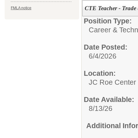
CTE Teacher - Trade 
FMLA notice
Position Type:
Career & Techn
Date Posted:
6/4/2026
Location:
JC Roe Center
Date Available:
8/13/26
Additional Inf