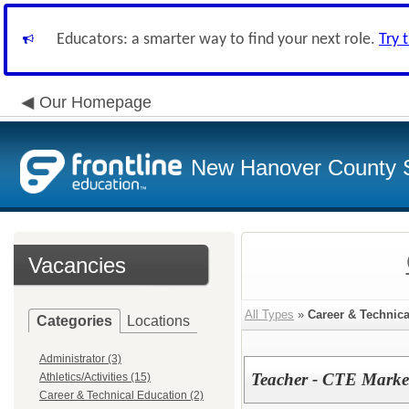
Educators: a smarter way to find your next role.
Try 
Our Homepage
New Hanover County 
Vacancies
All Types
»
Career & Technic
Categories
Locations
Administrator (3)
Teacher - CTE Marke
Athletics/Activities (15)
Career & Technical Education (2)