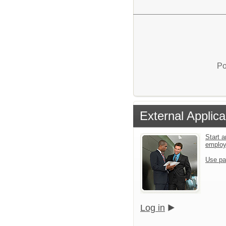
Po
External Applica
Start a
emplo
Use pa
Log in