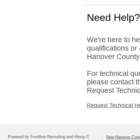
Need Help?
We're here to he
qualifications o
Hanover County 
For technical qu
please contact t
Request Technica
Request Technical H
Powered by Frontline Recruiting and Hiring ©
New Hanover Coun