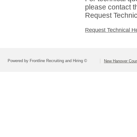
please contact t
Request Technica
Request Technical H
Powered by Frontline Recruiting and Hiring ©
New Hanover Coun