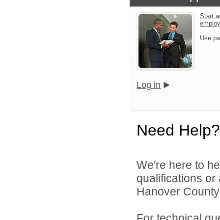
Start a
emplo
Use pa
Log in
Need Help?
We're here to he
qualifications o
Hanover County 
For technical qu