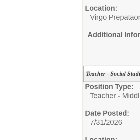
Location:
Virgo Prepata
Additional Inf
Teacher - Social Studi
Position Type:
Teacher - Middl
Date Posted:
7/31/2026
Location: