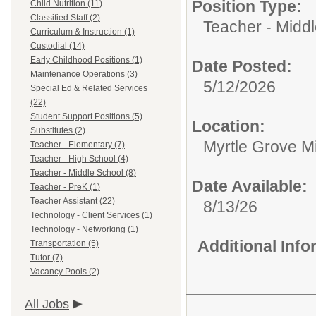
Position Type:
Child Nutrition (11)
Classified Staff (2)
Teacher - Midd
Curriculum & Instruction (1)
Custodial (14)
Early Childhood Positions (1)
Date Posted:
Maintenance Operations (3)
5/12/2026
Special Ed & Related Services
(22)
Student Support Positions (5)
Location:
Substitutes (2)
Myrtle Grove M
Teacher - Elementary (7)
Teacher - High School (4)
Teacher - Middle School (8)
Date Available:
Teacher - PreK (1)
Teacher Assistant (22)
8/13/26
Technology - Client Services (1)
Technology - Networking (1)
Additional Inf
Transportation (5)
Tutor (7)
Vacancy Pools (2)
All Jobs