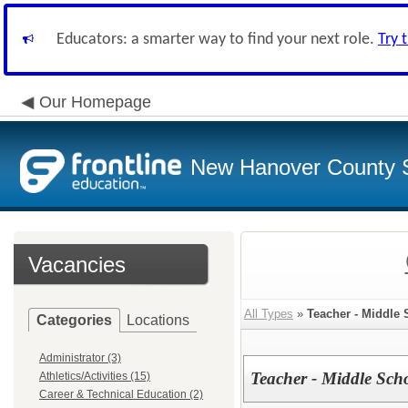
Educators: a smarter way to find your next role.
Try 
Our Homepage
New Hanover County 
Vacancies
All Types
»
Teacher - Middle 
Categories
Locations
Administrator (3)
Teacher - Middle Sch
Athletics/Activities (15)
Career & Technical Education (2)