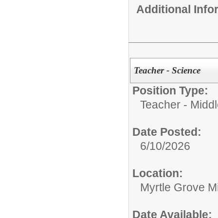
Additional Inf
Teacher - Science
Position Type:
Teacher - Middl
Date Posted:
6/10/2026
Location:
Myrtle Grove M
Date Available: