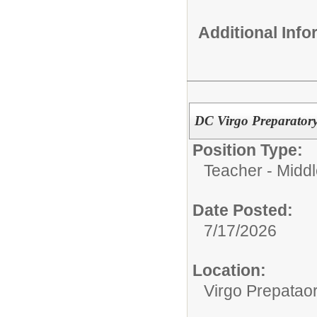
Additional Inf
DC Virgo Preparatory
Position Type:
Teacher - Middl
Date Posted:
7/17/2026
Location:
Virgo Prepata