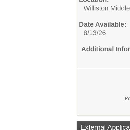
Williston Middle
Date Available:
8/13/26
Additional Inf
Po
External Applica