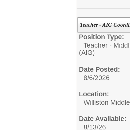
Teacher - AIG Coordi
Position Type:
Teacher - Middl
(AIG)
Date Posted:
8/6/2026
Location:
Williston Middle
Date Available:
8/13/26