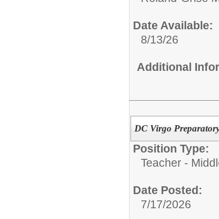
Date Available:
8/13/26
Additional Inf
DC Virgo Preparatory
Position Type:
Teacher - Middl
Date Posted:
7/17/2026