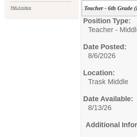
Teacher - 6th Grade (
FMLA notice
Position Type:
Teacher - Midd
Date Posted:
8/6/2026
Location:
Trask Middle
Date Available:
8/13/26
Additional Inf