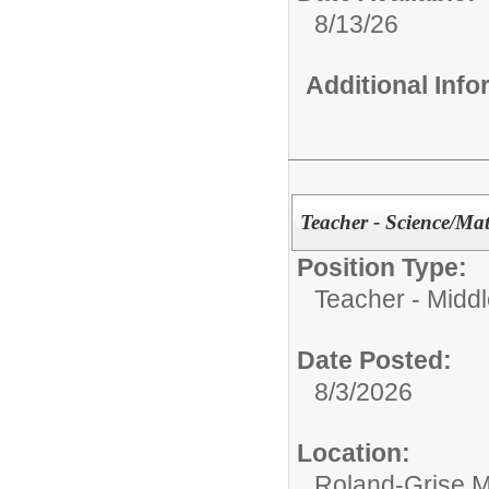
8/13/26
Additional Inf
Teacher - Science/Ma
Position Type:
Teacher - Middl
Date Posted:
8/3/2026
Location:
Roland-Grise M