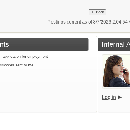
Postings current as of 8/7/2026 2:04:5
nts
Internal 
an application for employment
sscodes sent to me
Log in