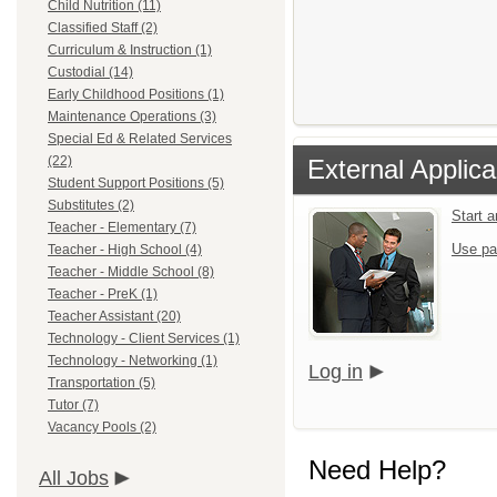
Child Nutrition (11)
Classified Staff (2)
Curriculum & Instruction (1)
Custodial (14)
Early Childhood Positions (1)
Maintenance Operations (3)
Special Ed & Related Services
(22)
External Applica
Student Support Positions (5)
Substitutes (2)
Start 
Teacher - Elementary (7)
Use pa
Teacher - High School (4)
Teacher - Middle School (8)
Teacher - PreK (1)
Teacher Assistant (20)
Technology - Client Services (1)
Technology - Networking (1)
Log in
Transportation (5)
Tutor (7)
Vacancy Pools (2)
Need Help?
All Jobs