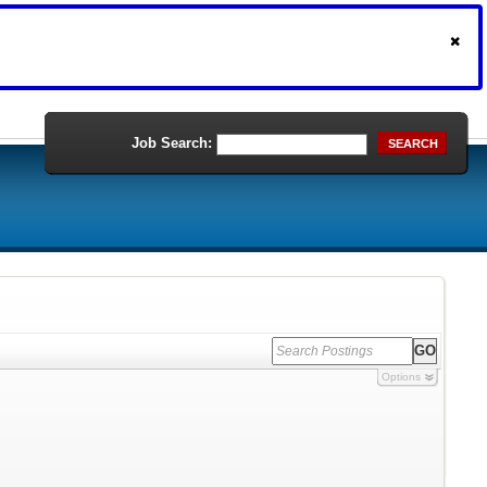
Job Search:
SEARCH
Options