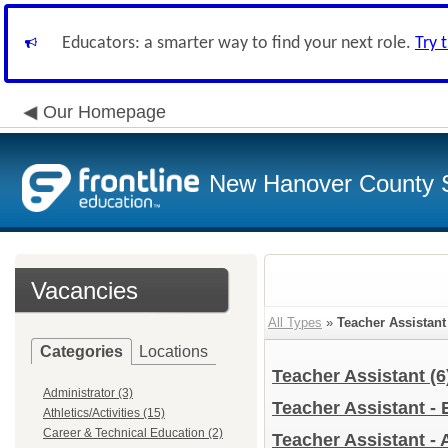
Educators: a smarter way to find your next role.
Try 
Our Homepage
New Hanover County 
Vacancies
All Types
»
Teacher Assistant
Categories
Locations
Teacher Assistant
(6
Administrator (3)
Teacher Assistant -
Athletics/Activities (15)
Career & Technical Education (2)
Teacher Assistant - 