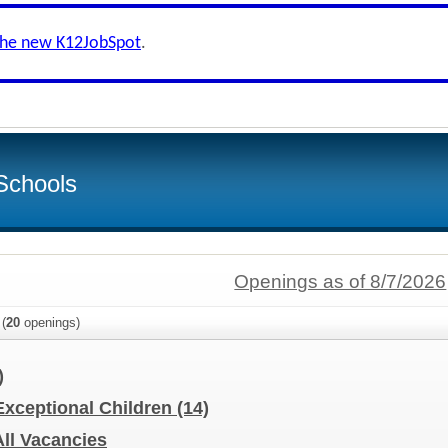
the new K12JobSpot
.
Schools
Openings as of 8/7/2026
(
20
openings)
)
 Exceptional Children
(14)
All Vacancies