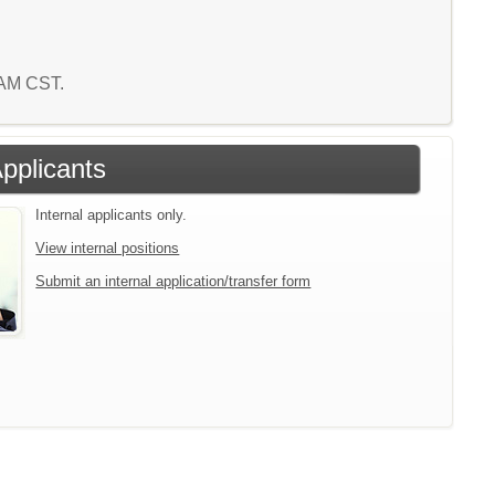
4 AM CST.
Applicants
Internal applicants only.
View internal positions
Submit an internal application/transfer form