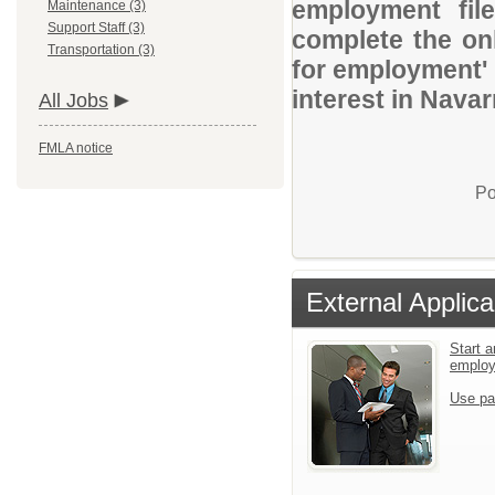
employment file
Maintenance (3)
Support Staff (3)
complete the onl
Transportation (3)
for employment' 
interest in Navar
All Jobs
FMLA notice
Po
External Applica
Start a
emplo
Use pa