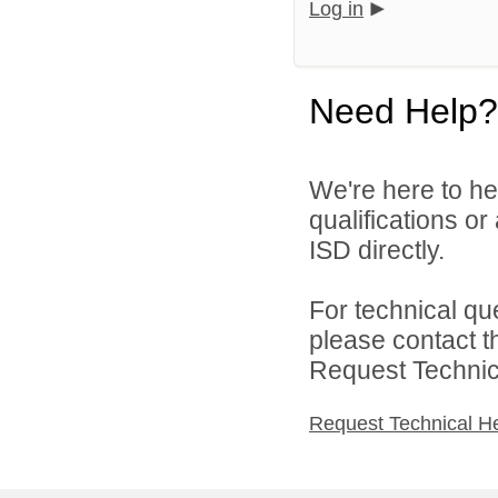
Log in
Need Help?
We're here to he
qualifications o
ISD directly.
For technical qu
please contact t
Request Technica
Request Technical H