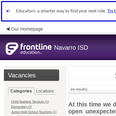
Educators: a smarter way to find your next role.
Try 
Our Homepage
Navarro ISD
Vacancies
(no results)
Categories
Locations
Child Nutrition Services (1)
At this time we 
Elementary (2)
open unexpected
Junior High School Teaching (1)