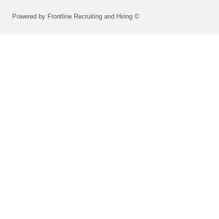
Powered by Frontline Recruiting and Hiring ©