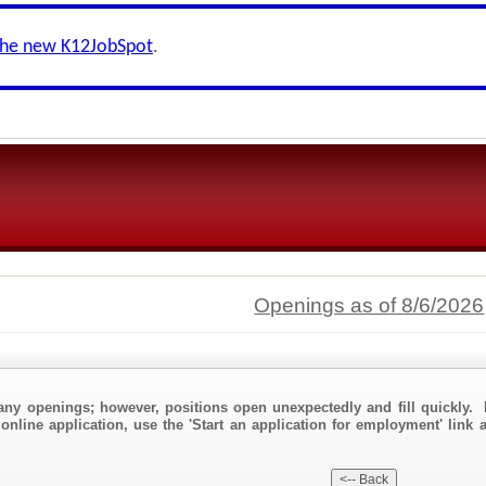
the new K12JobSpot
.
Openings as of 8/6/2026
any openings; however, positions open unexpectedly and fill quickly. 
online application, use the 'Start an application for employment' link a