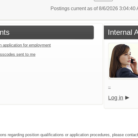
Postings current as of 8/6/2026 3:04:4
nts
Internal 
an application for employment
sscodes sent to me
--
Log in
ions regarding position qualifications or application procedures, please con