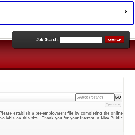
Job Search:
SEARCH
Options
Please establish a pre-employment file by completing the online
vailable on this site. Thank you for your interest in Nixa Public