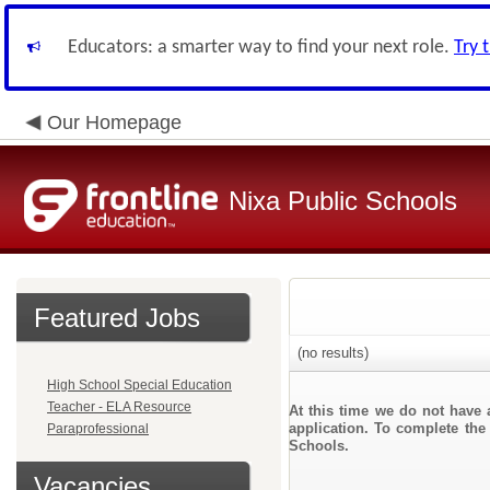
Educators: a smarter way to find your next role.
Try 
Our Homepage
Nixa Public Schools
Featured Jobs
(no results)
High School Special Education
Teacher - ELA Resource
At this time we do not have 
application. To complete the 
Paraprofessional
Schools.
Vacancies