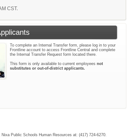
0 AM CST.
Applicants
To complete an Internal Transfer form, please log in to your
Frontline account to access Frontline Central and complete
the Internal Transfer Request form located there.
This form is only available to current employees
not
substitutes or out-of-district applicants.
tact Nixa Public Schools Human Resources at: (417) 724-6270.