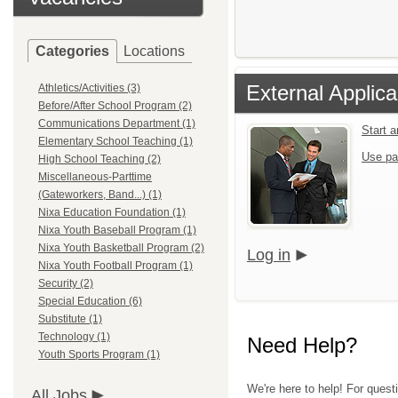
Categories
Locations
External Applica
Athletics/Activities (3)
Before/After School Program (2)
Communications Department (1)
Start 
Elementary School Teaching (1)
Use pa
High School Teaching (2)
Miscellaneous-Parttime
(Gateworkers, Band...) (1)
Nixa Education Foundation (1)
Nixa Youth Baseball Program (1)
Nixa Youth Basketball Program (2)
Log in
Nixa Youth Football Program (1)
Security (2)
Special Education (6)
Substitute (1)
Technology (1)
Need Help?
Youth Sports Program (1)
We're here to help! For quest
All Jobs