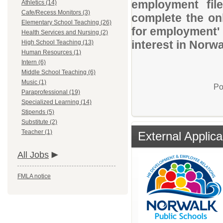
employment file
Athletics (14)
Cafe/Recess Monitors (3)
complete the onl
Elementary School Teaching (26)
for employment' 
Health Services and Nursing (2)
interest in Norw
High School Teaching (13)
Human Resources (1)
Intern (6)
Middle School Teaching (6)
Music (1)
Po
Paraprofessional (19)
Specialized Learning (14)
Stipends (5)
Substitute (2)
Teacher (1)
External Applica
All Jobs
FMLA notice