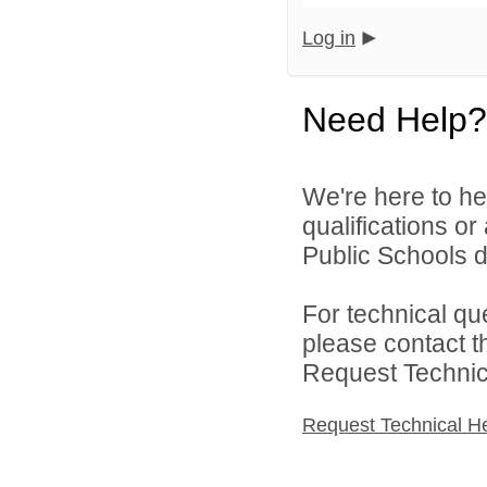
Log in
Need Help?
We're here to he
qualifications o
Public Schools di
For technical qu
please contact t
Request Technica
Request Technical H