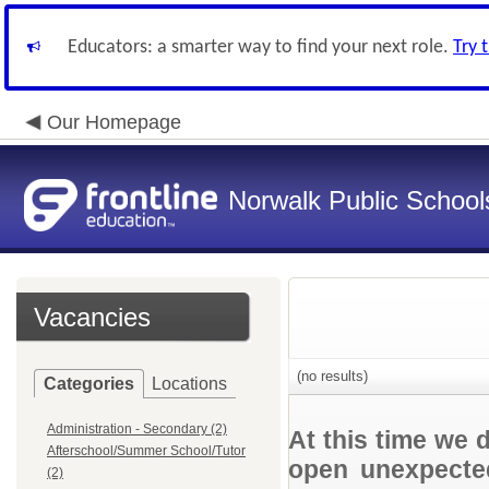
Educators: a smarter way to find your next role.
Try 
Our Homepage
Norwalk Public School
Vacancies
(no results)
Categories
Locations
Administration - Secondary (2)
At this time we 
Afterschool/Summer School/Tutor
open unexpected
(2)