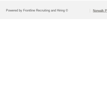
Powered by Frontline Recruiting and Hiring ©
Norwalk P