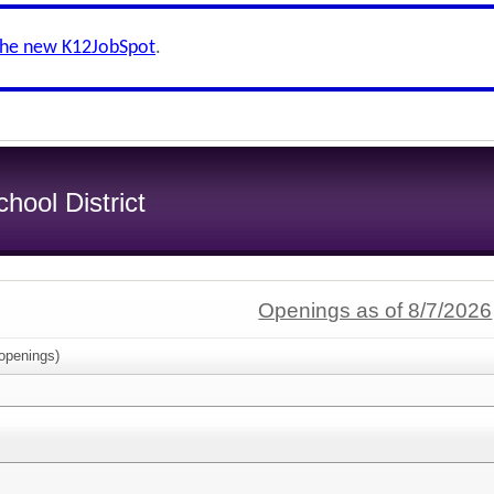
the new K12JobSpot
.
ool District
Openings as of 8/7/2026
openings)