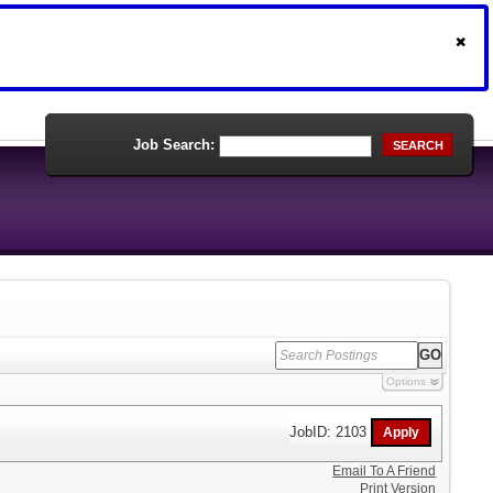
Job Search:
SEARCH
Options
JobID: 2103
Email To A Friend
Print Version