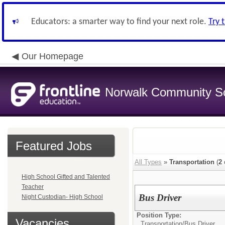
Educators: a smarter way to find your next role.
Try 
Our Homepage
Norwalk Community Sch
Featured Jobs
All Types
»
Transportation
(
2
High School Gifted and Talented
Teacher
Bus Driver
Night Custodian- High School
Position Type:
Vacancies
Transportation/
Bus Driver