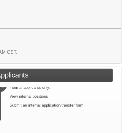
8 AM CST.
Applicants
Internal applicants only.
View internal positions
Submit an internal application/transfer form