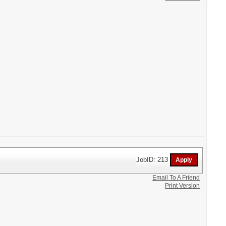
JobID: 213
Email To A Friend
Print Version