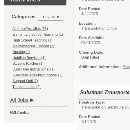
Date Posted:
4/22/2026
Categories
Locations
Location:
Transportation Office
Athletics/Activities (13)
Elementary School Teaching (1)
Date Available:
High School Teaching (1)
08/01/2026
Maintenance/Custodial (2)
Nursing (1)
Closing Date:
Until Filled
Nutrition Services (1)
Student Teacher (1)
Additional Information:
Sho
Substitute- Instructional (1)
Substitute- Non-Instructional (1)
Support Staff (7)
Transportation (2)
Substitute Transporta
All Jobs
Position Type:
Transportation/
Substitute Bu
FMLA notice
Date Posted:
7/1/2026