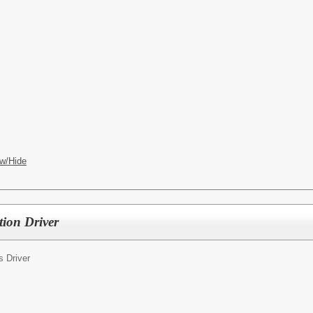
w/Hide
tion Driver
s Driver