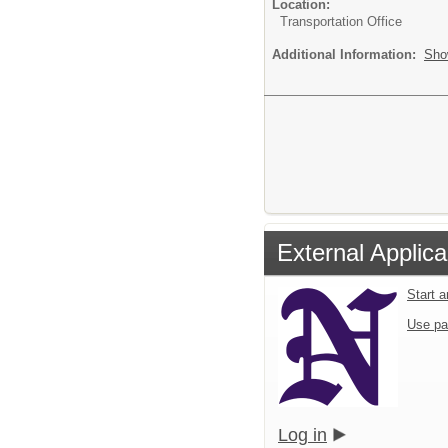
Location:
Transportation Office
Additional Information:
Sho
External Applica
Start 
Use pa
Log in