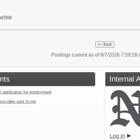
w/Hide
Postings current as of 8/7/2026 7:59:2
nts
Internal 
an application for employment
sscodes sent to me
Log in