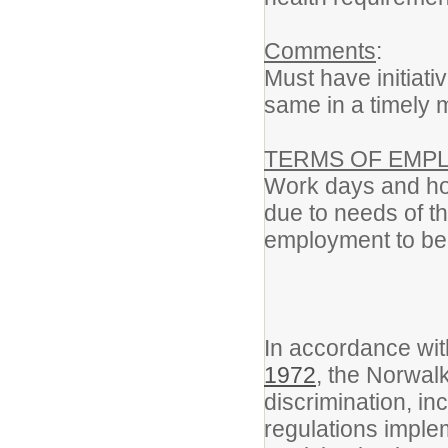
Comments
:
Must have initiat
same in a timely 
TERMS OF EMP
Work days and hou
due to needs of t
employment to be 
In accordance wi
1972
, the Norwal
discrimination, i
regulations implem