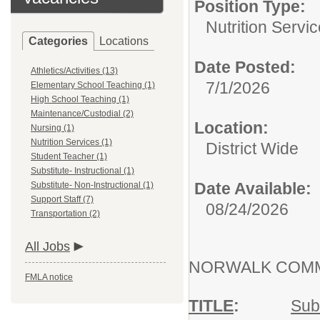
Position Type:
Nutrition Servic
Categories
Locations
Date Posted:
Athletics/Activities (13)
7/1/2026
Elementary School Teaching (1)
High School Teaching (1)
Maintenance/Custodial (2)
Location:
Nursing (1)
Nutrition Services (1)
District Wide
Student Teacher (1)
Substitute- Instructional (1)
Date Available:
Substitute- Non-Instructional (1)
Support Staff (7)
08/24/2026
Transportation (2)
All Jobs
NORWALK COMM
FMLA notice
TITLE
:
Subs