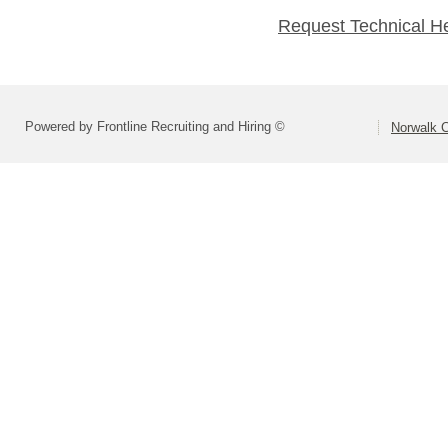
Request Technical H
Powered by Frontline Recruiting and Hiring ©
Norwalk C