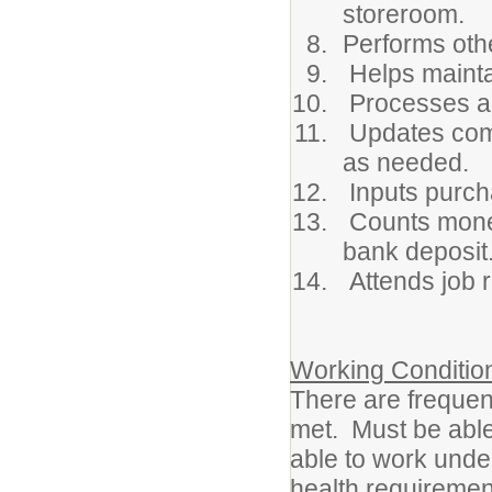
storeroom.
Performs oth
Helps mainta
Processes all
Updates comp
as needed.
Inputs purch
Counts money
bank deposit
Attends job 
Working Conditio
There are frequen
met. Must be able 
able to work und
health requirement