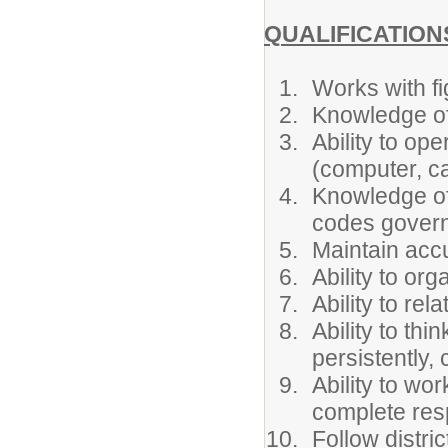
QUALIFICATION
Works with fi
Knowledge o
Ability to op
(computer, ca
Knowledge of 
codes governi
Maintain accu
Ability to or
Ability to rel
Ability to thi
persistently,
Ability to wo
complete resp
Follow distri