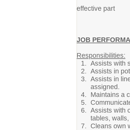
Nutrition De
effective part
in the
JOB PERFORMAN
Responsibilities:
Assists with 
Assists in p
Assists in lin
assigned.
Maintains a c
Communicate
Assists with 
tables, walls
Cleans own w