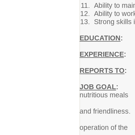
Ability to mai
Ability to wo
Strong skills
EDUCATION
:
Hi
EXPERIENCE
:
So
REPORTS TO
:
N
JOB GOAL
:
To p
nutritious meals
in an atmos
and friendliness.
To contribu
operation of the