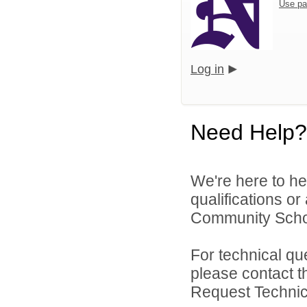
Use pa
Log in
Need Help?
We're here to he
qualifications o
Community School
For technical qu
please contact t
Request Technica