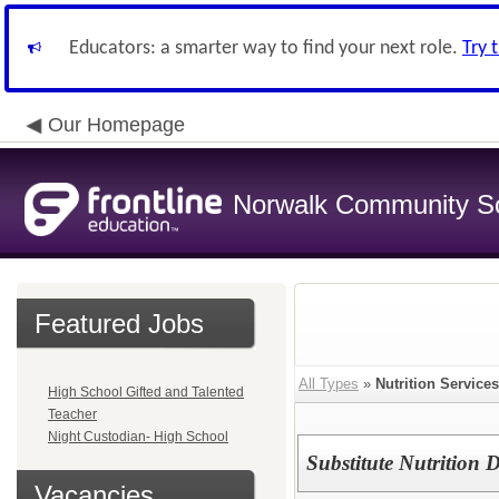
Educators: a smarter way to find your next role.
Try 
Our Homepage
Norwalk Community Sch
Featured Jobs
All Types
»
Nutrition Services
High School Gifted and Talented
Teacher
Night Custodian- High School
Substitute Nutrition 
Vacancies