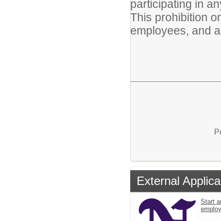
participating in an
This prohibition o
employees, and a
P
External Applica
Start a
emplo